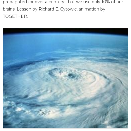
propagated for over a century: that we use only 10% of our
brains. Lesson by Richard E. Cytowic, animation by
TOGETHER.