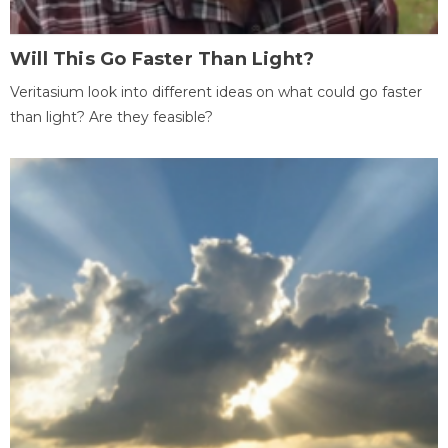
Will This Go Faster Than Light?
Veritasium look into different ideas on what could go faster
than light? Are they feasible?