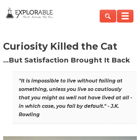
Curiosity Killed the Cat
…But Satisfaction Brought It Back
"It is impossible to live without failing at
something, unless you live so cautiously
that you might as well not have lived at all -
in which case, you fail by default." - J.K.
Rowling