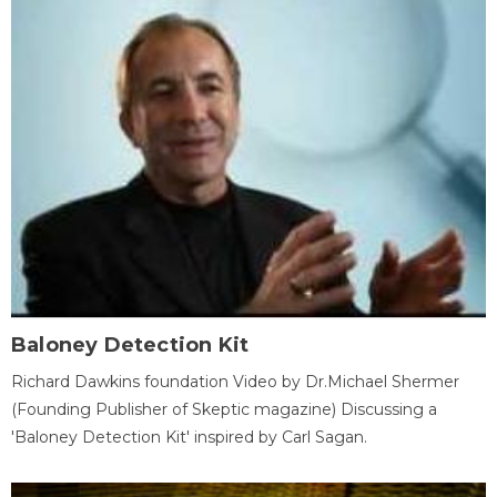
Baloney Detection Kit
Richard Dawkins foundation Video by Dr.Michael Shermer
(Founding Publisher of Skeptic magazine) Discussing a
'Baloney Detection Kit' inspired by Carl Sagan.