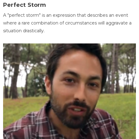
Perfect Storm
A "perfect storm" is an expression that describes an event
where a rare combination of circumstances will aggravate a
situation drastically.