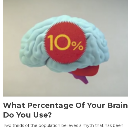
What Percentage Of Your Brain
Do You Use?
Two thirds of the population believes a myth that has been