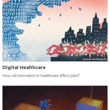
Digital Healthcare
How will innovation in healthcare affect jobs?