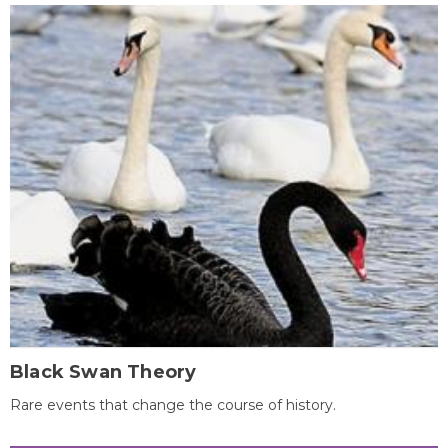
Black Swan Theory
Rare events that change the course of history.