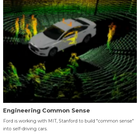
Engineering Common Sense
Ford is working with MIT, Stanford to build "common sense"
into self-driving cars.