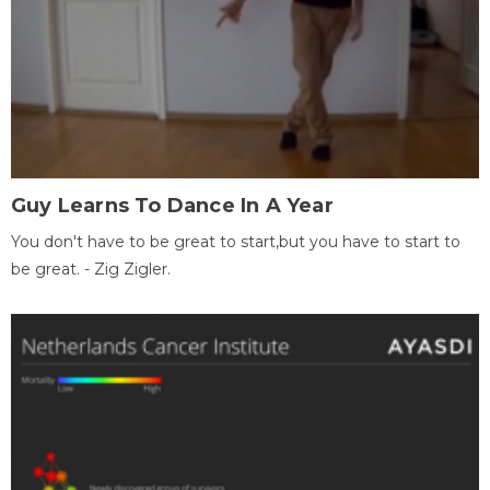
Guy Learns To Dance In A Year
You don't have to be great to start,but you have to start to
be great. - Zig Zigler.