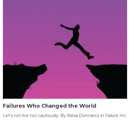
Failures Who Changed the World
Let's not live too cautiously. By Alexa Doncsecz in Failure Inc.