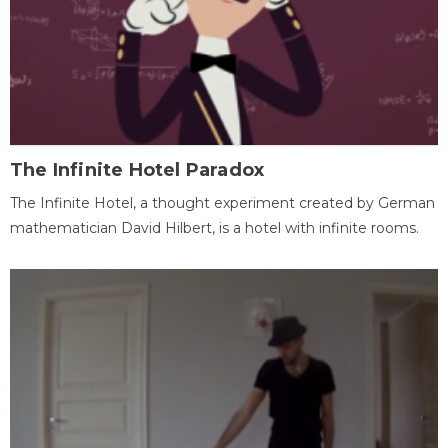
The Infinite Hotel Paradox
The Infinite Hotel, a thought experiment created by German
mathematician David Hilbert, is a hotel with infinite rooms.