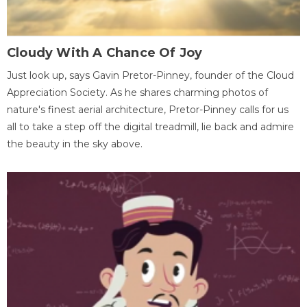
Cloudy With A Chance Of Joy
Just look up, says Gavin Pretor-Pinney, founder of the Cloud
Appreciation Society. As he shares charming photos of
nature's finest aerial architecture, Pretor-Pinney calls for us
all to take a step off the digital treadmill, lie back and admire
the beauty in the sky above.