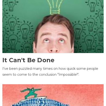
It Can't Be Done
I've been puzzled many times on how quick some people
seem to come to the conclusion "Impossible!".