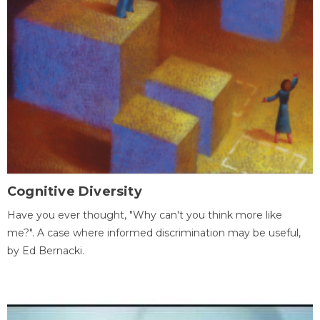
Cognitive Diversity
Have you ever thought, "Why can't you think more like
me?". A case where informed discrimination may be useful,
by Ed Bernacki.