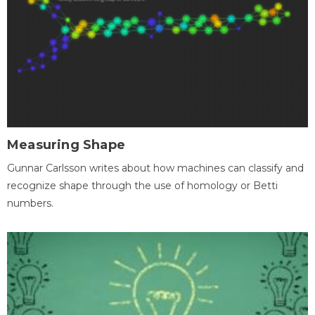
Measuring Shape
Gunnar Carlsson writes about how machines can classify and
recognize shape through the use of homology or Betti
numbers.