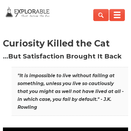
Curiosity Killed the Cat
…But Satisfaction Brought It Back
"It is impossible to live without failing at
something, unless you live so cautiously
that you might as well not have lived at all -
in which case, you fail by default." - J.K.
Rowling