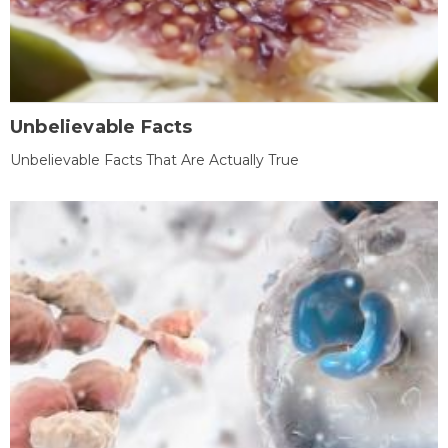
Unbelievable Facts
Unbelievable Facts That Are Actually True