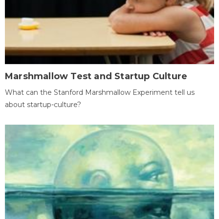
Marshmallow Test and Startup Culture
What can the Stanford Marshmallow Experiment tell us
about startup-culture?