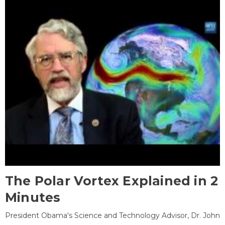
The Polar Vortex Explained in 2
Minutes
President Obama's Science and Technology Advisor, Dr. John