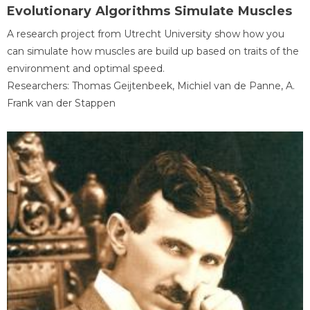
Evolutionary Algorithms Simulate Muscles
A research project from Utrecht University show how you
can simulate how muscles are build up based on traits of the
environment and optimal speed.
Researchers: Thomas Geijtenbeek, Michiel van de Panne, A.
Frank van der Stappen