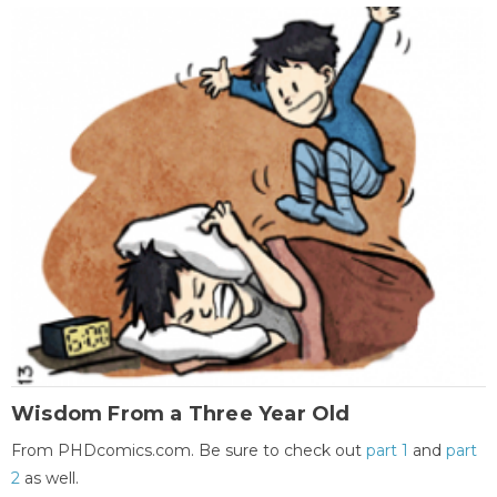
Wisdom From a Three Year Old
From PHDcomics.com. Be sure to check out
part 1
and
part
2
as well.