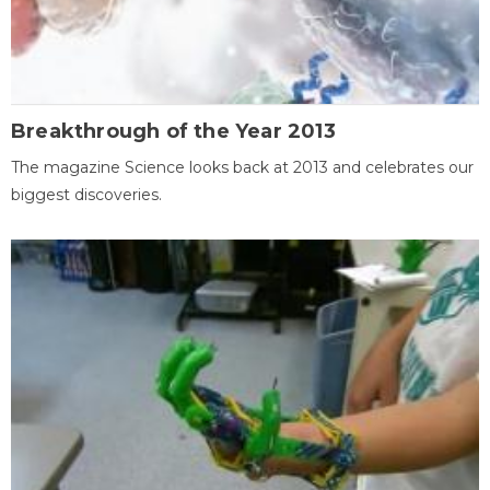
Breakthrough of the Year 2013
The magazine Science looks back at 2013 and celebrates our
biggest discoveries.