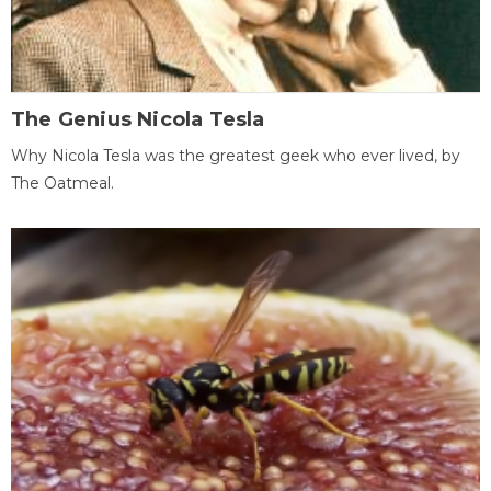
The Genius Nicola Tesla
Why Nicola Tesla was the greatest geek who ever lived, by
The Oatmeal.