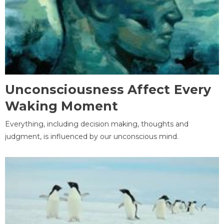
Unconsciousness Affect Every
Waking Moment
Everything, including decision making, thoughts and
judgment, is influenced by our unconscious mind.