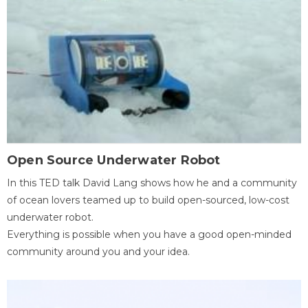
Open Source Underwater Robot
In this TED talk David Lang shows how he and a community
of ocean lovers teamed up to build open-sourced, low-cost
underwater robot.
Everything is possible when you have a good open-minded
community around you and your idea.