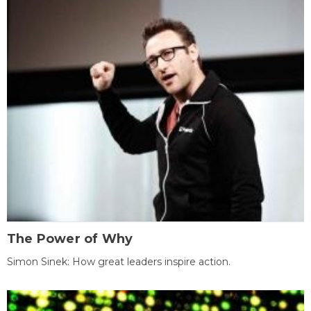
The Power of Why
Simon Sinek: How great leaders inspire action.