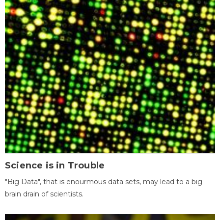
Science is in Trouble
"Big Data", that is enourmous data sets, may lead to a big
brain drain of scientists.