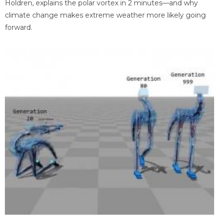
Holdren, explains the polar vortex in 2 minutes—and why
climate change makes extreme weather more likely going
forward.