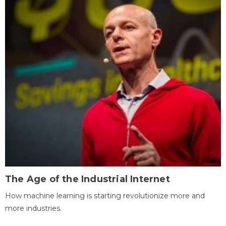
The Age of the Industrial Internet
How machine learning is starting revolutionize more and
more industries.