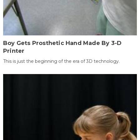
Boy Gets Prosthetic Hand Made By 3-D
Printer
This is just the beginning of the era of 3D technology.