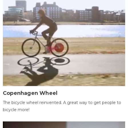
Copenhagen Wheel
The bicycle wheel reinvented. A great way to get people to
bicycle more!