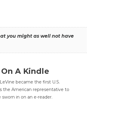
that you might as well not have
 On A Kindle
LeVine became the first U.S.
s the American representative to
e sworn in on an e-reader.