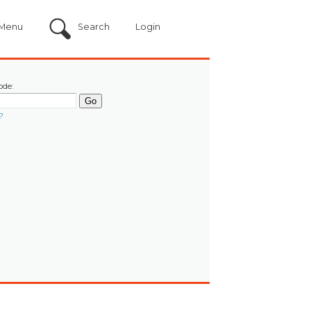
Menu
Search
Login
ode:
?