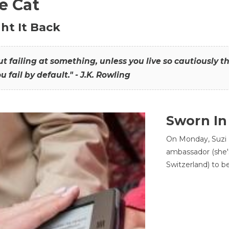
he Cat
ht It Back
hout failing at something, unless you live so cautiously 
ou fail by default." - J.K. Rowling
Sworn In
On Monday, Suzi 
ambassador (she'
Switzerland) to b