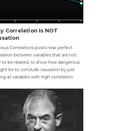
y Correlation Is NOT
usation
ious Correlations posts near perfect
elation between variables that are not
ly to be related, to show how dangerous
ight be to conclude causation by just
ing at variables with high correlation.