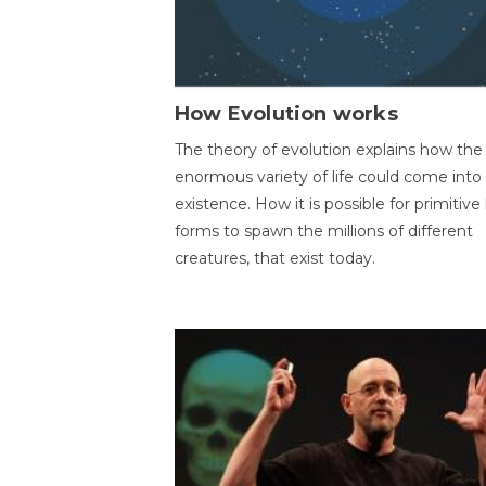
How Evolution works
The theory of evolution explains how the
enormous variety of life could come into
existence. How it is possible for primitive l
forms to spawn the millions of different
creatures, that exist today.