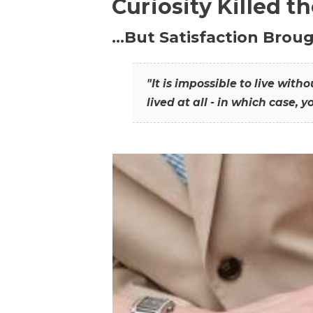
Curiosity Killed t
…But Satisfaction Broug
"It is impossible to live wit
lived at all - in which case, y