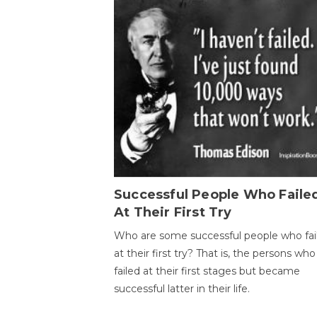
Successful People Who Faile
At Their First Try
Who are some successful people who fai
at their first try? That is, the persons who
failed at their first stages but became
successful latter in their life.