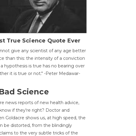
st True Science Quote Ever
annot give any scientist of any age better
ce than this: the intensity of a conviction
 a hypothesis is true has no bearing over
her it is true or not." -Peter Medawar-
 Bad Science
re news reports of new health advice,
now if they're right? Doctor and
n Goldacre shows us, at high speed, the
 be distorted, from the blindingly
claims to the very subtle tricks of the