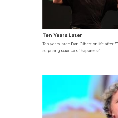
Ten Years Later
Ten years later: Dan Gilbert on life after "
surprising science of happiness"