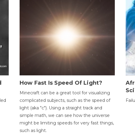
d
How Fast Is Speed Of Light?
Afr
Sci
Minecraft can be a great tool for visualizing
led
complicated subjects, such as the speed of
Fail
light (aka "c"). Using a straight track and
simple math, we can see how the universe
might be limiting speeds for very fast things,
such as light.