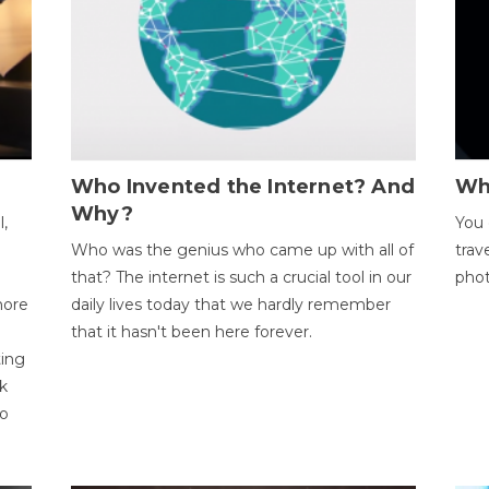
Who Invented the Internet? And
Wh
Why?
l,
You 
Who was the genius who came up with all of
trav
that? The internet is such a crucial tool in our
phot
more
daily lives today that we hardly remember
that it hasn't been here forever.
ting
k
to