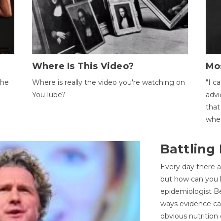
Where Is This Video?
Mo
The
Where is really the video you're watching on
"I c
YouTube?
advi
that
whet
Battling
Every day there a
but how can you k
epidemiologist Be
ways evidence can
obvious nutrition 