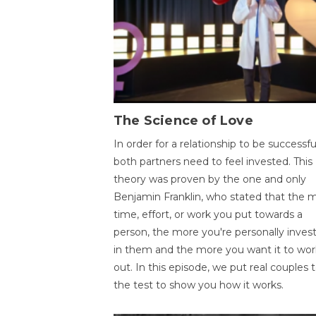
The Science of Love
In order for a relationship to be successfu
both partners need to feel invested. This
theory was proven by the one and only
Benjamin Franklin, who stated that the 
time, effort, or work you put towards a
person, the more you're personally inves
in them and the more you want it to wor
out. In this episode, we put real couples 
the test to show you how it works.