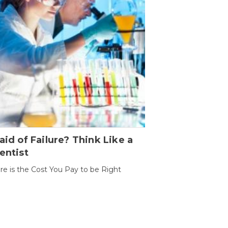
aid of Failure? Think Like a
entist
ure is the Cost You Pay to be Right