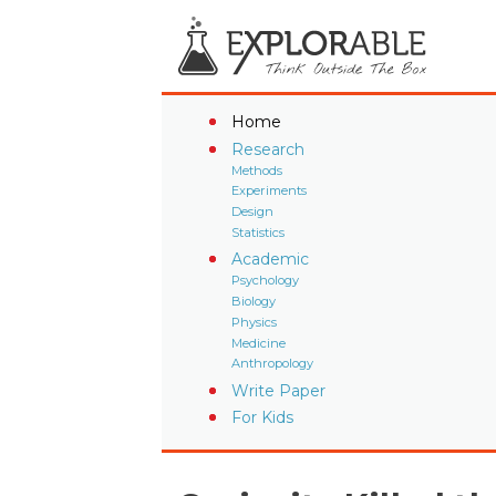
Home
Research
Methods
Experiments
Design
Statistics
Academic
Psychology
Biology
Physics
Medicine
Anthropology
Write Paper
For Kids