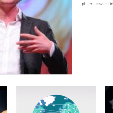
pharmaceutical in