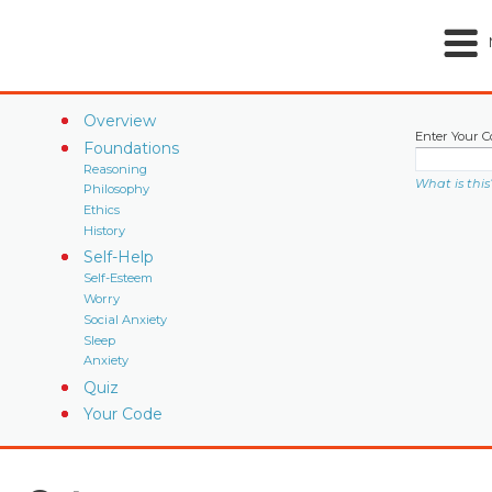
Overview
Enter Your C
Foundations
Reasoning
What is this
Philosophy
Ethics
History
Self-Help
Self-Esteem
Worry
Social Anxiety
Sleep
Anxiety
Quiz
Your Code