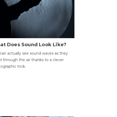
at Does Sound Look Like?
can actually see sound waves as they
el through the air thanks to a clever
ographic trick.