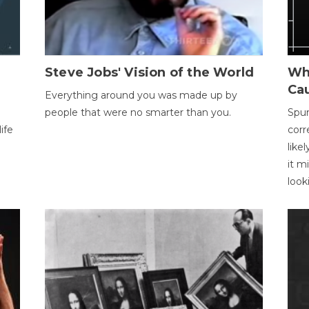
Steve Jobs' Vision of the World
Wh
Ca
Everything around you was made up by
people that were no smarter than you.
Spur
ife
corr
like
it m
look