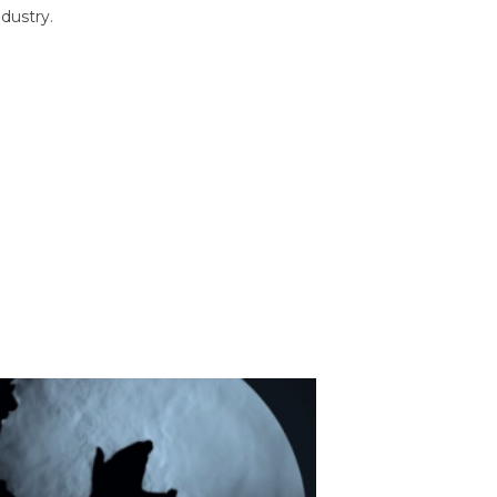
dustry.