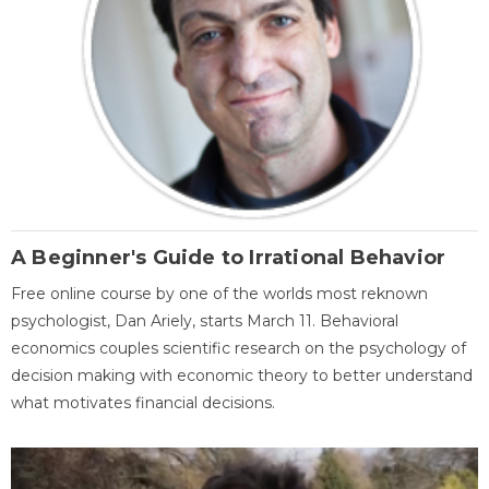
A Beginner's Guide to Irrational Behavior
Free online course by one of the worlds most reknown
psychologist, Dan Ariely, starts March 11. Behavioral
economics couples scientific research on the psychology of
decision making with economic theory to better understand
what motivates financial decisions.