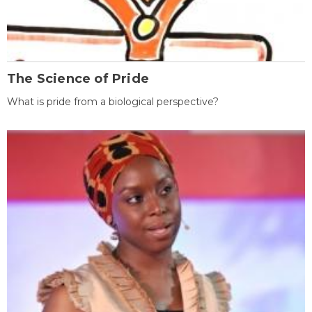
The Science of Pride
What is pride from a biological perspective?