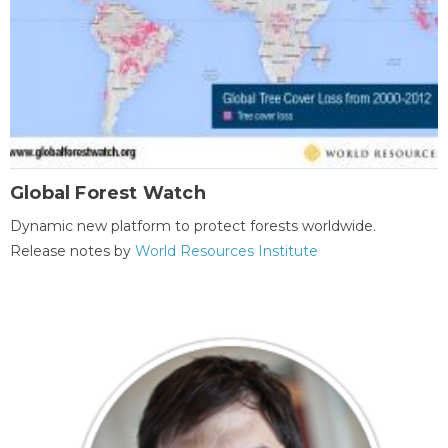
Global Forest Watch
Dynamic new platform to protect forests worldwide.
Release notes by
World Resources Institute