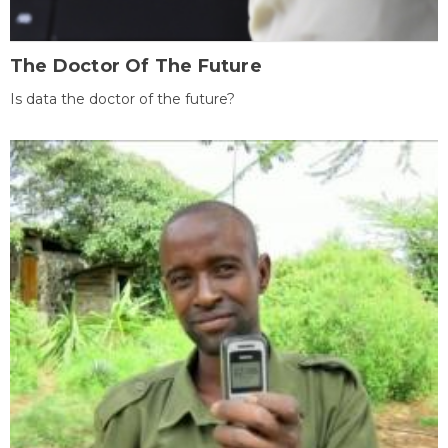
The Doctor Of The Future
Is data the doctor of the future?