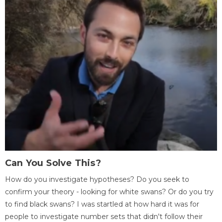
Can You Solve This?
How do you investigate hypotheses? Do you seek to
confirm your theory - looking for white swans? Or do you try
to find black swans? I was startled at how hard it was for
people to investigate number sets that didn't follow their