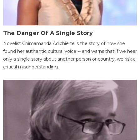
The Danger Of A Single Story
Novelist Chimamanda Adichie tells the story of how she
found her authentic cultural voice -- and warns that if we hear
only a single story about another person or country, we risk a
critical misunderstanding.