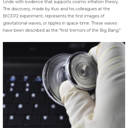
Linde with evidence that supports cosmic inflation theory.
The discovery, made by Kuo and his colleagues at the
BICEP2 experiment, represents the first images of
gravitational waves, or ripples in space-time. These waves
have been described as the "first tremors of the Big Bang."