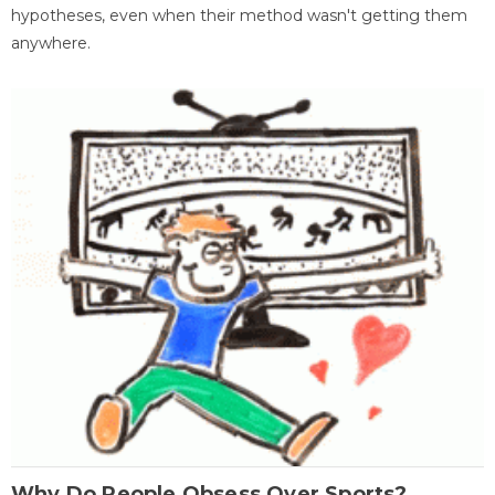
hypotheses, even when their method wasn't getting them
anywhere.
Why Do People Obsess Over Sports?