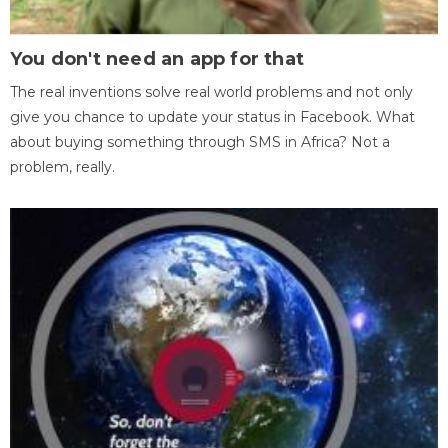
You don't need an app for that
The real inventions solve real world problems and not only
give you chance to update your status in Facebook. What
about buying something through SMS in Africa? Not a
problem, really.