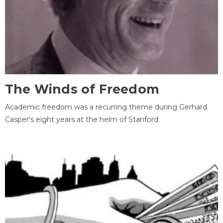
The Winds of Freedom
Academic freedom was a recurring theme during Gerhard
Casper's eight years at the helm of Stanford.