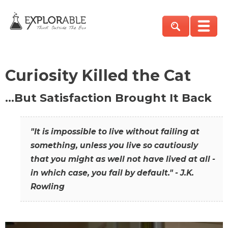
Curiosity Killed the Cat
…But Satisfaction Brought It Back
"It is impossible to live without failing at
something, unless you live so cautiously
that you might as well not have lived at all -
in which case, you fail by default." - J.K.
Rowling