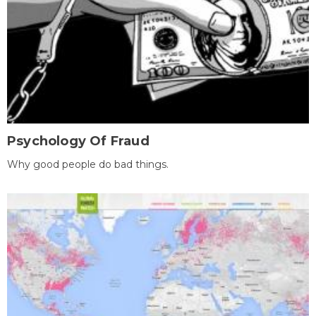
Psychology Of Fraud
Why good people do bad things.