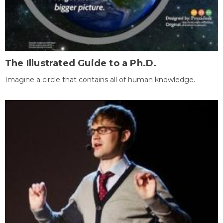
The Illustrated Guide to a Ph.D.
Imagine a circle that contains all of human knowledge.