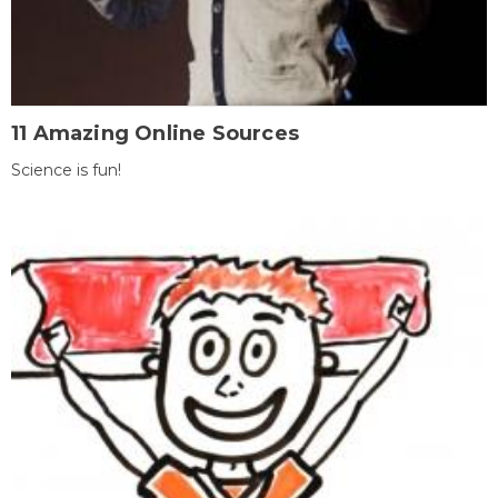
11 Amazing Online Sources
Science is fun!