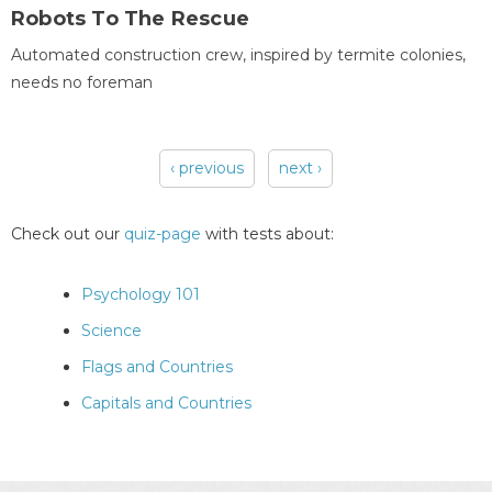
Robots To The Rescue
Automated construction crew, inspired by termite colonies,
needs no foreman
‹ previous
next ›
Pages
Check out our
quiz-page
with tests about:
Psychology 101
Science
Flags and Countries
Capitals and Countries