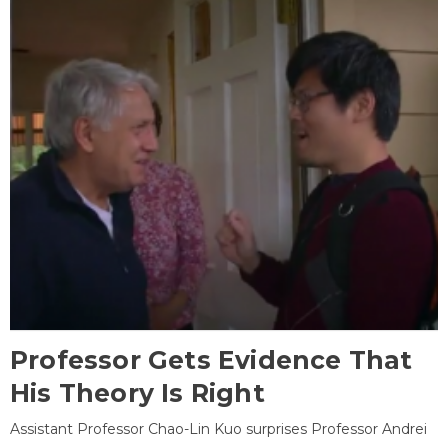
Professor Gets Evidence That
His Theory Is Right
Assistant Professor Chao-Lin Kuo surprises Professor Andrei