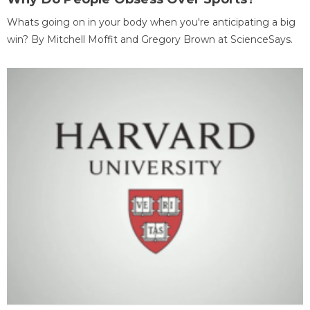
Whats going on in your body when you're anticipating a big
win? By Mitchell Moffit and Gregory Brown at ScienceSays.