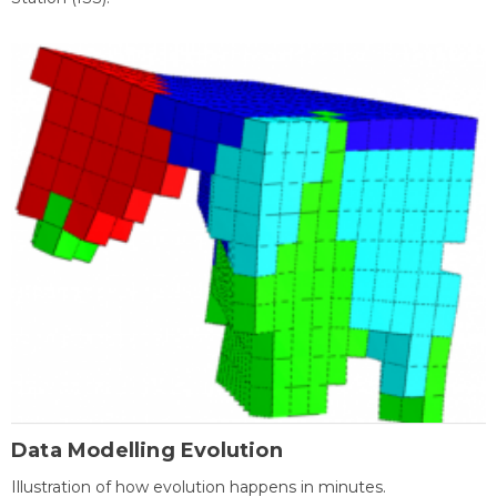
Data Modelling Evolution
Illustration of how evolution happens in minutes.