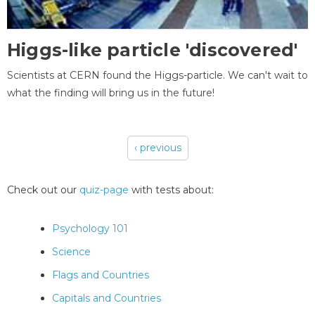
Higgs-like particle 'discovered'
Scientists at CERN found the Higgs-particle. We can't wait to
what the finding will bring us in the future!
‹ previous
Pages
Check out our
quiz-page
with tests about:
Psychology 101
Science
Flags and Countries
Capitals and Countries