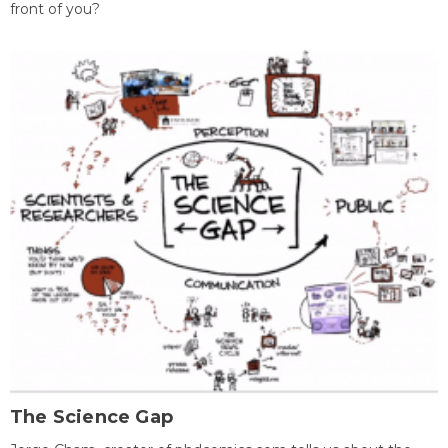
front of you?
The Science Gap