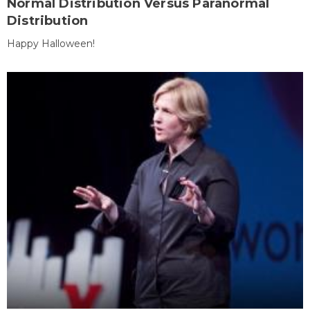
Normal Distribution Versus Paranormal
Distribution
Happy Halloween!