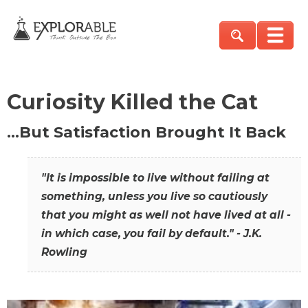
Curiosity Killed the Cat
…But Satisfaction Brought It Back
"It is impossible to live without failing at
something, unless you live so cautiously
that you might as well not have lived at all -
in which case, you fail by default." - J.K.
Rowling