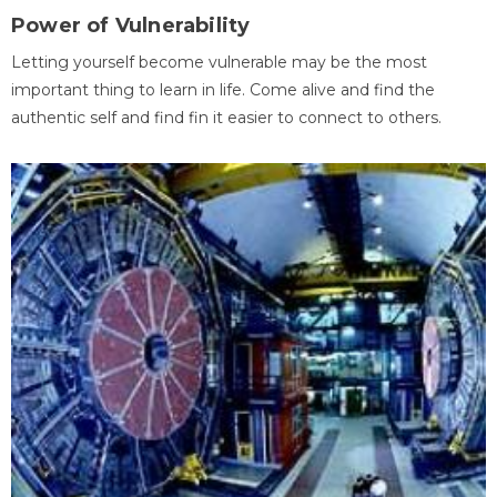
Power of Vulnerability
Letting yourself become vulnerable may be the most
important thing to learn in life. Come alive and find the
authentic self and find fin it easier to connect to others.