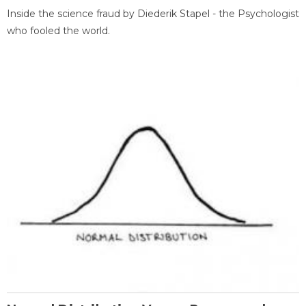
Inside the science fraud by Diederik Stapel - the Psychologist
who fooled the world.