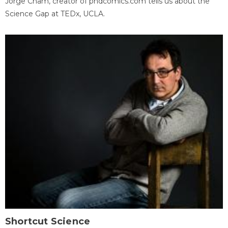
Jorge Cham, creator of phdcomics.com tells us about the
Science Gap at TEDx, UCLA.
Shortcut Science