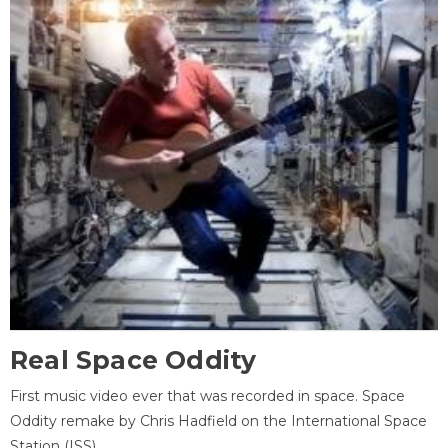
Real Space Oddity
First music video ever that was recorded in space. Space
Oddity remake by Chris Hadfield on the International Space
Station (ISS).