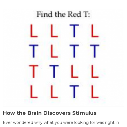
How the Brain Discovers Stimulus
Ever wondered why what you were looking for was right in