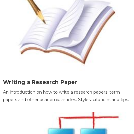
Writing a Research Paper
An introduction on how to write a research papers, term
papers and other academic articles. Styles, citations and tips.