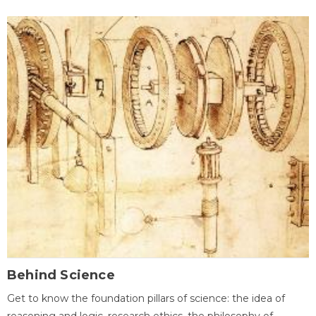
Behind Science
Get to know the foundation pillars of science: the idea of
reasoning and logic, research ethics, the philosophy of