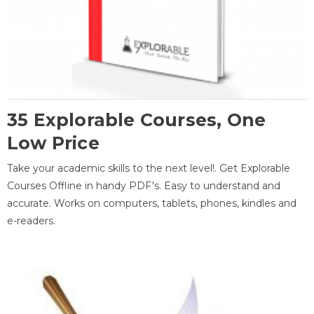
35 Explorable Courses, One
Low Price
Take your academic skills to the next level!. Get Explorable
Courses Offline in handy PDF's. Easy to understand and
accurate. Works on computers, tablets, phones, kindles and
e-readers.