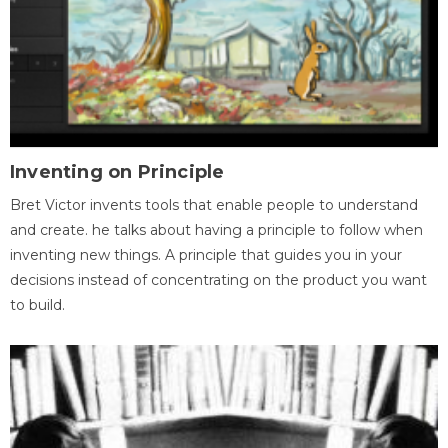
Inventing on Principle
Bret Victor invents tools that enable people to understand
and create. he talks about having a principle to follow when
inventing new things. A principle that guides you in your
decisions instead of concentrating on the product you want
to build.