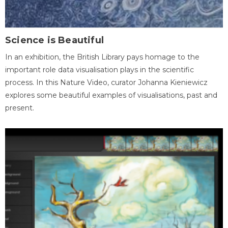
Science is Beautiful
In an exhibition, the British Library pays homage to the
important role data visualisation plays in the scientific
process. In this Nature Video, curator Johanna Kieniewicz
explores some beautiful examples of visualisations, past and
present.