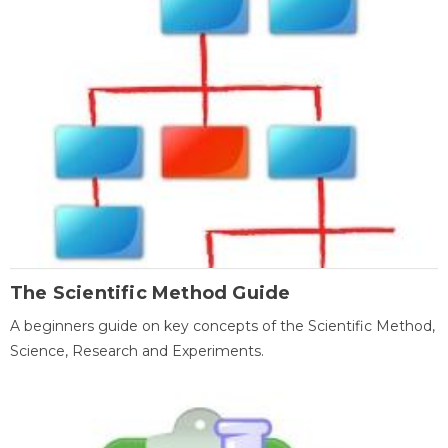
The Scientific Method Guide
A beginners guide on key concepts of the Scientific Method,
Science, Research and Experiments.