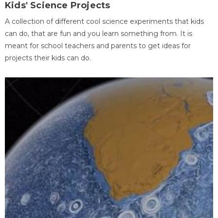
Kids' Science Projects
A collection of different cool science experiments that kids
can do, that are fun and you learn something from. It is
meant for school teachers and parents to get ideas for
projects their kids can do.