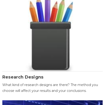
Research Designs
What kind of research designs are there? The method you
choose will affect your results and your conclusions.