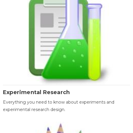
Experimental Research
Everything you need to know about experiments and
experimental research design.