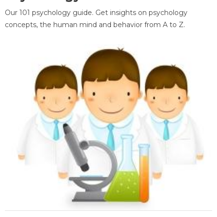
Our 101 psychology guide. Get insights on psychology
concepts, the human mind and behavior from A to Z.