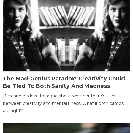
The Mad-Genius Paradox: Creativity Could
Be Tied To Both Sanity And Madness
Researchers love to argue about whether there's a link
between creativity and mental illness. What if both camps
are right?