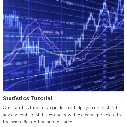
Statistics Tutorial
Our statistics tutorial is a guide that helps you understand
key concepts of statistics and how these concepts relate to
the scientific method and research.