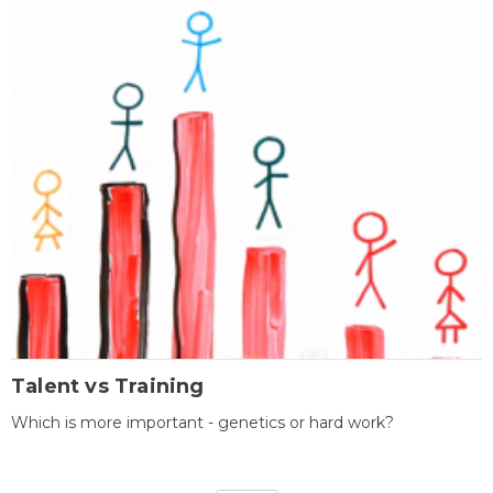
Talent vs Training
Which is more important - genetics or hard work?