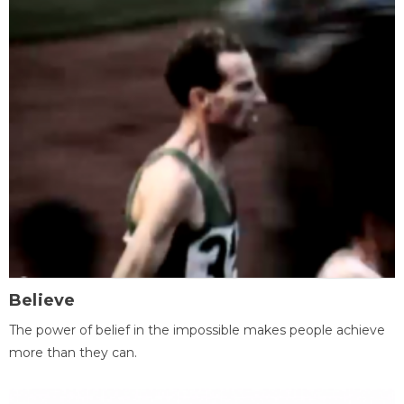
Believe
The power of belief in the impossible makes people achieve
more than they can.