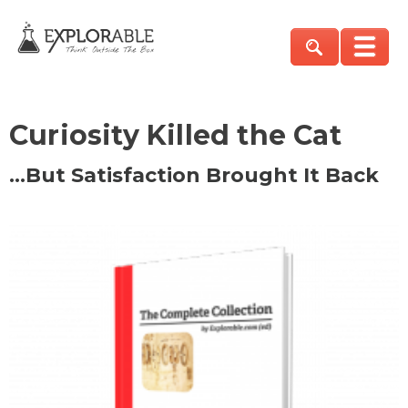
Curiosity Killed the Cat
…But Satisfaction Brought It Back