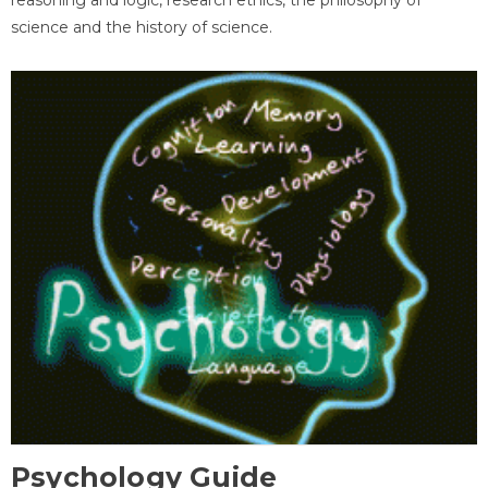
science and the history of science.
Psychology Guide