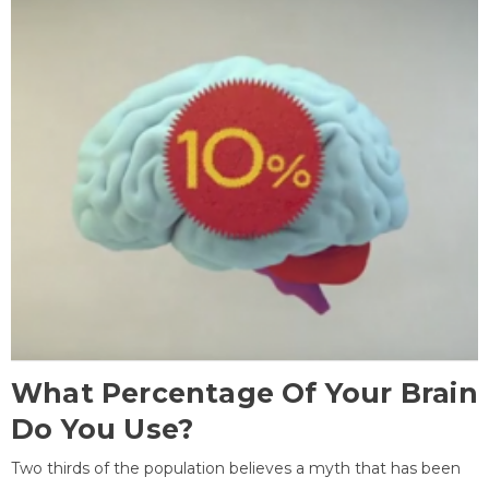
What Percentage Of Your Brain
Do You Use?
Two thirds of the population believes a myth that has been