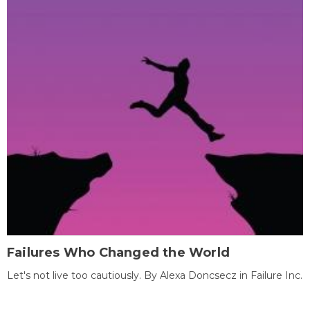
Failures Who Changed the World
Let's not live too cautiously. By Alexa Doncsecz in Failure Inc.