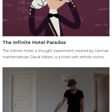
The Infinite Hotel Paradox
The Infinite Hotel, a thought experiment created by German
mathematician David Hilbert, is a hotel with infinite rooms.