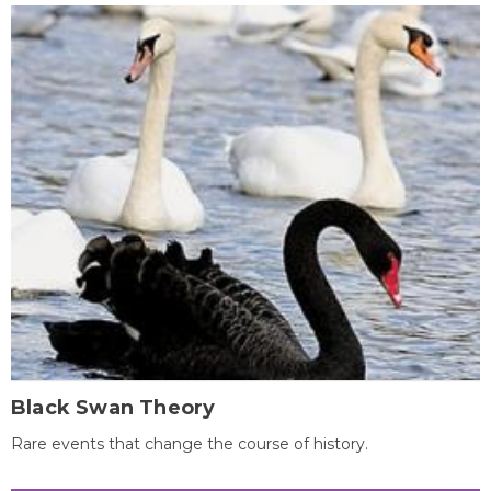
Black Swan Theory
Rare events that change the course of history.