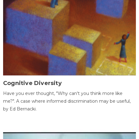
Cognitive Diversity
Have you ever thought, "Why can't you think more like
me?". A case where informed discrimination may be useful,
by Ed Bernacki.