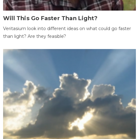
Will This Go Faster Than Light?
Veritasium look into different ideas on what could go faster
than light? Are they feasible?