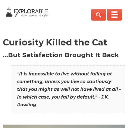
Curiosity Killed the Cat
…But Satisfaction Brought It Back
"It is impossible to live without failing at
something, unless you live so cautiously
that you might as well not have lived at all -
in which case, you fail by default." - J.K.
Rowling