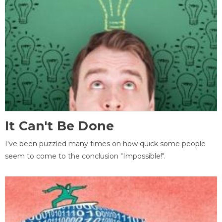
It Can't Be Done
I've been puzzled many times on how quick some people
seem to come to the conclusion "Impossible!".