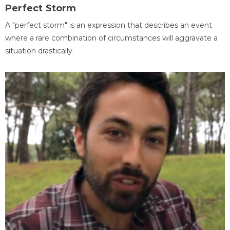
Perfect Storm
A "perfect storm" is an expression that describes an event
where a rare combination of circumstances will aggravate a
situation drastically.