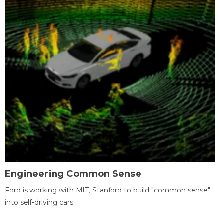
Engineering Common Sense
Ford is working with MIT, Stanford to build "common sense"
into self-driving cars.