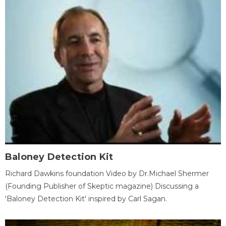
Baloney Detection Kit
Richard Dawkins foundation Video by Dr.Michael Shermer
(Founding Publisher of Skeptic magazine) Discussing a
'Baloney Detection Kit' inspired by Carl Sagan.