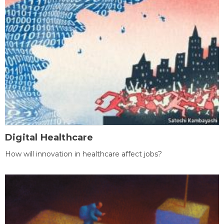
Digital Healthcare
How will innovation in healthcare affect jobs?