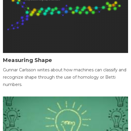
Measuring Shape
Gunnar Carlsson writes about how machines can classify and
recognize shape through the use of homology or Betti
numbers.