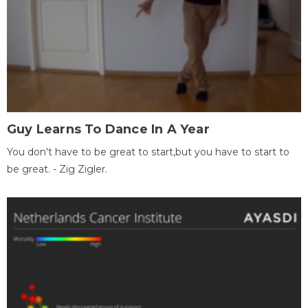
Guy Learns To Dance In A Year
You don't have to be great to start,but you have to start to
be great. - Zig Zigler.