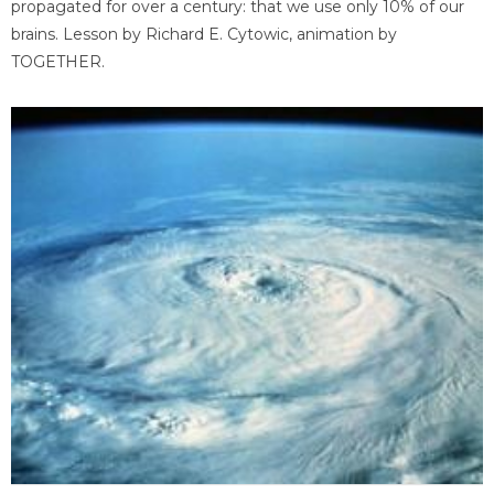
propagated for over a century: that we use only 10% of our
brains. Lesson by Richard E. Cytowic, animation by
TOGETHER.