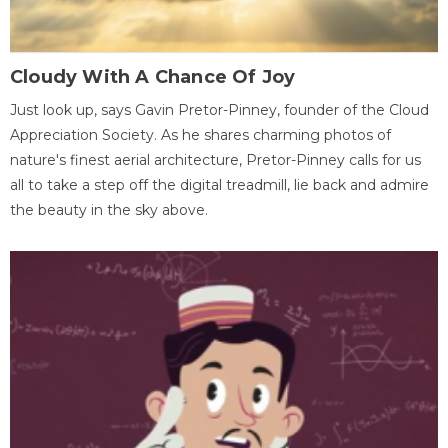
Cloudy With A Chance Of Joy
Just look up, says Gavin Pretor-Pinney, founder of the Cloud
Appreciation Society. As he shares charming photos of
nature's finest aerial architecture, Pretor-Pinney calls for us
all to take a step off the digital treadmill, lie back and admire
the beauty in the sky above.