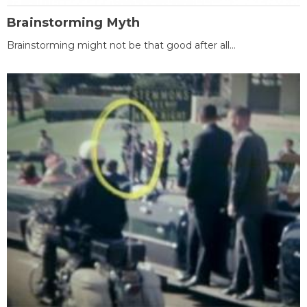
Brainstorming Myth
Brainstorming might not be that good after all...