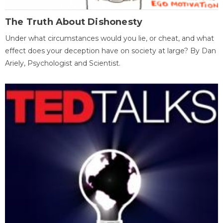
The Truth About Dishonesty
Under what circumstances would you lie, or cheat, and what
effect does your deception have on society at large? By Dan
Ariely, Psychologist and Scientist.