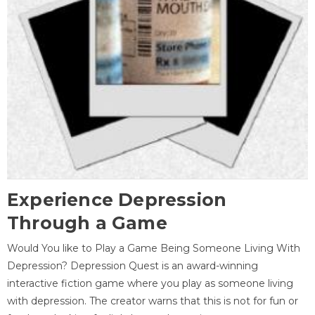
Experience Depression
Through a Game
Would You like to Play a Game Being Someone Living With
Depression? Depression Quest is an award-winning
interactive fiction game where you play as someone living
with depression. The creator warns that this is not for fun or