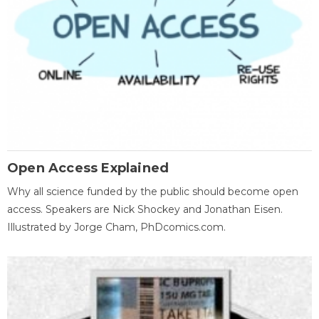
Open Access Explained
Why all science funded by the public should become open
access. Speakers are Nick Shockey and Jonathan Eisen.
Illustrated by Jorge Cham, PhDcomics.com.