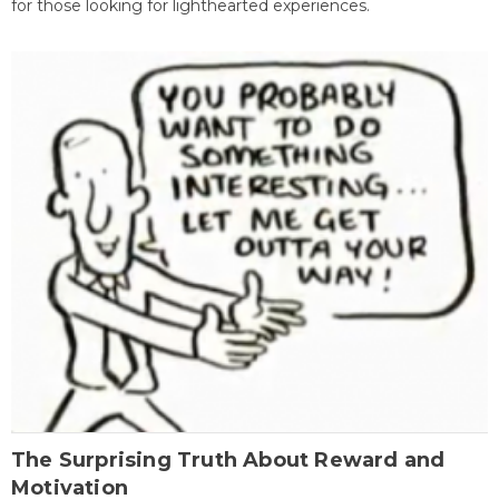
for those looking for lighthearted experiences.
The Surprising Truth About Reward and
Motivation