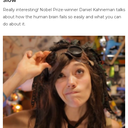
Slow
Really interesting! Nobel Prize-winner Daniel Kahneman talks
about how the human brain fails so easily and what you can
do about it.