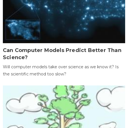
Can Computer Models Predict Better Than
Science?
Will computer models take over science as we know it? Is
the scientific method too slow?