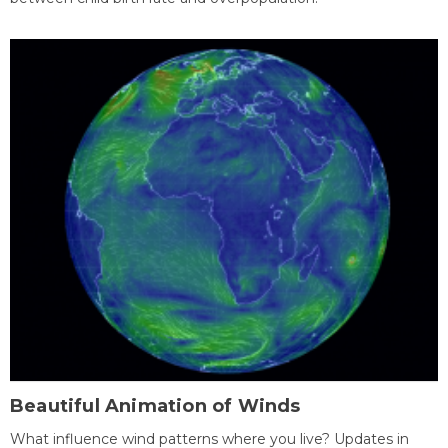
Beautiful Animation of Winds
What influence wind patterns where you live? Updates in