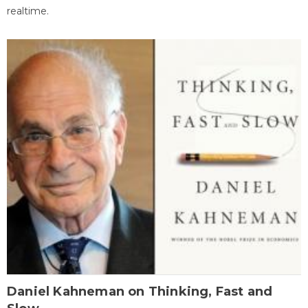
realtime.
Daniel Kahneman on Thinking, Fast and