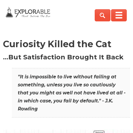
Curiosity Killed the Cat
…But Satisfaction Brought It Back
"It is impossible to live without failing at
something, unless you live so cautiously
that you might as well not have lived at all -
in which case, you fail by default." - J.K.
Rowling