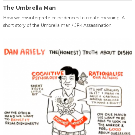
The Umbrella Man
How we misinterprete coincidences to create meaning. A
short story of the Umbrella man / JFK Assassination.