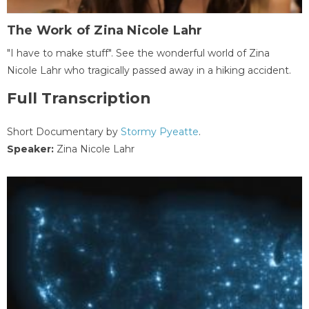
The Work of Zina Nicole Lahr
"I have to make stuff". See the wonderful world of Zina
Nicole Lahr who tragically passed away in a hiking accident.
Full Transcription
Short Documentary by
Stormy Pyeatte
.
Speaker:
Zina Nicole Lahr