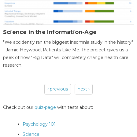
Science in the Information-Age
"We accidently ran the biggest insomnia study in the history"
- Jamie Heywood, Patients Like Me. The project gives us a
peek of how "Big Data" will completely change health care
research.
‹ previous
next ›
Pages
Check out our
quiz-page
with tests about:
Psychology 101
Science