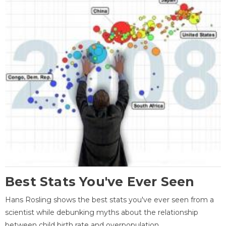
Best Stats You've Ever Seen
Hans Rosling shows the best stats you've ever seen from a
scientist while debunking myths about the relationship
between child birth rate and overpopulation.