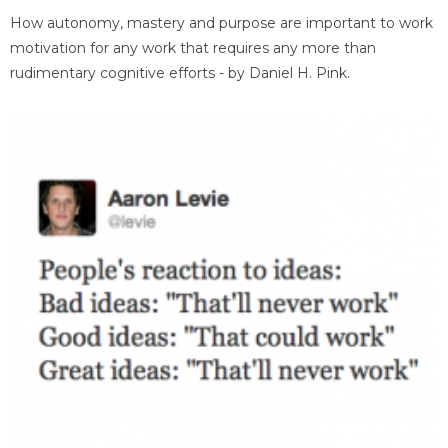
How autonomy, mastery and purpose are important to work
motivation for any work that requires any more than
rudimentary cognitive efforts - by Daniel H. Pink.