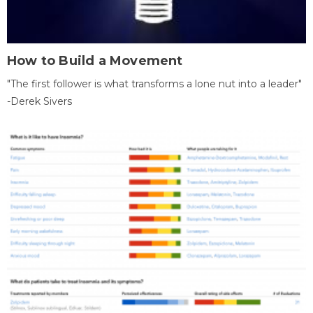
How to Build a Movement
"The first follower is what transforms a lone nut into a leader"
-Derek Sivers