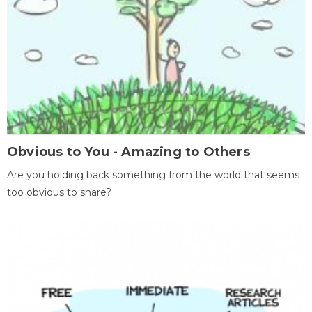
Obvious to You - Amazing to Others
Are you holding back something from the world that seems
too obvious to share?