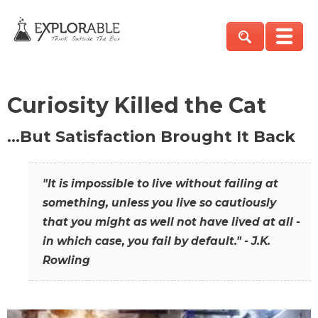
Curiosity Killed the Cat
…But Satisfaction Brought It Back
"It is impossible to live without failing at
something, unless you live so cautiously
that you might as well not have lived at all -
in which case, you fail by default." - J.K.
Rowling