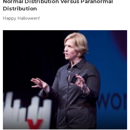
Normal Distribution Versus Paranormal
Distribution
Happy Halloween!