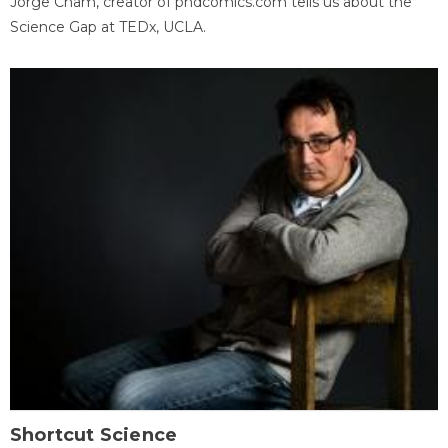
Jorge Cham, creator of phdcomics.com tells us about the
Science Gap at TEDx, UCLA.
Shortcut Science