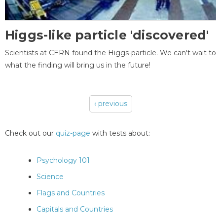
Higgs-like particle 'discovered'
Scientists at CERN found the Higgs-particle. We can't wait to
what the finding will bring us in the future!
‹ previous
Pages
Check out our
quiz-page
with tests about:
Psychology 101
Science
Flags and Countries
Capitals and Countries