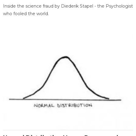
Inside the science fraud by Diederik Stapel - the Psychologist
who fooled the world.