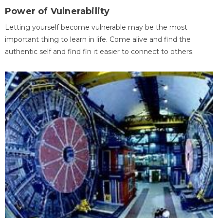
Power of Vulnerability
Letting yourself become vulnerable may be the most
important thing to learn in life. Come alive and find the
authentic self and find fin it easier to connect to others.