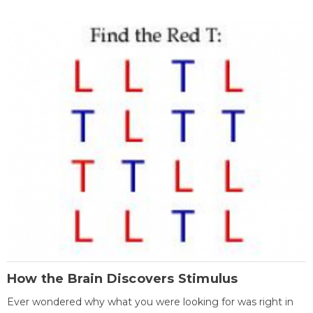
How the Brain Discovers Stimulus
Ever wondered why what you were looking for was right in