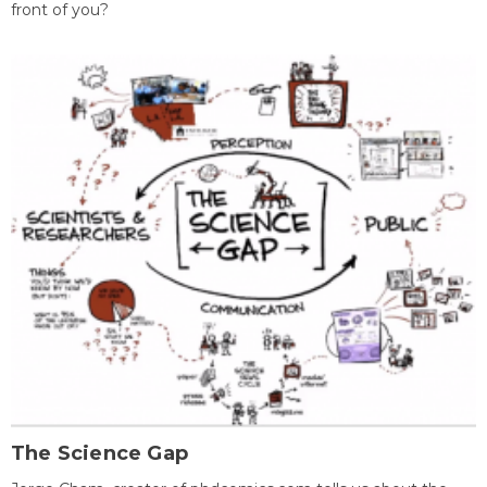
front of you?
The Science Gap