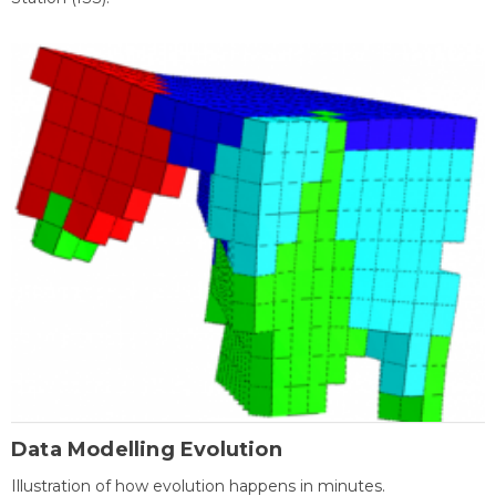
Data Modelling Evolution
Illustration of how evolution happens in minutes.