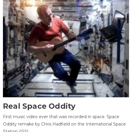
Real Space Oddity
First music video ever that was recorded in space. Space
Oddity remake by Chris Hadfield on the International Space
Station (ISS).