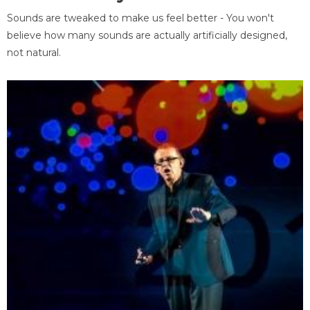
Sounds are tweaked to make us feel better - You won't
believe how many sounds are actually artificially designed,
not natural.