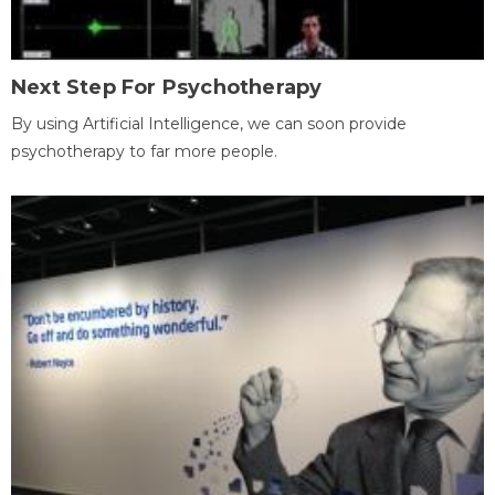
Next Step For Psychotherapy
By using Artificial Intelligence, we can soon provide
psychotherapy to far more people.