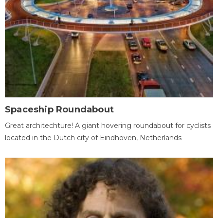
Spaceship Roundabout
Great architechture! A giant hovering roundabout for cyclists
located in the Dutch city of Eindhoven, Netherlands