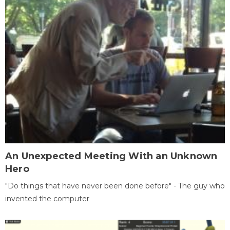
An Unexpected Meeting With an Unknown
Hero
"Do things that have never been done before" - The guy who
invented the computer