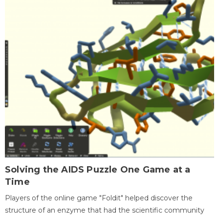
Solving the AIDS Puzzle One Game at a
Time
Players of the online game "Foldit" helped discover the
structure of an enzyme that had the scientific community