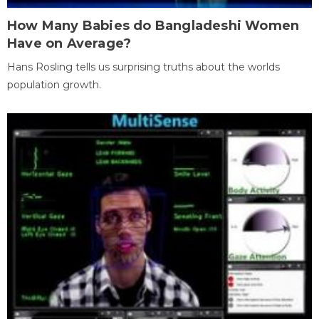
How Many Babies do Bangladeshi Women
Have on Average?
Hans Rosling tells us surprising truths about the worlds
population growth.