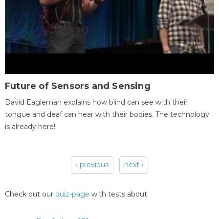
Future of Sensors and Sensing
David Eagleman explains how blind can see with their
tongue and deaf can hear with their bodies. The technology
is already here!
‹ previous
next ›
Pages
Check out our
quiz-page
with tests about: