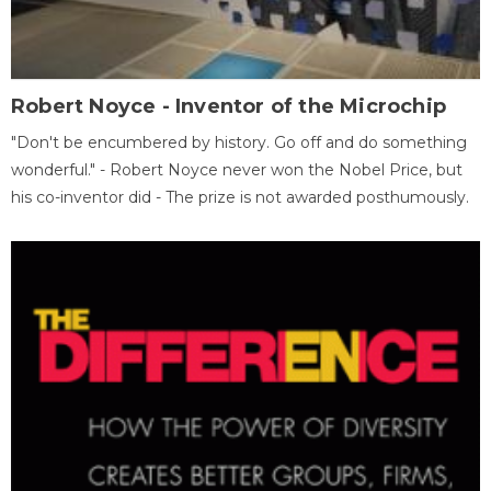
Robert Noyce - Inventor of the Microchip
"Don't be encumbered by history. Go off and do something
wonderful." - Robert Noyce never won the Nobel Price, but
his co-inventor did - The prize is not awarded posthumously.