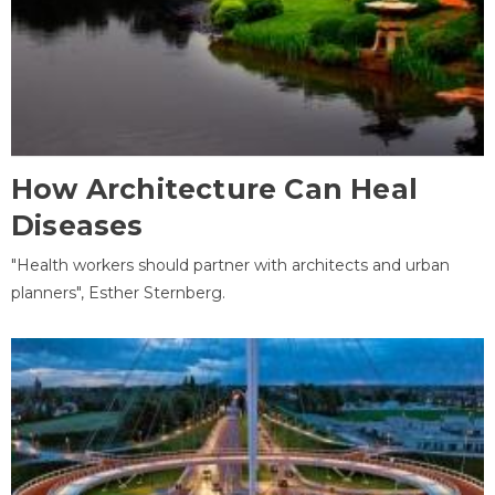
How Architecture Can Heal
Diseases
"Health workers should partner with architects and urban
planners", Esther Sternberg.