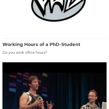
Working Hours of a PhD-Student
Do you work office hours?