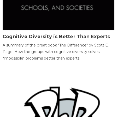
Cognitive Diversity is Better Than Experts
A summary of the great book "The Difference" by Scott E.
Page. How the groups with cognitive diversity solves
"impossible" problems better than experts.