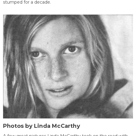
stumped for a decade.
Photos by Linda McCarthy
A few great pictures Linda McCarthy took on the road with