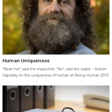
Human Uniqueness
"Beat me", said the masochist. "No", said the sadist. - Robert
Sapolsky on the uniqueness of human at Being Human 2013