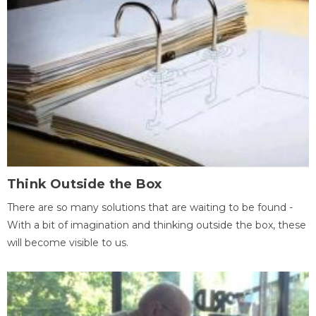
Think Outside the Box
There are so many solutions that are waiting to be found -
With a bit of imagination and thinking outside the box, these
will become visible to us.