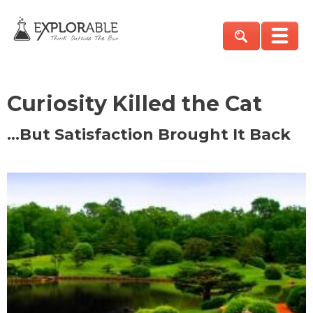
Curiosity Killed the Cat
…But Satisfaction Brought It Back