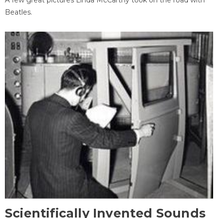
Beatles.
Scientifically Invented Sounds