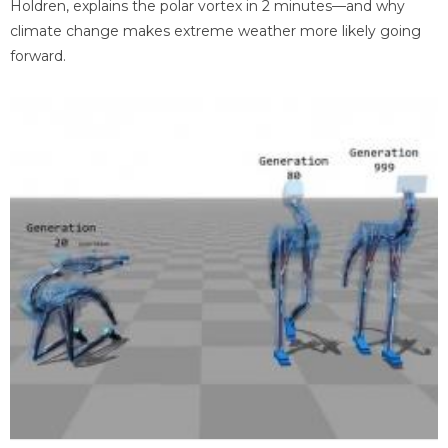
Holdren, explains the polar vortex in 2 minutes—and why
climate change makes extreme weather more likely going
forward.