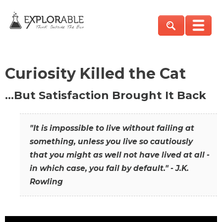
Curiosity Killed the Cat
…But Satisfaction Brought It Back
"It is impossible to live without failing at
something, unless you live so cautiously
that you might as well not have lived at all -
in which case, you fail by default." - J.K.
Rowling