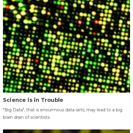
Science is in Trouble
"Big Data", that is enourmous data sets, may lead to a big
brain drain of scientists.