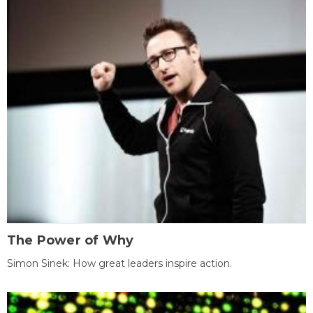
The Power of Why
Simon Sinek: How great leaders inspire action.