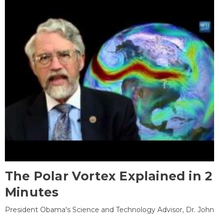
The Polar Vortex Explained in 2
Minutes
President Obama's Science and Technology Advisor, Dr. John