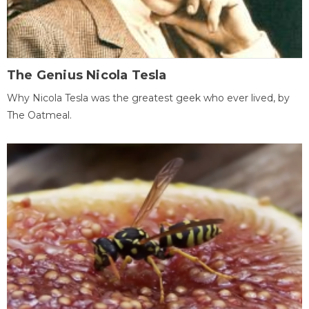
The Genius Nicola Tesla
Why Nicola Tesla was the greatest geek who ever lived, by
The Oatmeal.