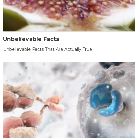
Unbelievable Facts
Unbelievable Facts That Are Actually True