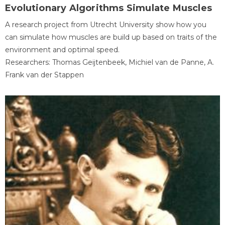
Evolutionary Algorithms Simulate Muscles
A research project from Utrecht University show how you
can simulate how muscles are build up based on traits of the
environment and optimal speed.
Researchers: Thomas Geijtenbeek, Michiel van de Panne, A.
Frank van der Stappen