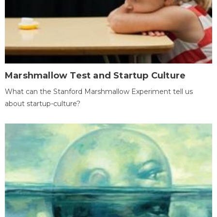
Marshmallow Test and Startup Culture
What can the Stanford Marshmallow Experiment tell us
about startup-culture?