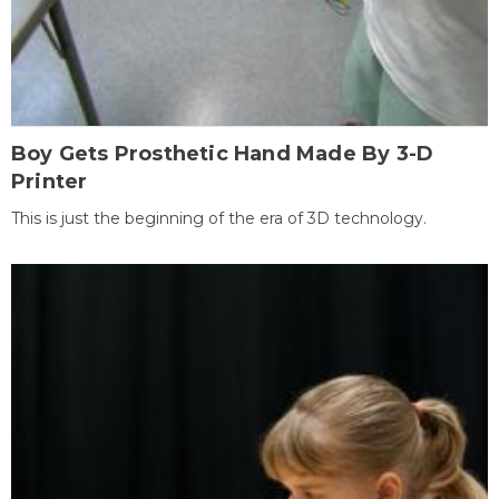
Boy Gets Prosthetic Hand Made By 3-D
Printer
This is just the beginning of the era of 3D technology.