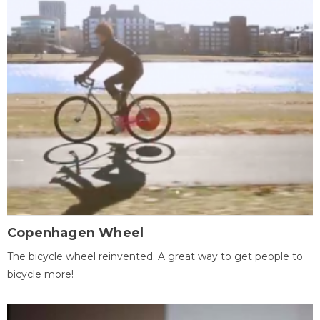
Copenhagen Wheel
The bicycle wheel reinvented. A great way to get people to
bicycle more!