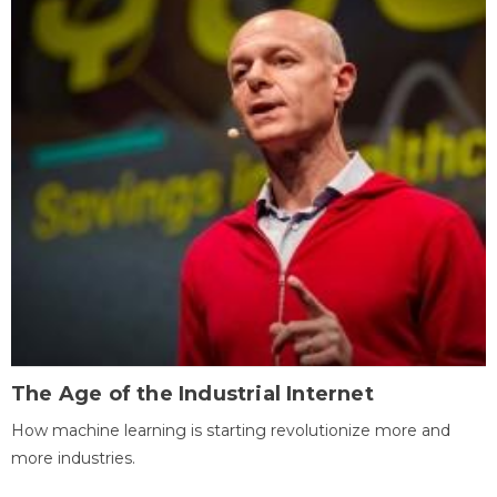
The Age of the Industrial Internet
How machine learning is starting revolutionize more and
more industries.