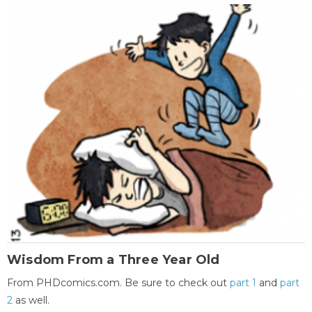
Wisdom From a Three Year Old
From PHDcomics.com. Be sure to check out
part 1
and
part
2
as well.