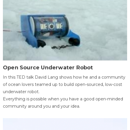
Open Source Underwater Robot
In this TED talk David Lang shows how he and a community
of ocean lovers teamed up to build open-sourced, low-cost
underwater robot.
Everything is possible when you have a good open-minded
community around you and your idea.