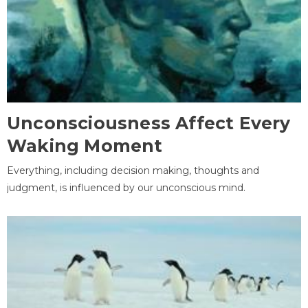
Unconsciousness Affect Every
Waking Moment
Everything, including decision making, thoughts and
judgment, is influenced by our unconscious mind.