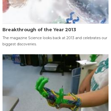
Breakthrough of the Year 2013
The magazine Science looks back at 2013 and celebrates our
biggest discoveries.