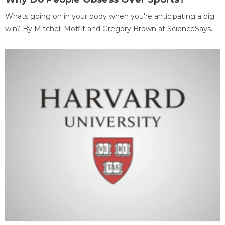
Whats going on in your body when you're anticipating a big
win? By Mitchell Moffit and Gregory Brown at ScienceSays.