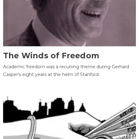
The Winds of Freedom
Academic freedom was a recurring theme during Gerhard
Casper's eight years at the helm of Stanford.