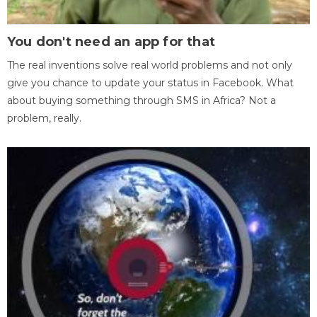
You don't need an app for that
The real inventions solve real world problems and not only
give you chance to update your status in Facebook. What
about buying something through SMS in Africa? Not a
problem, really.