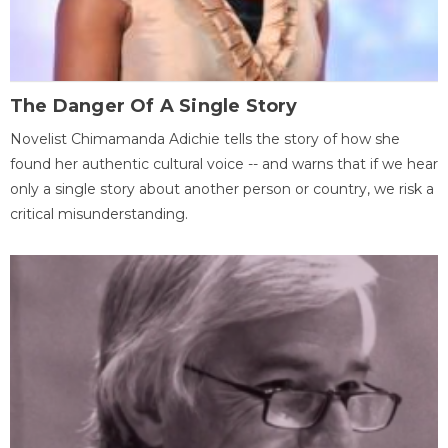
The Danger Of A Single Story
Novelist Chimamanda Adichie tells the story of how she
found her authentic cultural voice -- and warns that if we hear
only a single story about another person or country, we risk a
critical misunderstanding.