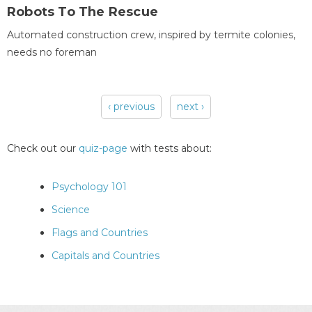
Robots To The Rescue
Automated construction crew, inspired by termite colonies,
needs no foreman
‹ previous
next ›
Pages
Check out our
quiz-page
with tests about:
Psychology 101
Science
Flags and Countries
Capitals and Countries