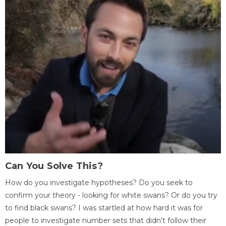
Can You Solve This?
How do you investigate hypotheses? Do you seek to
confirm your theory - looking for white swans? Or do you try
to find black swans? I was startled at how hard it was for
people to investigate number sets that didn't follow their