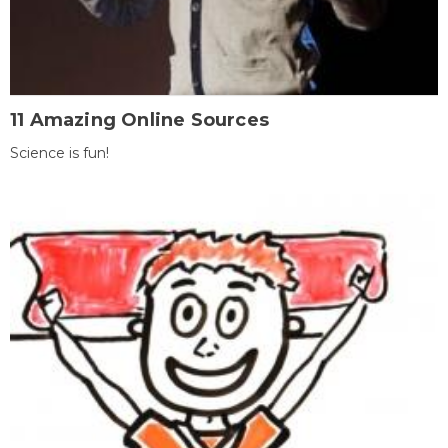
11 Amazing Online Sources
Science is fun!