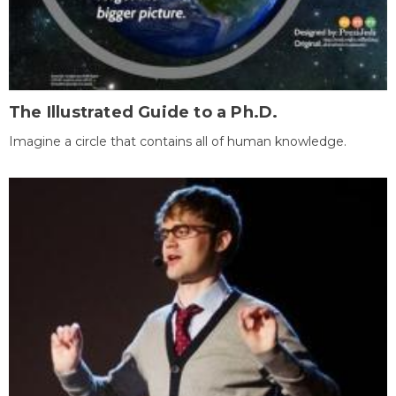
The Illustrated Guide to a Ph.D.
Imagine a circle that contains all of human knowledge.