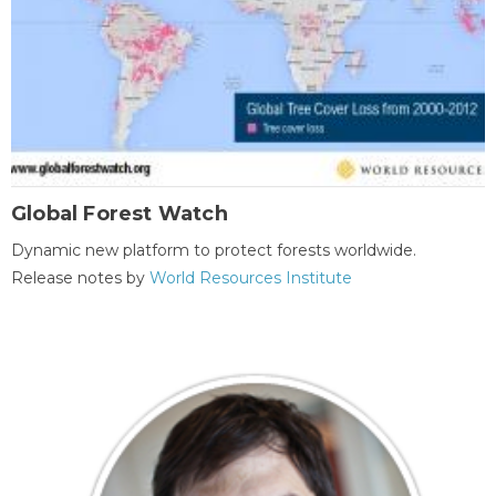
Global Forest Watch
Dynamic new platform to protect forests worldwide.
Release notes by
World Resources Institute