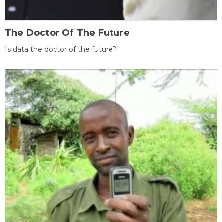
The Doctor Of The Future
Is data the doctor of the future?