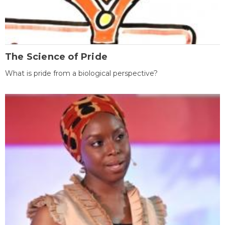
The Science of Pride
What is pride from a biological perspective?