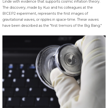
Linde with evidence that supports cosmic inflation theory.
The discovery, made by Kuo and his colleagues at the
BICEP2 experiment, represents the first images of
gravitational waves, or ripples in space-time. These waves
have been described as the "first tremors of the Big Bang."