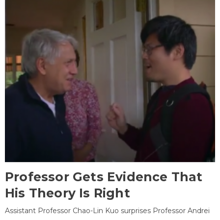
Professor Gets Evidence That
His Theory Is Right
Assistant Professor Chao-Lin Kuo surprises Professor Andrei