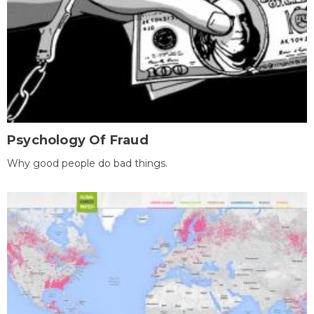
Psychology Of Fraud
Why good people do bad things.