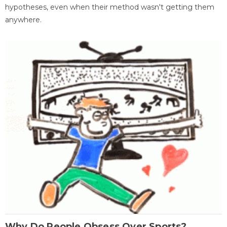
hypotheses, even when their method wasn't getting them
anywhere.
Why Do People Obsess Over Sports?