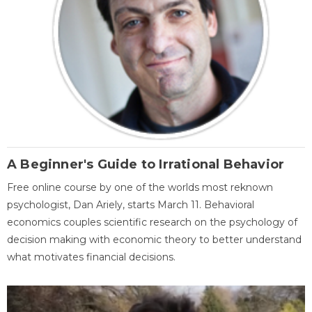
A Beginner's Guide to Irrational Behavior
Free online course by one of the worlds most reknown
psychologist, Dan Ariely, starts March 11. Behavioral
economics couples scientific research on the psychology of
decision making with economic theory to better understand
what motivates financial decisions.