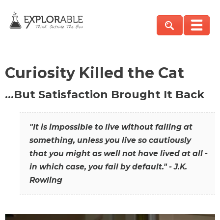
Curiosity Killed the Cat
…But Satisfaction Brought It Back
"It is impossible to live without failing at
something, unless you live so cautiously
that you might as well not have lived at all -
in which case, you fail by default." - J.K.
Rowling