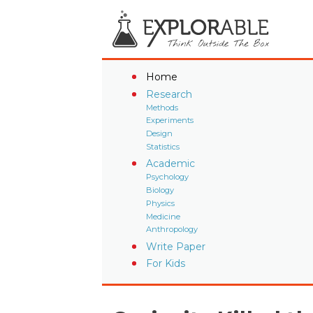
Home
Research
Methods
Experiments
Design
Statistics
Academic
Psychology
Biology
Physics
Medicine
Anthropology
Write Paper
For Kids