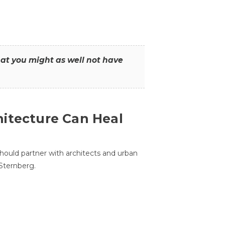
that you might as well not have
itecture Can Heal
hould partner with architects and urban
 Sternberg.