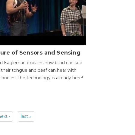
ure of Sensors and Sensing
d Eagleman explains how blind can see
 their tongue and deaf can hear with
r bodies. The technology is already here!
next ›
last »