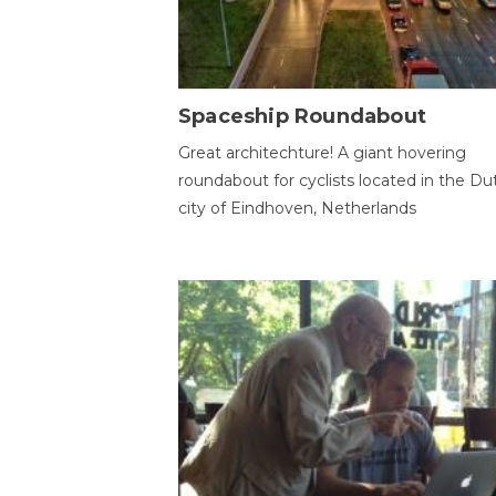
Spaceship Roundabout
Great architechture! A giant hovering
roundabout for cyclists located in the Du
city of Eindhoven, Netherlands