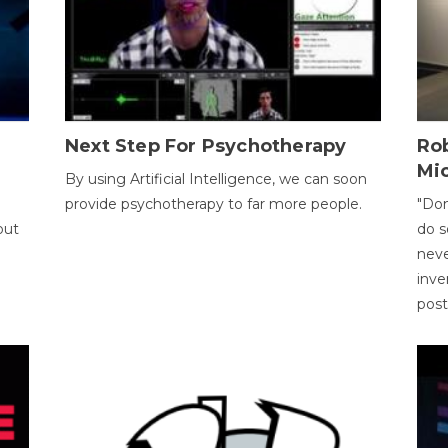
Next Step For Psychotherapy
Rob
Mi
By using Artificial Intelligence, we can soon
provide psychotherapy to far more people.
"Don
out
do s
neve
inve
pos