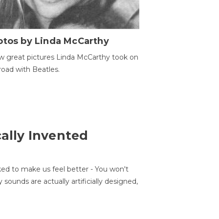
otos by Linda McCarthy
w great pictures Linda McCarthy took on
road with Beatles.
cally Invented
ed to make us feel better - You won't
sounds are actually artificially designed,