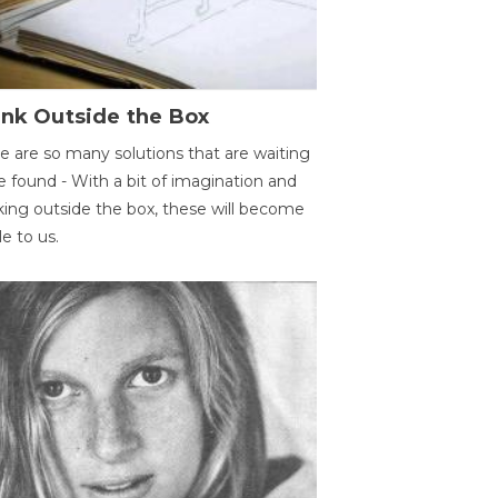
ink Outside the Box
e are so many solutions that are waiting
e found - With a bit of imagination and
king outside the box, these will become
le to us.