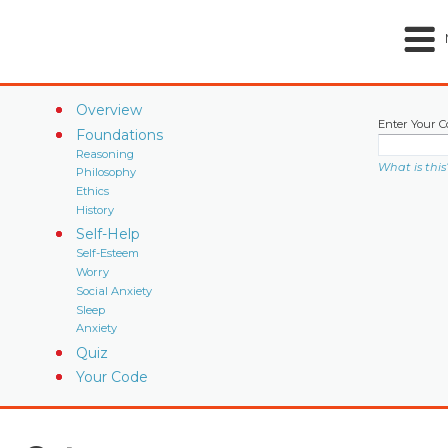
Overview
Enter Your C
Foundations
Reasoning
What is this
Philosophy
Ethics
History
Self-Help
Self-Esteem
Worry
Social Anxiety
Sleep
Anxiety
Quiz
Your Code