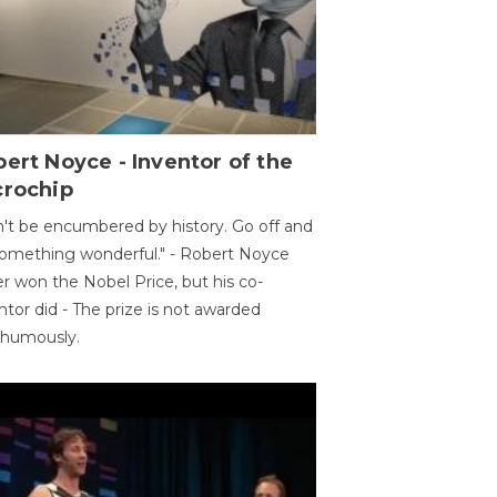
ert Noyce - Inventor of the
crochip
't be encumbered by history. Go off and
omething wonderful." - Robert Noyce
r won the Nobel Price, but his co-
ntor did - The prize is not awarded
thumously.