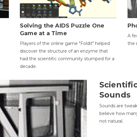
h
Solving the AIDS Puzzle One
Ph
Game at a Time
A fe
Players of the online game "Foldit" helped
the 
discover the structure of an enzyme that
had the scientific community stumped for a
decade.
Scientifi
Sounds
Sounds are tweak
believe how many 
not natural.