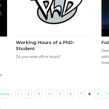
Working Hours of a PhD-
Fut
Student
Davi
Do you work office hours?
with
thei
s.
evious
1
2
3
4
5
6
7
8
9
: