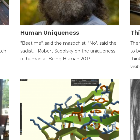
Human Uniqueness
Th
"Beat me", said the masochist. "No", said the
Ther
tch
sadist. - Robert Sapolsky on the uniqueness
to b
of human at Being Human 2013
thin
visib