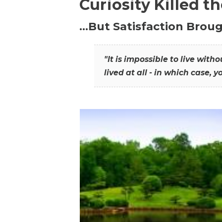
Curiosity Killed t
…But Satisfaction Broug
"It is impossible to live wit
lived at all - in which case, y