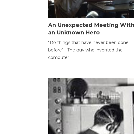
An Unexpected Meeting Wit
an Unknown Hero
"Do things that have never been done
before" - The guy who invented the
computer