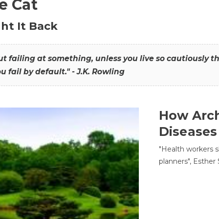
he Cat
ht It Back
hout failing at something, unless you live so cautiously 
ou fail by default." - J.K. Rowling
How Arch
Diseases
"Health workers s
planners", Esther