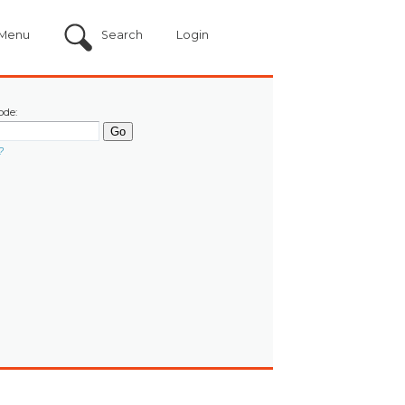
Menu
Search
Login
ode:
?