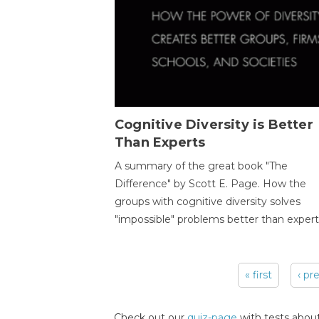
Cognitive Diversity is Better
Than Experts
A summary of the great book "The
Difference" by Scott E. Page. How the
groups with cognitive diversity solves
"impossible" problems better than expert
« first
‹ pr
Pages
Check out our
quiz-page
with tests about