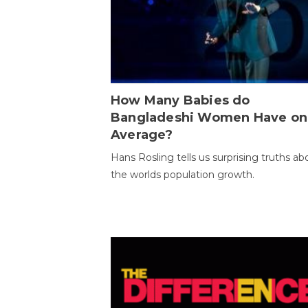
How Many Babies do
Bangladeshi Women Have on
Average?
Hans Rosling tells us surprising truths ab
the worlds population growth.