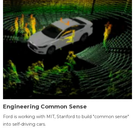
Engineering Common Sense
Ford is working with MIT, Stanford to build "common sense"
into self-driving cars.