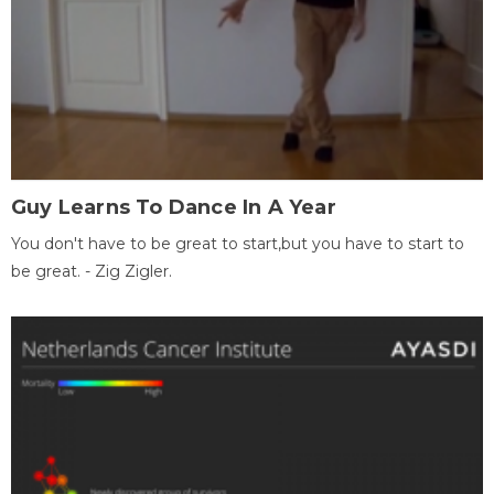
Guy Learns To Dance In A Year
You don't have to be great to start,but you have to start to
be great. - Zig Zigler.