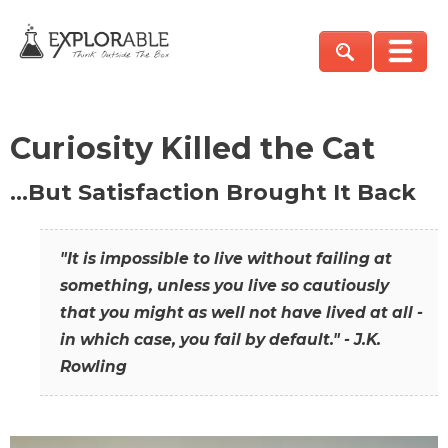
Curiosity Killed the Cat
…But Satisfaction Brought It Back
"It is impossible to live without failing at
something, unless you live so cautiously
that you might as well not have lived at all -
in which case, you fail by default." - J.K.
Rowling