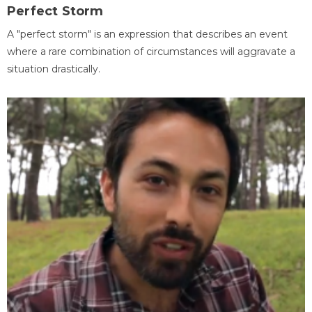
Perfect Storm
A "perfect storm" is an expression that describes an event
where a rare combination of circumstances will aggravate a
situation drastically.