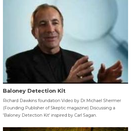
Baloney Detection Kit
Richard Dawkins foundation Video by Dr.Michael Shermer
(Founding Publisher of Skeptic magazine) Discussing a
'Baloney Detection Kit' inspired by Carl Sagan.