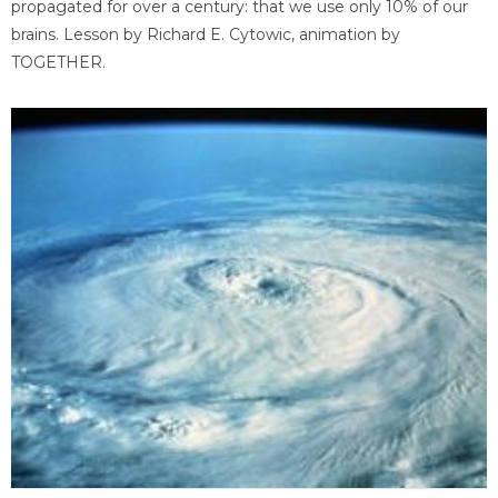
propagated for over a century: that we use only 10% of our
brains. Lesson by Richard E. Cytowic, animation by
TOGETHER.