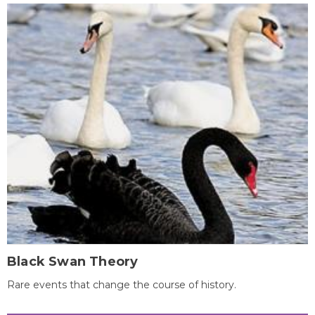
Black Swan Theory
Rare events that change the course of history.