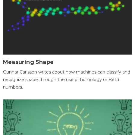
Measuring Shape
Gunnar Carlsson writes about how machines can classify and
recognize shape through the use of homology or Betti
numbers.