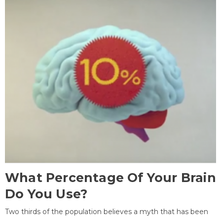
What Percentage Of Your Brain
Do You Use?
Two thirds of the population believes a myth that has been