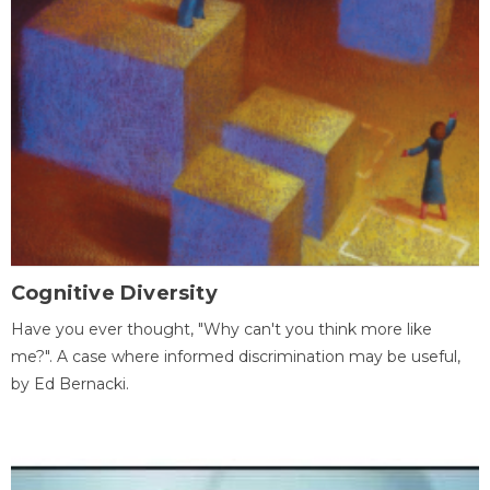
Cognitive Diversity
Have you ever thought, "Why can't you think more like
me?". A case where informed discrimination may be useful,
by Ed Bernacki.