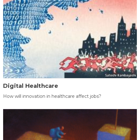
Digital Healthcare
How will innovation in healthcare affect jobs?