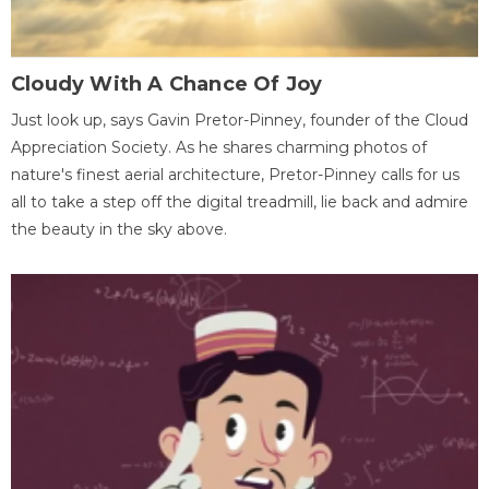
Cloudy With A Chance Of Joy
Just look up, says Gavin Pretor-Pinney, founder of the Cloud
Appreciation Society. As he shares charming photos of
nature's finest aerial architecture, Pretor-Pinney calls for us
all to take a step off the digital treadmill, lie back and admire
the beauty in the sky above.