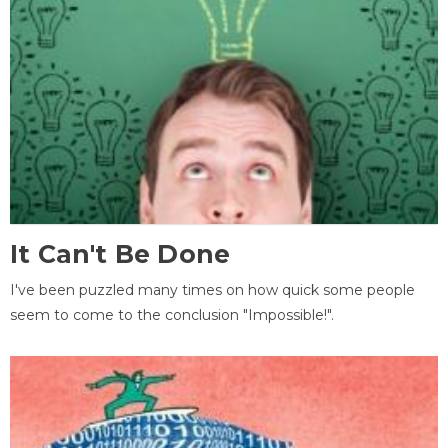
It Can't Be Done
I've been puzzled many times on how quick some people
seem to come to the conclusion "Impossible!".