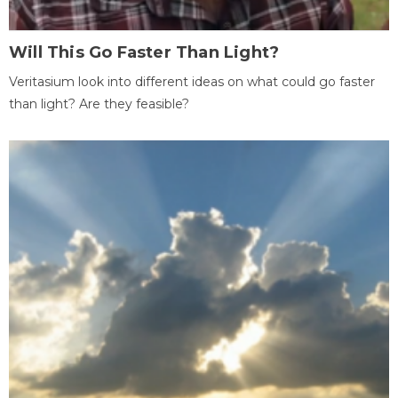
Will This Go Faster Than Light?
Veritasium look into different ideas on what could go faster
than light? Are they feasible?