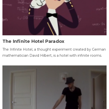
The Infinite Hotel Paradox
The Infinite Hotel, a thought experiment created by German
mathematician David Hilbert, is a hotel with infinite rooms.