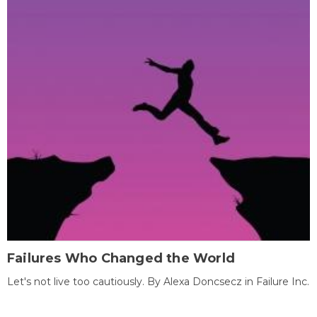
Failures Who Changed the World
Let's not live too cautiously. By Alexa Doncsecz in Failure Inc.