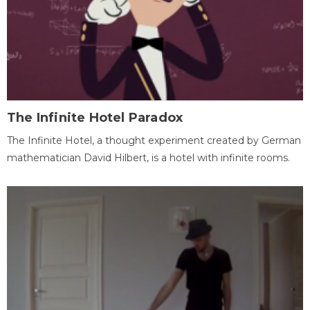
The Infinite Hotel Paradox
The Infinite Hotel, a thought experiment created by German
mathematician David Hilbert, is a hotel with infinite rooms.