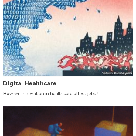
Digital Healthcare
How will innovation in healthcare affect jobs?