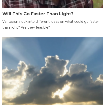
Will This Go Faster Than Light?
Veritasium look into different ideas on what could go faster
than light? Are they feasible?