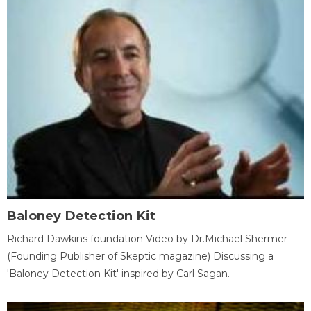
Baloney Detection Kit
Richard Dawkins foundation Video by Dr.Michael Shermer
(Founding Publisher of Skeptic magazine) Discussing a
'Baloney Detection Kit' inspired by Carl Sagan.