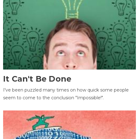
It Can't Be Done
I've been puzzled many times on how quick some people
seem to come to the conclusion "Impossible!".