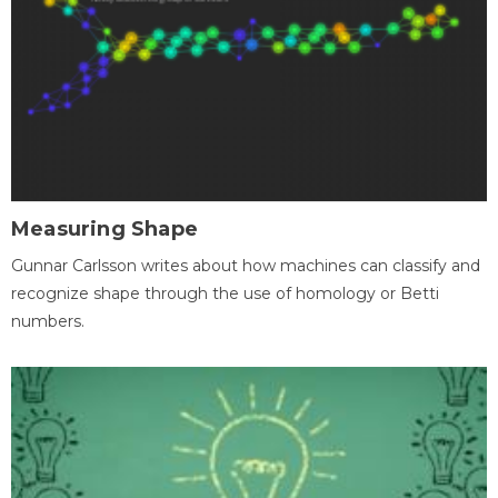
Measuring Shape
Gunnar Carlsson writes about how machines can classify and
recognize shape through the use of homology or Betti
numbers.