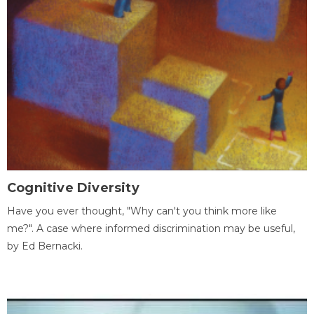
Cognitive Diversity
Have you ever thought, "Why can't you think more like
me?". A case where informed discrimination may be useful,
by Ed Bernacki.