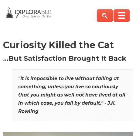
Curiosity Killed the Cat
…But Satisfaction Brought It Back
"It is impossible to live without failing at
something, unless you live so cautiously
that you might as well not have lived at all -
in which case, you fail by default." - J.K.
Rowling