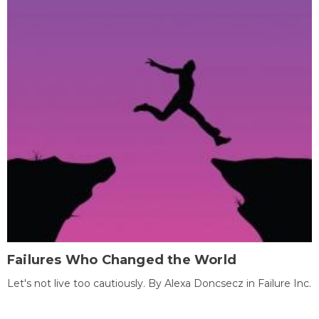
Failures Who Changed the World
Let's not live too cautiously. By Alexa Doncsecz in Failure Inc.