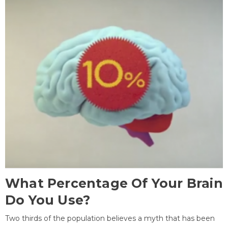
What Percentage Of Your Brain
Do You Use?
Two thirds of the population believes a myth that has been