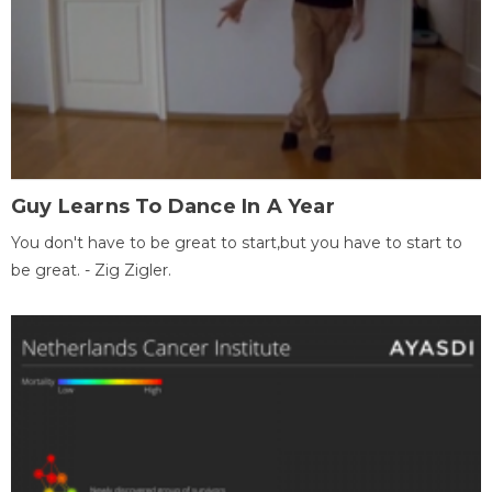
Guy Learns To Dance In A Year
You don't have to be great to start,but you have to start to
be great. - Zig Zigler.