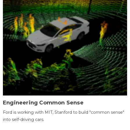
Engineering Common Sense
Ford is working with MIT, Stanford to build "common sense"
into self-driving cars.