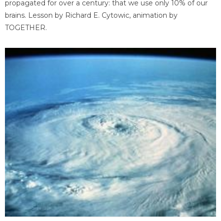
propagated for over a century: that we use only 10% of our
brains. Lesson by Richard E. Cytowic, animation by
TOGETHER.