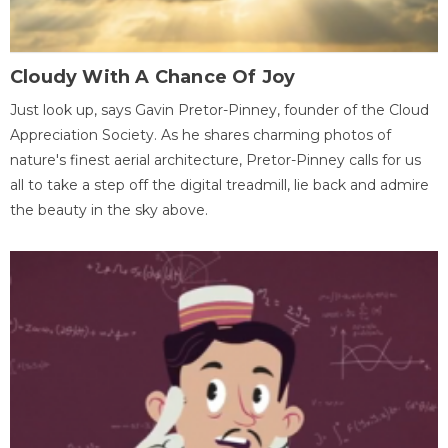
Cloudy With A Chance Of Joy
Just look up, says Gavin Pretor-Pinney, founder of the Cloud
Appreciation Society. As he shares charming photos of
nature's finest aerial architecture, Pretor-Pinney calls for us
all to take a step off the digital treadmill, lie back and admire
the beauty in the sky above.