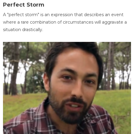
Perfect Storm
A "perfect storm" is an expression that describes an event
where a rare combination of circumstances will aggravate a
situation drastically.