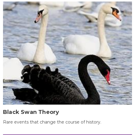
Black Swan Theory
Rare events that change the course of history.