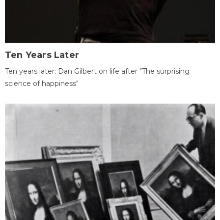
Ten Years Later
Ten years later: Dan Gilbert on life after "The surprising
science of happiness"