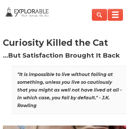
Curiosity Killed the Cat
…But Satisfaction Brought It Back
"It is impossible to live without failing at
something, unless you live so cautiously
that you might as well not have lived at all -
in which case, you fail by default." - J.K.
Rowling