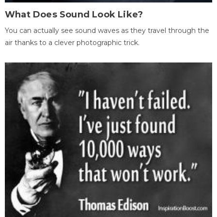
What Does Sound Look Like?
You can actually see sound waves as they travel through the
air thanks to a clever photographic trick.