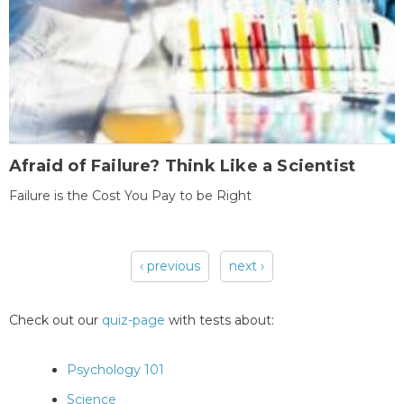
Afraid of Failure? Think Like a Scientist
Failure is the Cost You Pay to be Right
‹ previous
next ›
Pages
Check out our
quiz-page
with tests about:
Psychology 101
Science