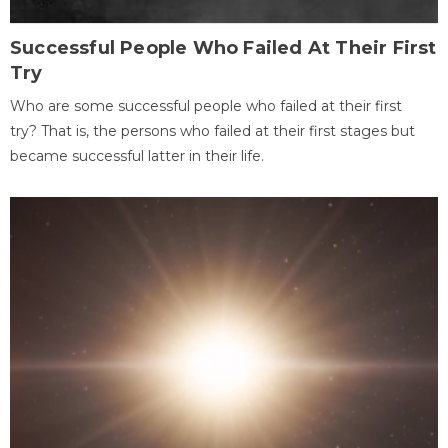
Successful People Who Failed At Their First
Try
Who are some successful people who failed at their first
try? That is, the persons who failed at their first stages but
became successful latter in their life.