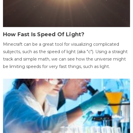
How Fast Is Speed Of Light?
Minecraft can be a great tool for visualizing complicated
subjects, such as the speed of light (aka "c"). Using a straight
track and simple math, we can see how the universe might
be limiting speeds for very fast things, such as light.