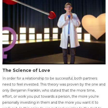
The Science of Love
In order for a relationship to be successful, both partners
need to feel invested. This theory was proven by the one and
only Benjamin Franklin, who stated that the more time,
effort, or work you put towards a person, the more you're
personally investing in them and the more you want it to