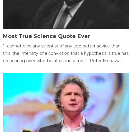
Most True Science Quote Ever
"I cannot give any scientist of any age better advice than
this: the intensity of a conviction that a hypothesis is true has
no bearing over whether it is true or not." -Peter Medawar-