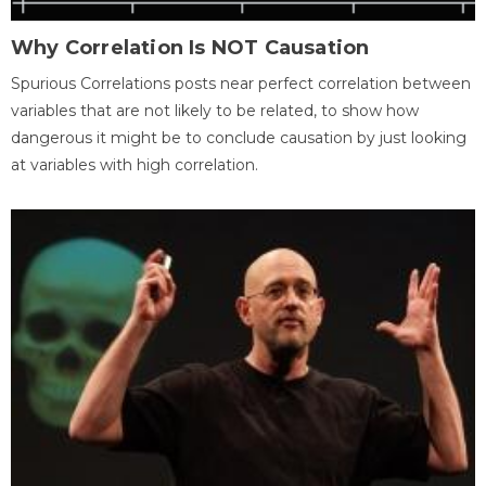
Why Correlation Is NOT Causation
Spurious Correlations posts near perfect correlation between
variables that are not likely to be related, to show how
dangerous it might be to conclude causation by just looking
at variables with high correlation.