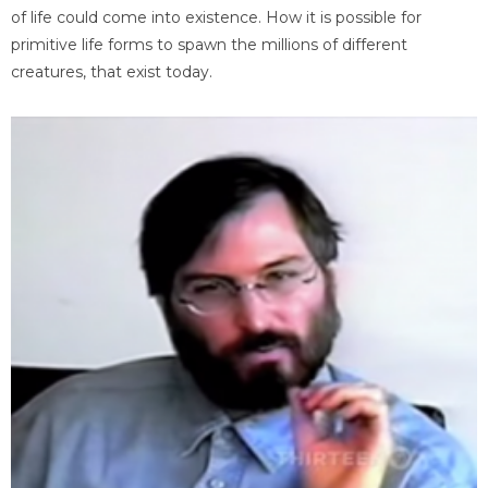
of life could come into existence. How it is possible for
primitive life forms to spawn the millions of different
creatures, that exist today.