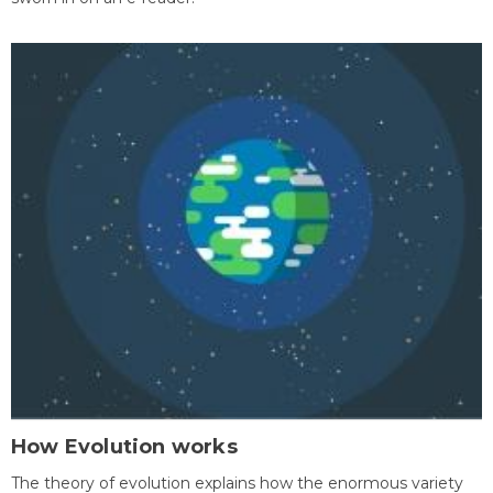
How Evolution works
The theory of evolution explains how the enormous variety