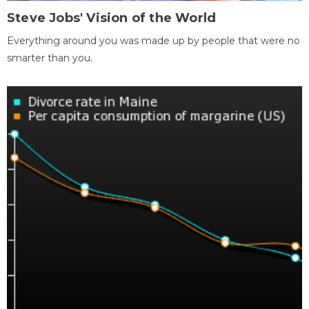
Steve Jobs' Vision of the World
Everything around you was made up by people that were no
smarter than you.