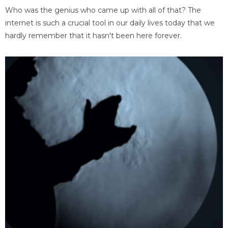
Who was the genius who came up with all of that? The
internet is such a crucial tool in our daily lives today that we
hardly remember that it hasn't been here forever.