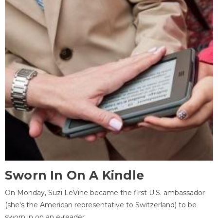
Sworn In On A Kindle
On Monday, Suzi LeVine became the first U.S. ambassador
(she's the American representative to Switzerland) to be
sworn in on an e-reader.