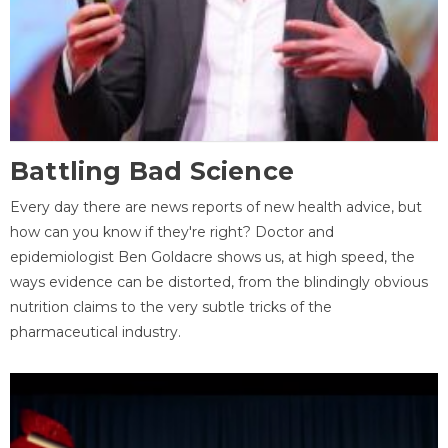
Battling Bad Science
Every day there are news reports of new health advice, but
how can you know if they're right? Doctor and
epidemiologist Ben Goldacre shows us, at high speed, the
ways evidence can be distorted, from the blindingly obvious
nutrition claims to the very subtle tricks of the
pharmaceutical industry.