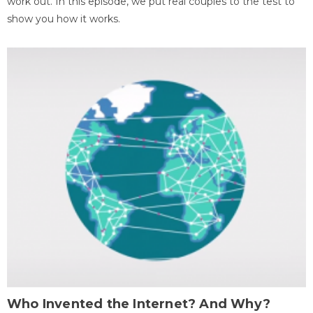
work out. In this episode, we put real couples to the test to
show you how it works.
Who Invented the Internet? And Why?