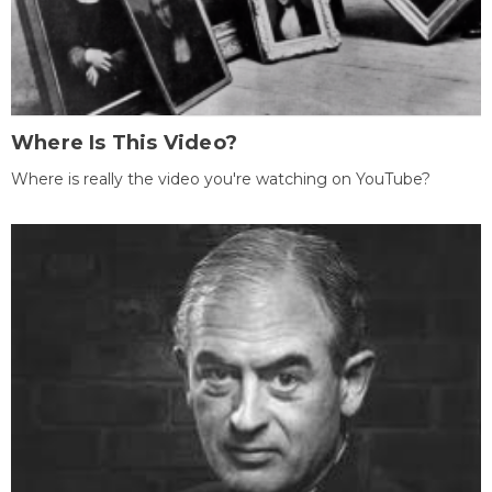
Where Is This Video?
Where is really the video you're watching on YouTube?