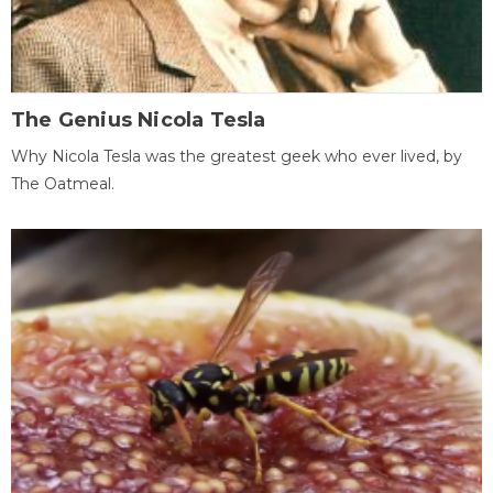
The Genius Nicola Tesla
Why Nicola Tesla was the greatest geek who ever lived, by
The Oatmeal.