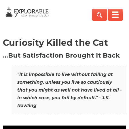
Curiosity Killed the Cat
…But Satisfaction Brought It Back
"It is impossible to live without failing at
something, unless you live so cautiously
that you might as well not have lived at all -
in which case, you fail by default." - J.K.
Rowling