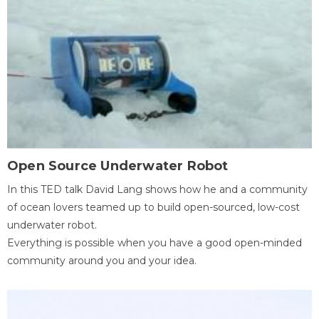
Open Source Underwater Robot
In this TED talk David Lang shows how he and a community
of ocean lovers teamed up to build open-sourced, low-cost
underwater robot.
Everything is possible when you have a good open-minded
community around you and your idea.