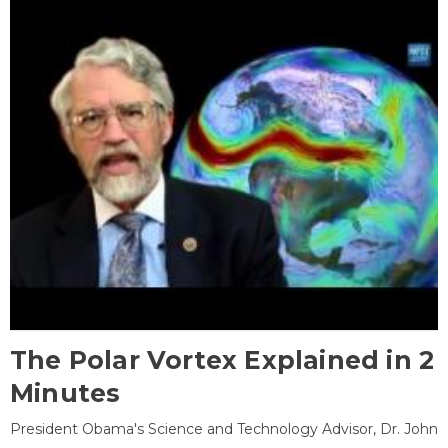
The Polar Vortex Explained in 2
Minutes
President Obama's Science and Technology Advisor, Dr. John