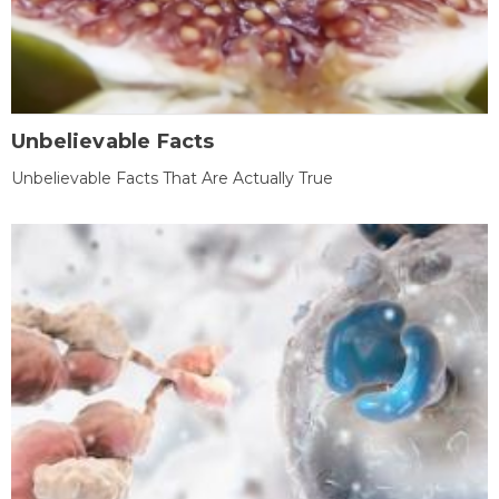
Unbelievable Facts
Unbelievable Facts That Are Actually True