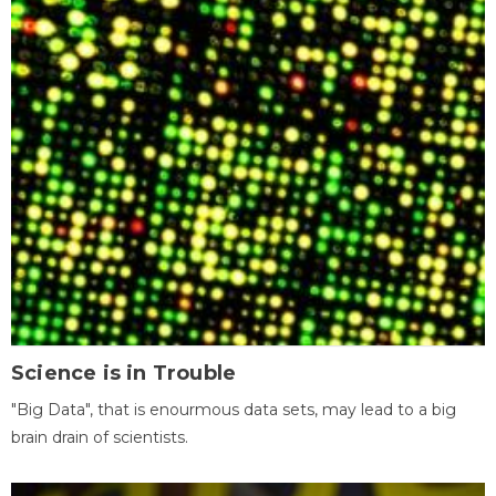
Science is in Trouble
"Big Data", that is enourmous data sets, may lead to a big
brain drain of scientists.