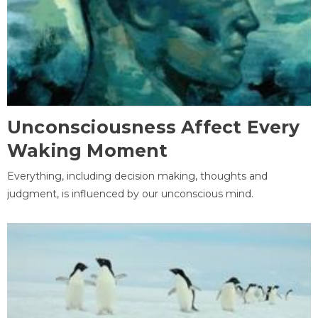
Unconsciousness Affect Every
Waking Moment
Everything, including decision making, thoughts and
judgment, is influenced by our unconscious mind.