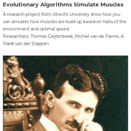
Evolutionary Algorithms Simulate Muscles
A research project from Utrecht University show how you
can simulate how muscles are build up based on traits of the
environment and optimal speed.
Researchers: Thomas Geijtenbeek, Michiel van de Panne, A.
Frank van der Stappen