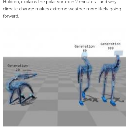
Holdren, explains the polar vortex in 2 minutes—and why
climate change makes extreme weather more likely going
forward.