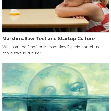
Marshmallow Test and Startup Culture
What can the Stanford Marshmallow Experiment tell us
about startup-culture?