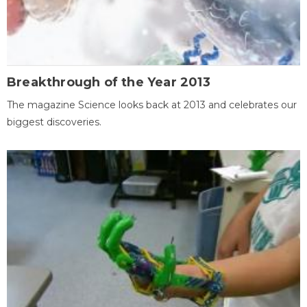
Breakthrough of the Year 2013
The magazine Science looks back at 2013 and celebrates our
biggest discoveries.