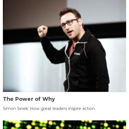
The Power of Why
Simon Sinek: How great leaders inspire action.