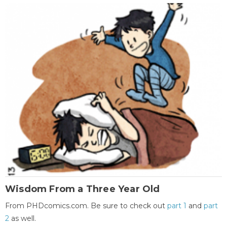
Wisdom From a Three Year Old
From PHDcomics.com. Be sure to check out
part 1
and
part
2
as well.