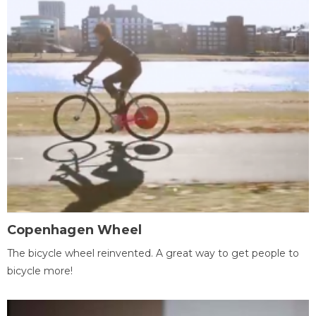
Copenhagen Wheel
The bicycle wheel reinvented. A great way to get people to
bicycle more!