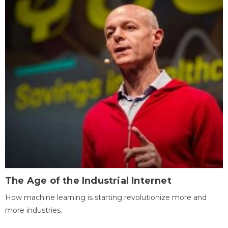
The Age of the Industrial Internet
How machine learning is starting revolutionize more and
more industries.