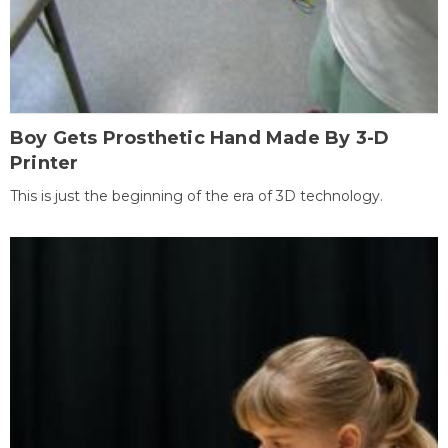
Boy Gets Prosthetic Hand Made By 3-D
Printer
This is just the beginning of the era of 3D technology.