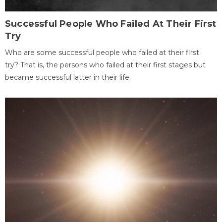
Successful People Who Failed At Their First
Try
Who are some successful people who failed at their first
try? That is, the persons who failed at their first stages but
became successful latter in their life.