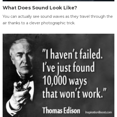
What Does Sound Look Like?
You can actually see sound waves as they travel through the
air thanks to a clever photographic trick.