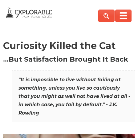
Curiosity Killed the Cat
…But Satisfaction Brought It Back
"It is impossible to live without failing at
something, unless you live so cautiously
that you might as well not have lived at all -
in which case, you fail by default." - J.K.
Rowling