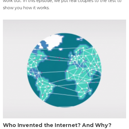
work out. In this episode, we put real couples to the test to
show you how it works.
Who Invented the Internet? And Why?