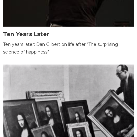
Ten Years Later
Ten years later: Dan Gilbert on life after "The surprising
science of happiness"