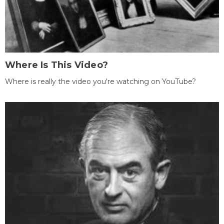
Where Is This Video?
Where is really the video you're watching on YouTube?