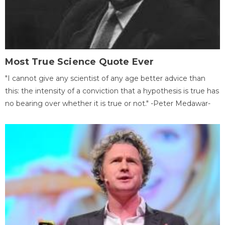
Most True Science Quote Ever
"I cannot give any scientist of any age better advice than
this: the intensity of a conviction that a hypothesis is true has
no bearing over whether it is true or not." -Peter Medawar-