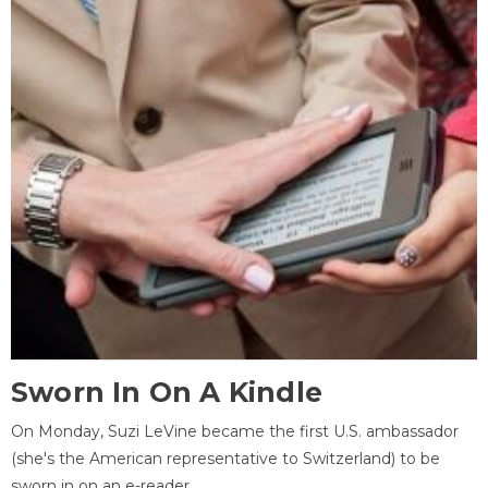
Sworn In On A Kindle
On Monday, Suzi LeVine became the first U.S. ambassador
(she's the American representative to Switzerland) to be
sworn in on an e-reader.