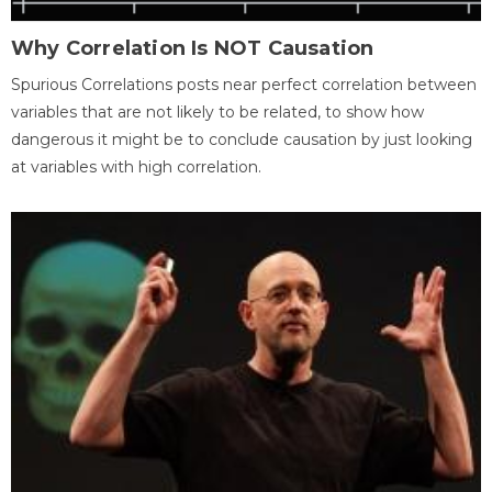
Why Correlation Is NOT Causation
Spurious Correlations posts near perfect correlation between
variables that are not likely to be related, to show how
dangerous it might be to conclude causation by just looking
at variables with high correlation.