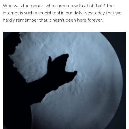
Who was the genius who came up with all of that? The
internet is such a crucial tool in our daily lives today that we
hardly remember that it hasn't been here forever.