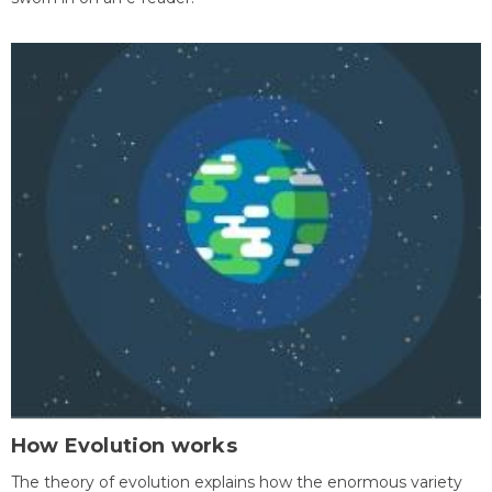
How Evolution works
The theory of evolution explains how the enormous variety