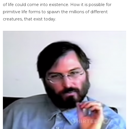
of life could come into existence. How it is possible for
primitive life forms to spawn the millions of different
creatures, that exist today.