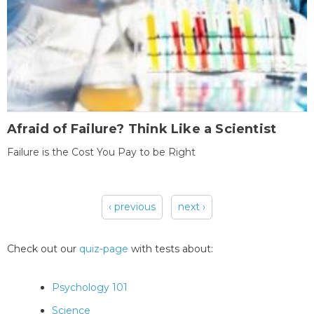
Afraid of Failure? Think Like a Scientist
Failure is the Cost You Pay to be Right
‹ previous
next ›
Pages
Check out our
quiz-page
with tests about:
Psychology 101
Science