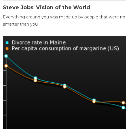
Steve Jobs' Vision of the World
Everything around you was made up by people that were no
smarter than you.