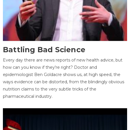
Battling Bad Science
Every day there are news reports of new health advice, but
how can you know if they're right? Doctor and
epidemiologist Ben Goldacre shows us, at high speed, the
ways evidence can be distorted, from the blindingly obvious
nutrition claims to the very subtle tricks of the
pharmaceutical industry.