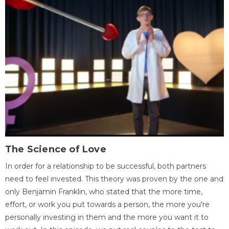
The Science of Love
In order for a relationship to be successful, both partners
need to feel invested. This theory was proven by the one and
only Benjamin Franklin, who stated that the more time,
effort, or work you put towards a person, the more you're
personally investing in them and the more you want it to