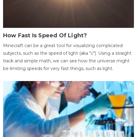
How Fast Is Speed Of Light?
Minecraft can be a great tool for visualizing complicated
subjects, such as the speed of light (aka "c"). Using a straight
track and simple math, we can see how the universe might
be limiting speeds for very fast things, such as light.