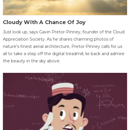
Cloudy With A Chance Of Joy
Just look up, says Gavin Pretor-Pinney, founder of the Cloud
Appreciation Society. As he shares charming photos of
nature's finest aerial architecture, Pretor-Pinney calls for us
all to take a step off the digital treadmill, lie back and admire
the beauty in the sky above.