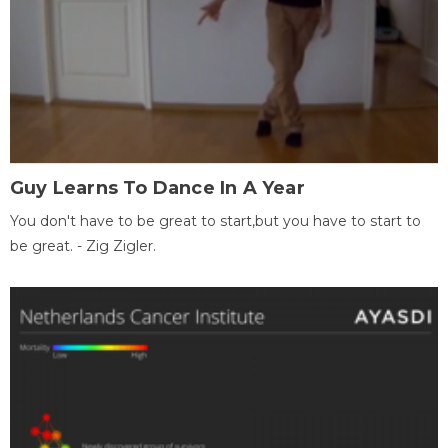
Guy Learns To Dance In A Year
You don't have to be great to start,but you have to start to
be great. - Zig Zigler.