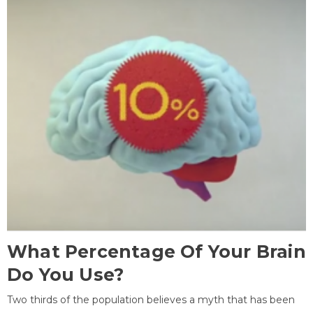
What Percentage Of Your Brain
Do You Use?
Two thirds of the population believes a myth that has been