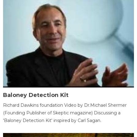
Baloney Detection Kit
Richard Dawkins foundation Video by Dr.Michael Shermer
(Founding Publisher of Skeptic magazine) Discussing a
'Baloney Detection Kit' inspired by Carl Sagan.