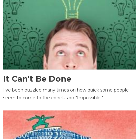
It Can't Be Done
I've been puzzled many times on how quick some people
seem to come to the conclusion "Impossible!".