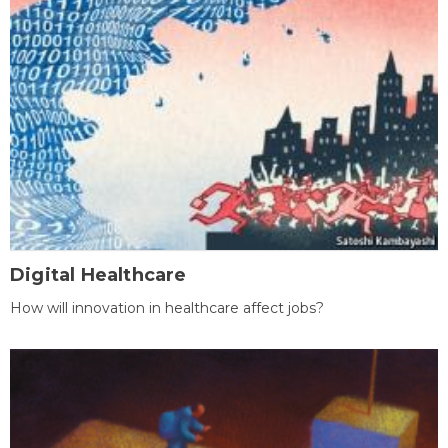
Digital Healthcare
How will innovation in healthcare affect jobs?