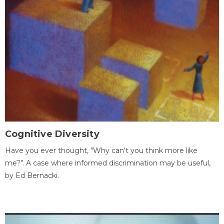
Cognitive Diversity
Have you ever thought, "Why can't you think more like
me?". A case where informed discrimination may be useful,
by Ed Bernacki.