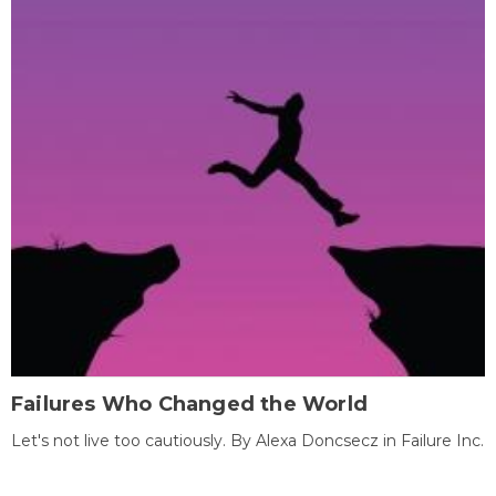
Failures Who Changed the World
Let's not live too cautiously. By Alexa Doncsecz in Failure Inc.