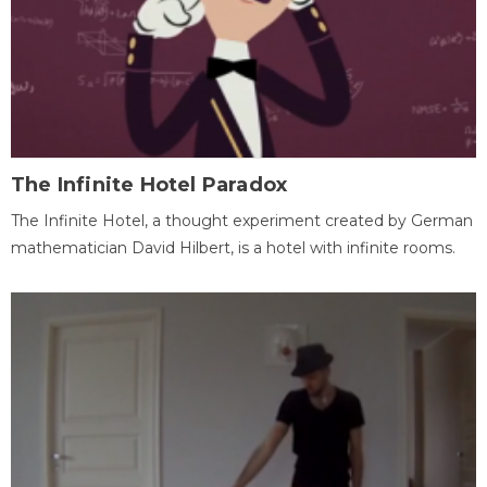
The Infinite Hotel Paradox
The Infinite Hotel, a thought experiment created by German
mathematician David Hilbert, is a hotel with infinite rooms.