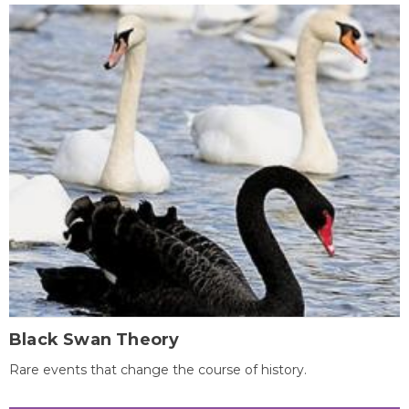
Black Swan Theory
Rare events that change the course of history.