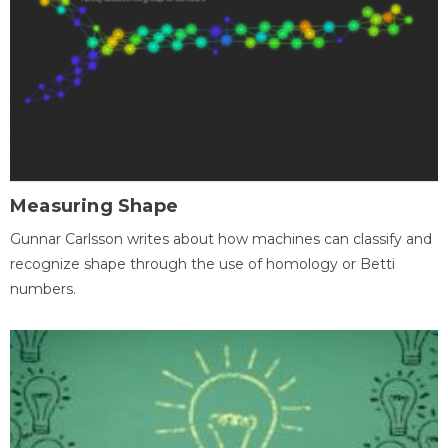
Measuring Shape
Gunnar Carlsson writes about how machines can classify and
recognize shape through the use of homology or Betti
numbers.