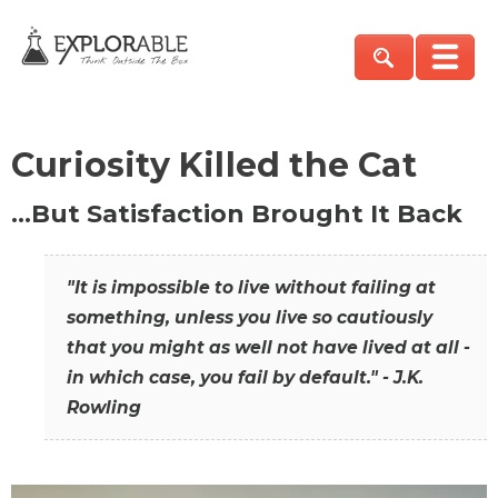
Curiosity Killed the Cat
…But Satisfaction Brought It Back
"It is impossible to live without failing at
something, unless you live so cautiously
that you might as well not have lived at all -
in which case, you fail by default." - J.K.
Rowling