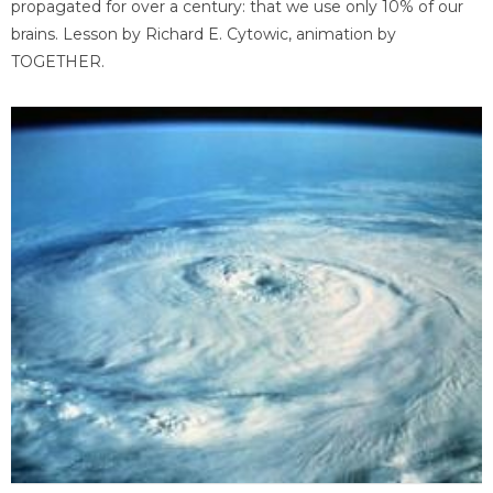
propagated for over a century: that we use only 10% of our
brains. Lesson by Richard E. Cytowic, animation by
TOGETHER.