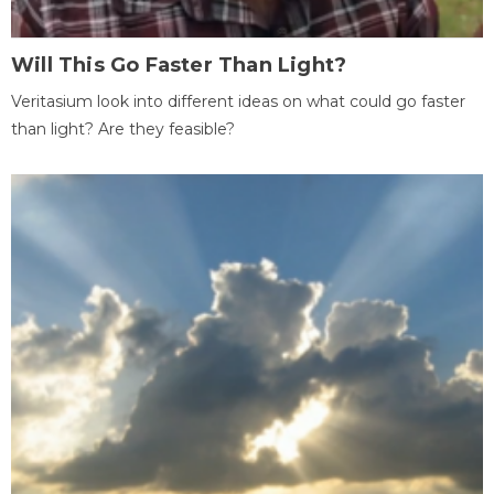
Will This Go Faster Than Light?
Veritasium look into different ideas on what could go faster
than light? Are they feasible?