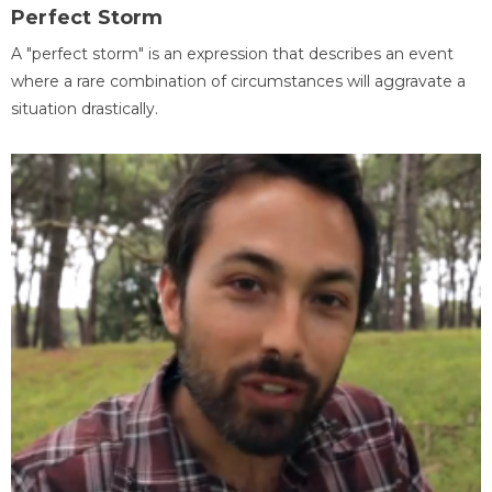
Perfect Storm
A "perfect storm" is an expression that describes an event
where a rare combination of circumstances will aggravate a
situation drastically.