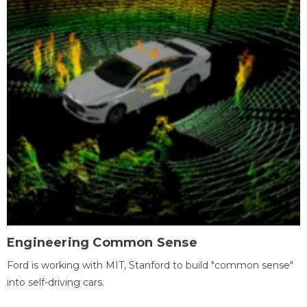
Engineering Common Sense
Ford is working with MIT, Stanford to build "common sense"
into self-driving cars.