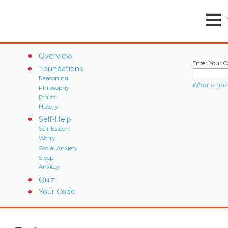
Overview
Enter Your C
Foundations
Reasoning
What is this
Philosophy
Ethics
History
Self-Help
Self-Esteem
Worry
Social Anxiety
Sleep
Anxiety
Quiz
Your Code