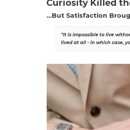
Curiosity Killed t
…But Satisfaction Broug
"It is impossible to live wit
lived at all - in which case, y