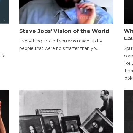
Steve Jobs' Vision of the World
Wh
Ca
Everything around you was made up by
people that were no smarter than you.
Spur
ife
corr
like
it m
look