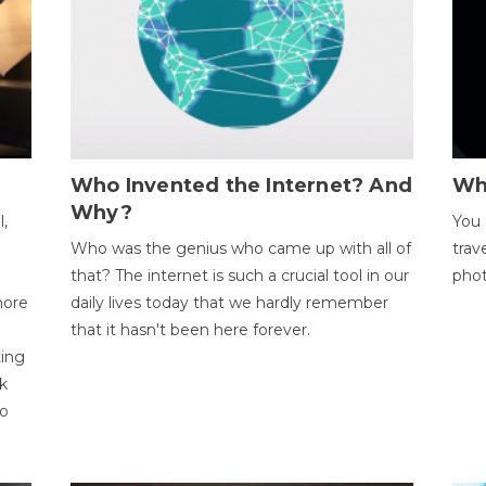
Who Invented the Internet? And
Wh
Why?
l,
You 
Who was the genius who came up with all of
trav
that? The internet is such a crucial tool in our
phot
more
daily lives today that we hardly remember
that it hasn't been here forever.
ting
k
to