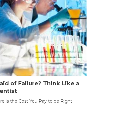
aid of Failure? Think Like a
entist
ure is the Cost You Pay to be Right