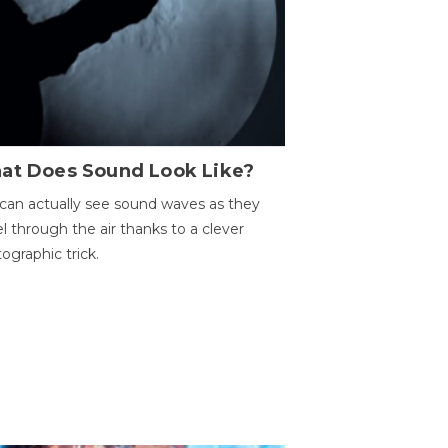
at Does Sound Look Like?
can actually see sound waves as they
el through the air thanks to a clever
ographic trick.