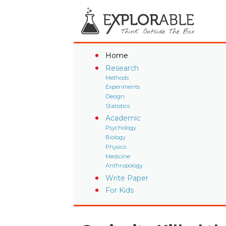
Home
Research
Methods
Experiments
Design
Statistics
Academic
Psychology
Biology
Physics
Medicine
Anthropology
Write Paper
For Kids