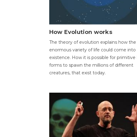
How Evolution works
The theory of evolution explains how the
enormous variety of life could come into
existence. How it is possible for primitive l
forms to spawn the millions of different
creatures, that exist today.