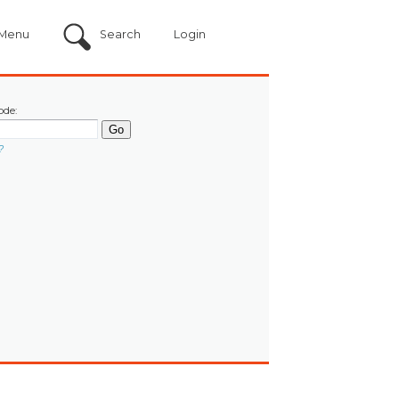
Menu
Search
Login
ode:
?