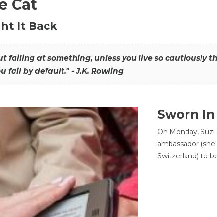
he Cat
ht It Back
hout failing at something, unless you live so cautiously 
ou fail by default." - J.K. Rowling
Sworn In
On Monday, Suzi 
ambassador (she'
Switzerland) to b