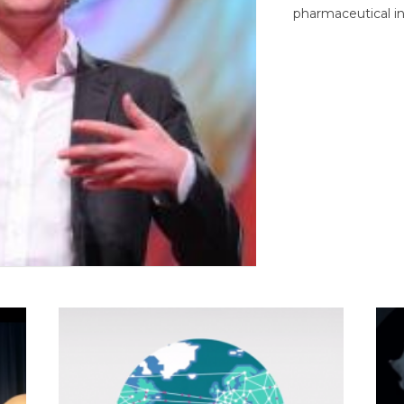
pharmaceutical in