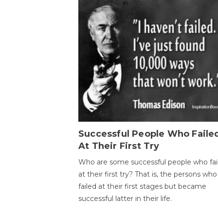
Successful People Who Faile
At Their First Try
Who are some successful people who fai
at their first try? That is, the persons who
failed at their first stages but became
successful latter in their life.