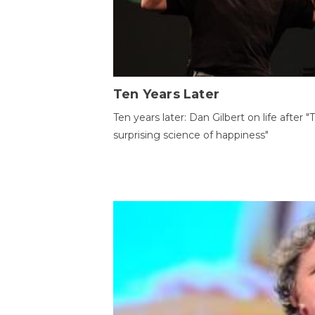
Ten Years Later
Ten years later: Dan Gilbert on life after "
surprising science of happiness"