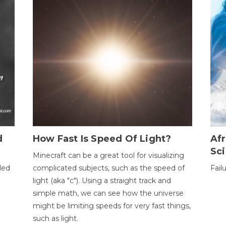
d
How Fast Is Speed Of Light?
Afr
Sci
Minecraft can be a great tool for visualizing
led
complicated subjects, such as the speed of
Fail
light (aka "c"). Using a straight track and
simple math, we can see how the universe
might be limiting speeds for very fast things,
such as light.