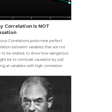
y Correlation Is NOT
usation
ious Correlations posts near perfect
elation between variables that are not
ly to be related, to show how dangerous
ight be to conclude causation by just
ing at variables with high correlation.