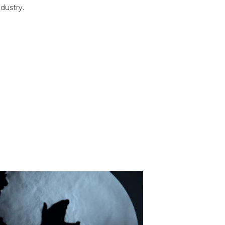
dustry.