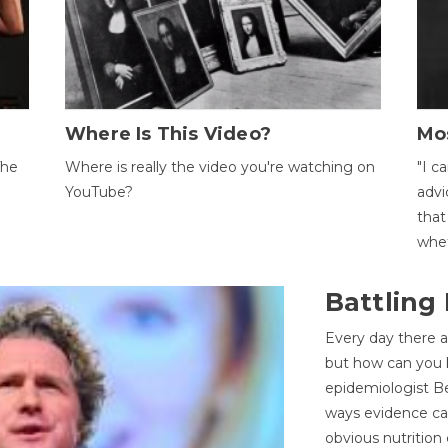
Where Is This Video?
Mo
The
Where is really the video you're watching on
"I c
YouTube?
advi
that
whet
Battling
Every day there a
but how can you k
epidemiologist Be
ways evidence can
obvious nutrition 