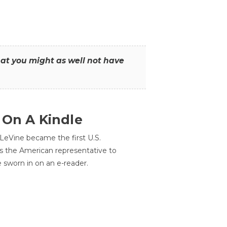
that you might as well not have
 On A Kindle
LeVine became the first U.S.
s the American representative to
e sworn in on an e-reader.