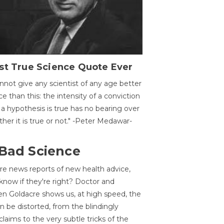
st True Science Quote Ever
annot give any scientist of any age better
ce than this: the intensity of a conviction
 a hypothesis is true has no bearing over
her it is true or not." -Peter Medawar-
 Bad Science
re news reports of new health advice,
now if they're right? Doctor and
n Goldacre shows us, at high speed, the
 be distorted, from the blindingly
claims to the very subtle tricks of the