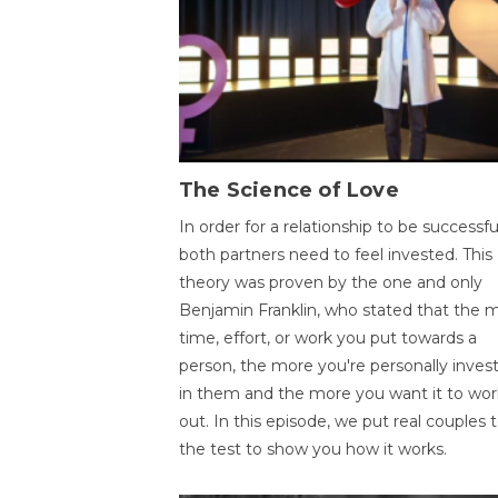
The Science of Love
In order for a relationship to be successfu
both partners need to feel invested. This
theory was proven by the one and only
Benjamin Franklin, who stated that the 
time, effort, or work you put towards a
person, the more you're personally inves
in them and the more you want it to wor
out. In this episode, we put real couples 
the test to show you how it works.