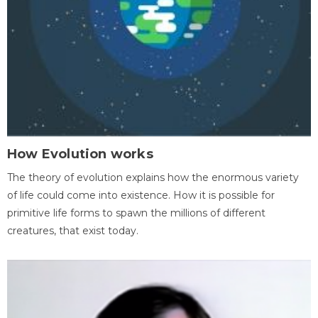
How Evolution works
The theory of evolution explains how the enormous variety
of life could come into existence. How it is possible for
primitive life forms to spawn the millions of different
creatures, that exist today.