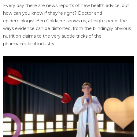
Every day there are news reports of new health advice, but
how can you know if they're right? Doctor and
epidemiologist Ben Goldacre shows us, at high speed, the
ways evidence can be distorted, from the blindingly obvious
nutrition claims to the very subtle tricks of the
pharmaceutical industry.