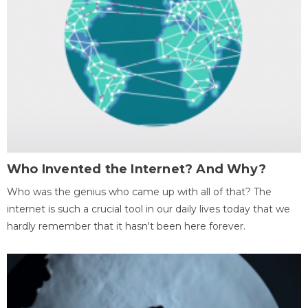
Who Invented the Internet? And Why?
Who was the genius who came up with all of that? The
internet is such a crucial tool in our daily lives today that we
hardly remember that it hasn't been here forever.