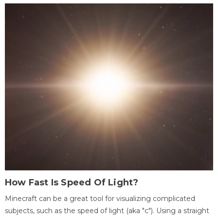
How Fast Is Speed Of Light?
Minecraft can be a great tool for visualizing complicated
subjects, such as the speed of light (aka "c"). Using a straight