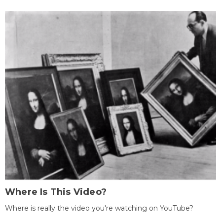
Where Is This Video?
Where is really the video you're watching on YouTube?