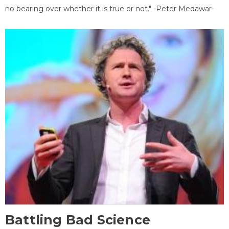
no bearing over whether it is true or not." -Peter Medawar-
Battling Bad Science