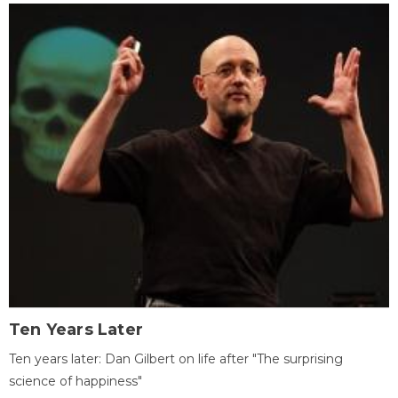
Ten Years Later
Ten years later: Dan Gilbert on life after "The surprising
science of happiness"