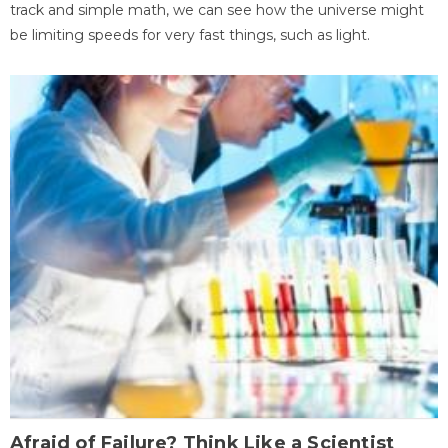
track and simple math, we can see how the universe might
be limiting speeds for very fast things, such as light.
Afraid of Failure? Think Like a Scientist