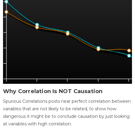
Why Correlation Is NOT Causation
Spurious Correlations posts near perfect correlation between
variables that are not likely to be related, to show how
dangerous it might be to conclude causation by just looking
at variables with high correlation.