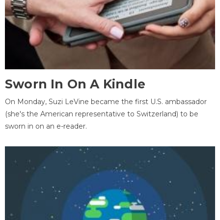
Sworn In On A Kindle
On Monday, Suzi LeVine became the first U.S. ambassador
(she's the American representative to Switzerland) to be
sworn in on an e-reader.