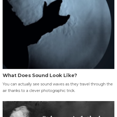
What Does Sound Look Like?
You can actually see sound waves as they travel through the
air thanks to a clever photographic trick.