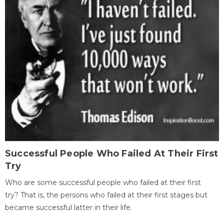
Successful People Who Failed At Their First
Try
Who are some successful people who failed at their first
try? That is, the persons who failed at their first stages but
became successful latter in their life.