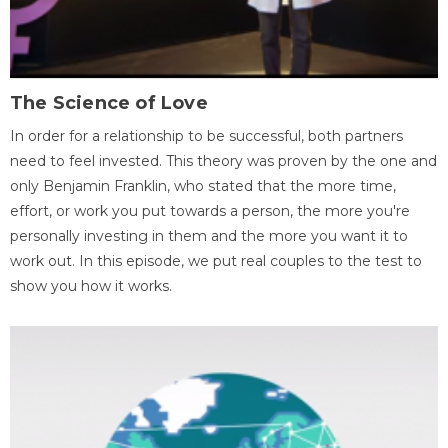
The Science of Love
In order for a relationship to be successful, both partners
need to feel invested. This theory was proven by the one and
only Benjamin Franklin, who stated that the more time,
effort, or work you put towards a person, the more you're
personally investing in them and the more you want it to
work out. In this episode, we put real couples to the test to
show you how it works.