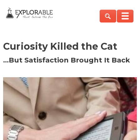
Curiosity Killed the Cat
…But Satisfaction Brought It Back