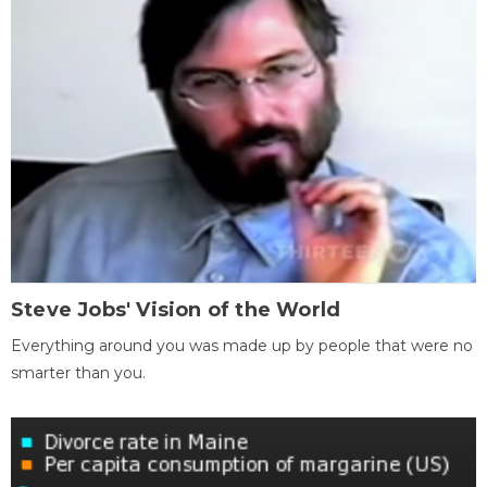
Steve Jobs' Vision of the World
Everything around you was made up by people that were no
smarter than you.