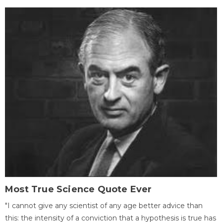
Most True Science Quote Ever
"I cannot give any scientist of any age better advice than
this: the intensity of a conviction that a hypothesis is true has