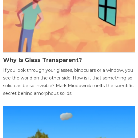
Why Is Glass Transparent?
If you look through your glasses, binoculars or a window, you
see the world on the other side. How is it that something so
solid can be so invisible? Mark Miodownik melts the scientific
secret behind amorphous solids.