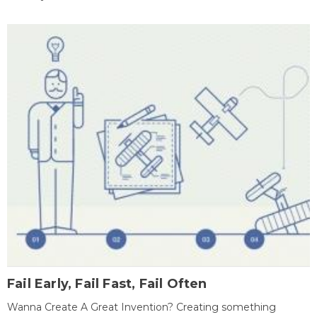
Fail Early, Fail Fast, Fail Often
Wanna Create A Great Invention? Creating something