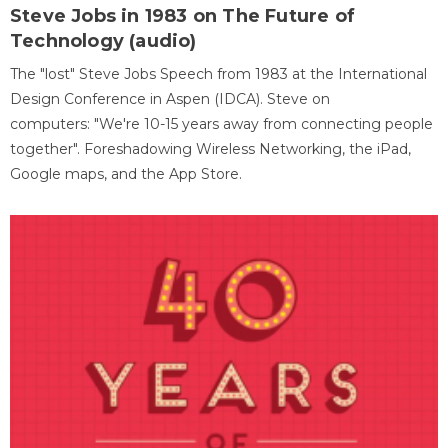
Steve Jobs in 1983 on The Future of
Technology (audio)
The "lost" Steve Jobs Speech from 1983 at the International
Design Conference in Aspen (IDCA). Steve on
computers: "We're 10-15 years away from connecting people
together". Foreshadowing Wireless Networking, the iPad,
Google maps, and the App Store.