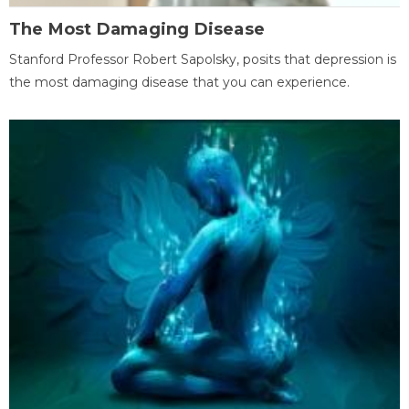
The Most Damaging Disease
Stanford Professor Robert Sapolsky, posits that depression is
the most damaging disease that you can experience.