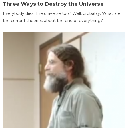
Three Ways to Destroy the Universe
Everybody dies. The universe too? Well, probably. What are
the current theories about the end of everything?