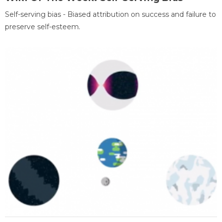
Self-serving bias - Biased attribution on success and failure to
preserve self-esteem.