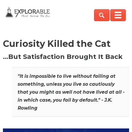
Curiosity Killed the Cat
…But Satisfaction Brought It Back
"It is impossible to live without failing at
something, unless you live so cautiously
that you might as well not have lived at all -
in which case, you fail by default." - J.K.
Rowling