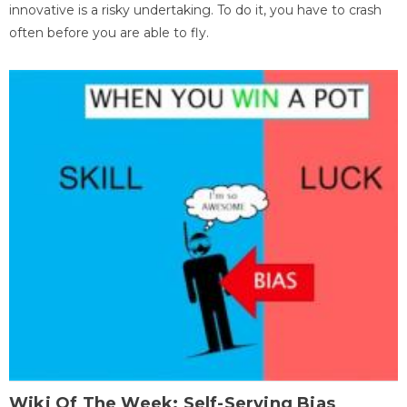
innovative is a risky undertaking. To do it, you have to crash
often before you are able to fly.
Wiki Of The Week: Self-Serving Bias