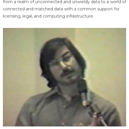
from a realm of unconnected and unwieldy data to a world of
connected and matched data with a common support for
licensing, legal, and computing infrastructure.