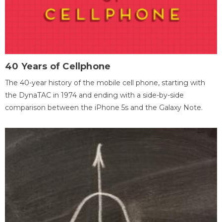
40 Years of Cellphone
The 40-year history of the mobile cell phone, starting with
the DynaTAC in 1974 and ending with a side-by-side
comparison between the iPhone 5s and the Galaxy Note.