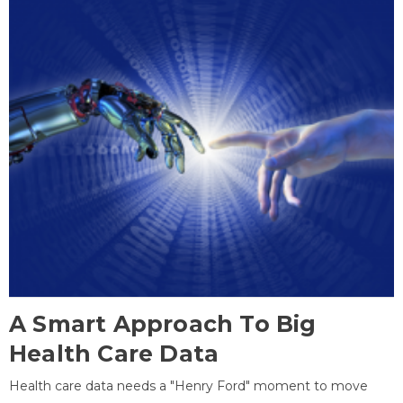
A Smart Approach To Big
Health Care Data
Health care data needs a "Henry Ford" moment to move