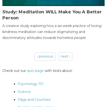
Study: Meditation WILL Make You A Better
Person
A creative study exploring how a six-week practice of loving-
kindness meditation can reduce stigmatizing and
discriminatory attitudes towards homeless people.
‹ previous
next ›
Pages
Check out our
quiz-page
with tests about:
Psychology 101
Science
Flags and Countries