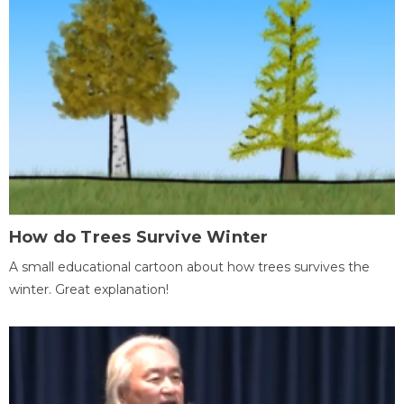
How do Trees Survive Winter
A small educational cartoon about how trees survives the
winter. Great explanation!