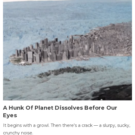
A Hunk Of Planet Dissolves Before Our
Eyes
It begins with a growl. Then there's a crack — a slurpy, sucky,
crunchy noise.