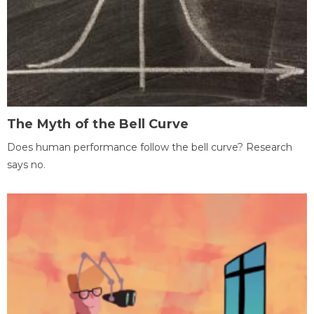
The Myth of the Bell Curve
Does human performance follow the bell curve? Research
says no.