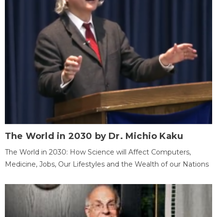
The World in 2030 by Dr. Michio Kaku
The World in 2030: How Science will Affect Computers,
Medicine, Jobs, Our Lifestyles and the Wealth of our Nations