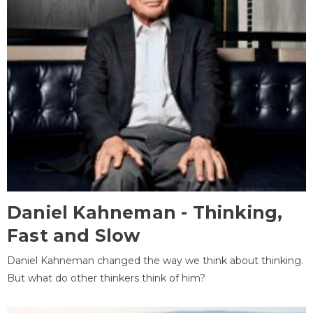
Daniel Kahneman - Thinking,
Fast and Slow
Daniel Kahneman changed the way we think about thinking.
But what do other thinkers think of him?