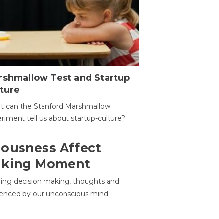
rshmallow Test and Startup
ture
t can the Stanford Marshmallow
riment tell us about startup-culture?
ousness Affect
aking Moment
ding decision making, thoughts and
uenced by our unconscious mind.