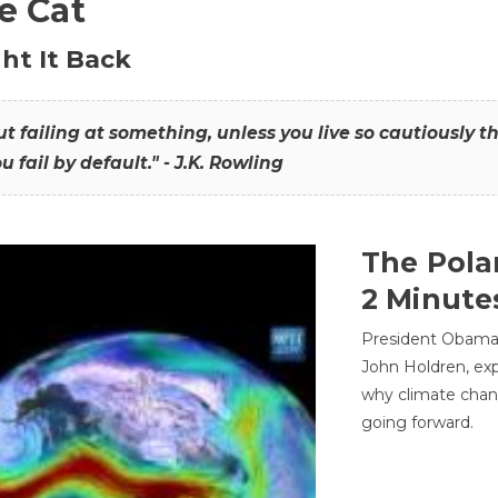
he Cat
ht It Back
hout failing at something, unless you live so cautiously 
ou fail by default." - J.K. Rowling
The Pola
2 Minute
President Obama'
John Holdren, exp
why climate chan
going forward.