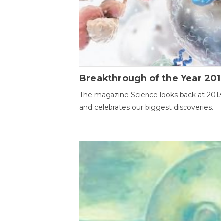
Breakthrough of the Year 201
The magazine Science looks back at 201
and celebrates our biggest discoveries.