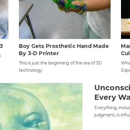
3
Boy Gets Prosthetic Hand Made
Ma
By 3-D Printer
Cul
3
This is just the beginning of the era of 3D
Wha
technology.
Expe
Unconsci
Every W
Everything, inclu
judgment, is infl