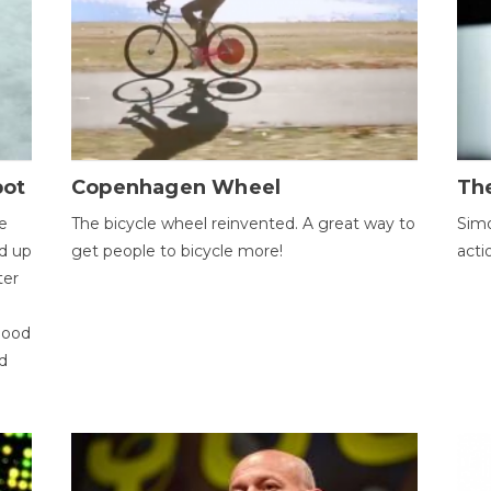
bot
Copenhagen Wheel
Th
e
The bicycle wheel reinvented. A great way to
Simo
d up
get people to bicycle more!
acti
ter
good
d