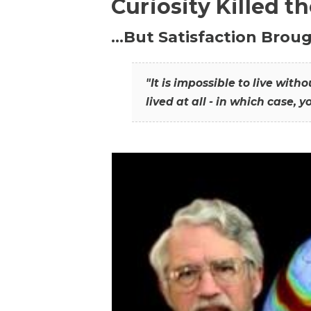
Curiosity Killed t
…But Satisfaction Broug
"It is impossible to live wit
lived at all - in which case, y