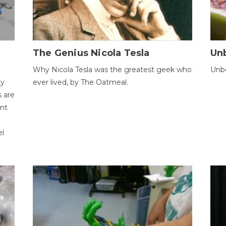
The Genius Nicola Tesla
Unb
Why Nicola Tesla was the greatest geek who
Unbe
ty
ever lived, by The Oatmeal.
 are
ent
el