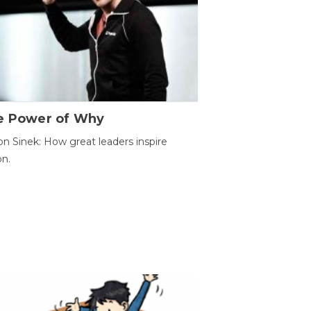
e Power of Why
n Sinek: How great leaders inspire
on.