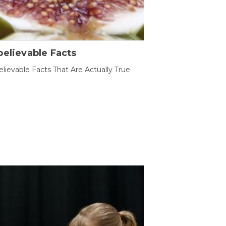
elievable Facts
lievable Facts That Are Actually True