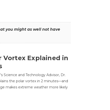
that you might as well not have
r Vortex Explained in
s
s Science and Technology Advisor, Dr.
lains the polar vortex in 2 minutes—and
ge makes extreme weather more likely