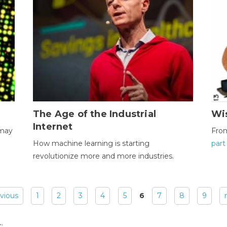
The Age of the Industrial
Wi
Internet
 may
Fro
How machine learning is starting
part
revolutionize more and more industries.
evious
1
2
3
4
5
6
7
8
9
: