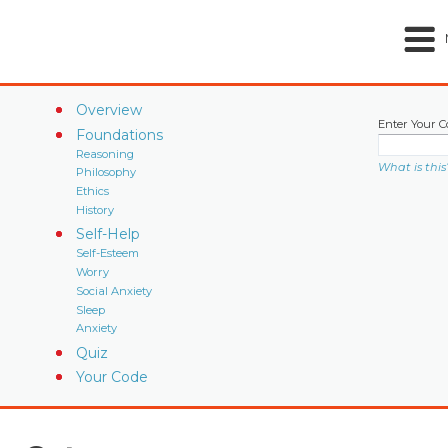
Overview
Enter Your C
Foundations
Reasoning
What is this
Philosophy
Ethics
History
Self-Help
Self-Esteem
Worry
Social Anxiety
Sleep
Anxiety
Quiz
Your Code