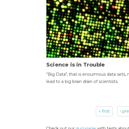
Science is in Trouble
"Big Data", that is enourmous data sets,
lead to a big brain drain of scientists.
« first
‹ pr
Pages
Check out our
quiz-page
with tests about