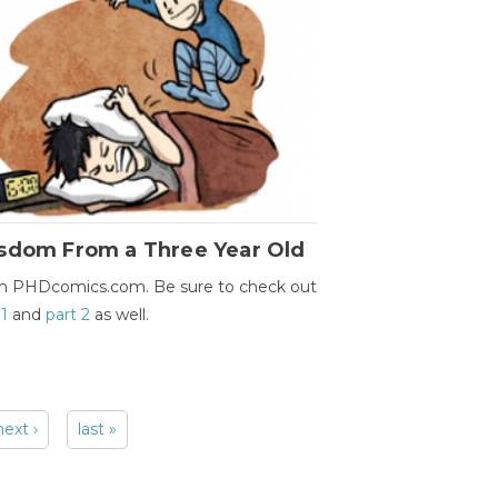
sdom From a Three Year Old
m PHDcomics.com. Be sure to check out
 1
and
part 2
as well.
next ›
last »