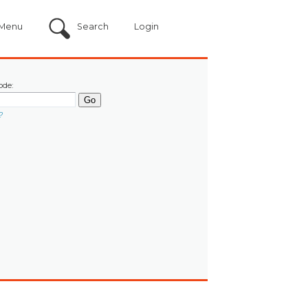
Menu
Search
Login
ode:
?