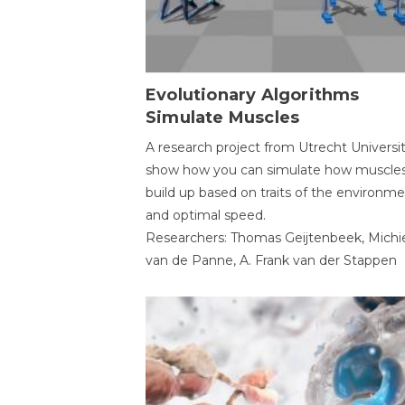
Evolutionary Algorithms
Simulate Muscles
A research project from Utrecht Universi
show how you can simulate how muscles
build up based on traits of the environm
and optimal speed.
Researchers: Thomas Geijtenbeek, Michi
van de Panne, A. Frank van der Stappen