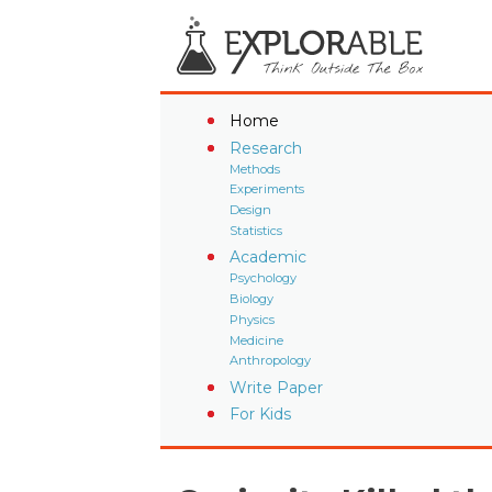
Home
Research
Methods
Experiments
Design
Statistics
Academic
Psychology
Biology
Physics
Medicine
Anthropology
Write Paper
For Kids