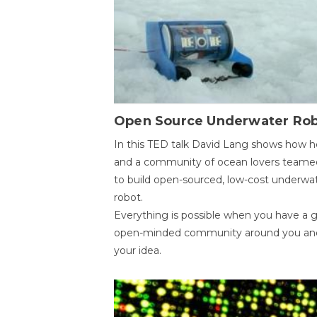
Open Source Underwater Ro
In this TED talk David Lang shows how h
and a community of ocean lovers teame
to build open-sourced, low-cost underwa
robot.
Everything is possible when you have a 
open-minded community around you an
your idea.