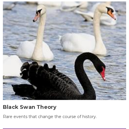
Black Swan Theory
Rare events that change the course of history.