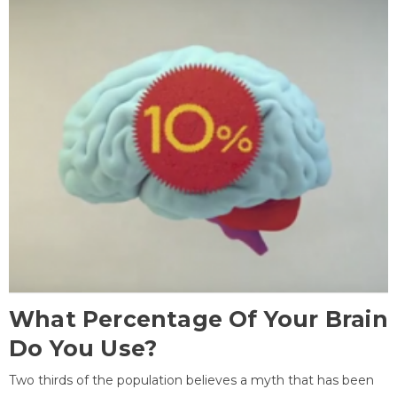
What Percentage Of Your Brain
Do You Use?
Two thirds of the population believes a myth that has been