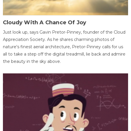
Cloudy With A Chance Of Joy
Just look up, says Gavin Pretor-Pinney, founder of the Cloud
Appreciation Society. As he shares charming photos of
nature's finest aerial architecture, Pretor-Pinney calls for us
all to take a step off the digital treadmill, lie back and admire
the beauty in the sky above.