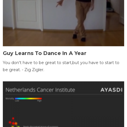
Guy Learns To Dance In A Year
You don't have to be great to start,but you have to start to
be great. - Zig Zigler.