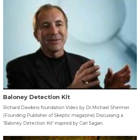
Baloney Detection Kit
Richard Dawkins foundation Video by Dr.Michael Shermer
(Founding Publisher of Skeptic magazine) Discussing a
'Baloney Detection Kit' inspired by Carl Sagan.