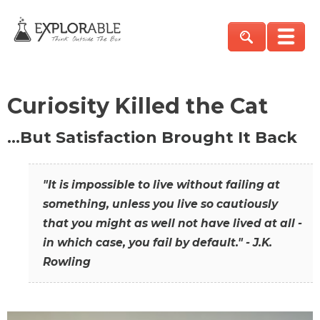
Curiosity Killed the Cat
…But Satisfaction Brought It Back
"It is impossible to live without failing at
something, unless you live so cautiously
that you might as well not have lived at all -
in which case, you fail by default." - J.K.
Rowling