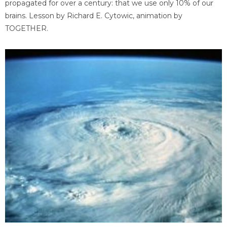
propagated for over a century: that we use only 10% of our
brains. Lesson by Richard E. Cytowic, animation by
TOGETHER.