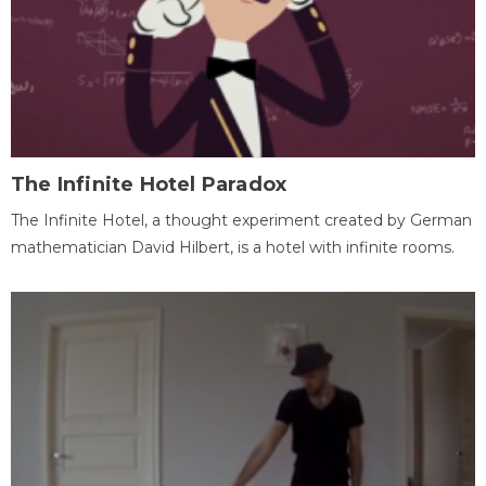
The Infinite Hotel Paradox
The Infinite Hotel, a thought experiment created by German
mathematician David Hilbert, is a hotel with infinite rooms.