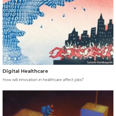
Digital Healthcare
How will innovation in healthcare affect jobs?