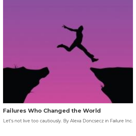
Failures Who Changed the World
Let's not live too cautiously. By Alexa Doncsecz in Failure Inc.