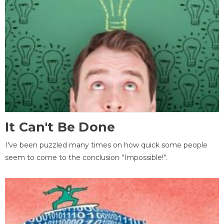
It Can't Be Done
I've been puzzled many times on how quick some people
seem to come to the conclusion "Impossible!".