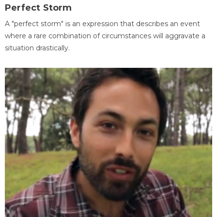
Perfect Storm
A "perfect storm" is an expression that describes an event
where a rare combination of circumstances will aggravate a
situation drastically.