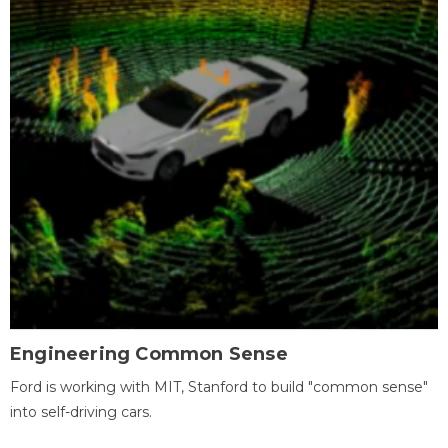
Engineering Common Sense
Ford is working with MIT, Stanford to build "common sense"
into self-driving cars.