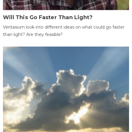
Will This Go Faster Than Light?
Veritasium look into different ideas on what could go faster
than light? Are they feasible?