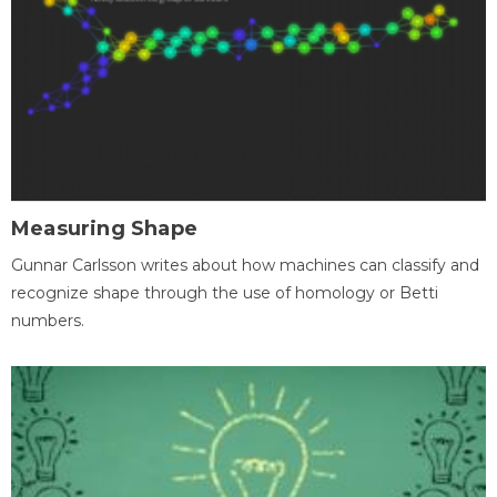
Measuring Shape
Gunnar Carlsson writes about how machines can classify and
recognize shape through the use of homology or Betti
numbers.