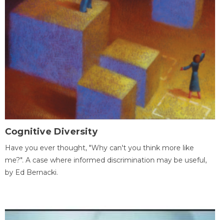
Cognitive Diversity
Have you ever thought, "Why can't you think more like
me?". A case where informed discrimination may be useful,
by Ed Bernacki.