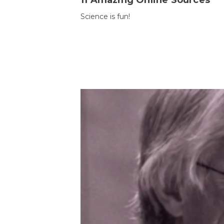
11 Amazing Online Sources
Science is fun!