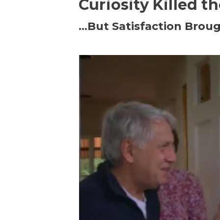
Curiosity Killed t
…But Satisfaction Broug