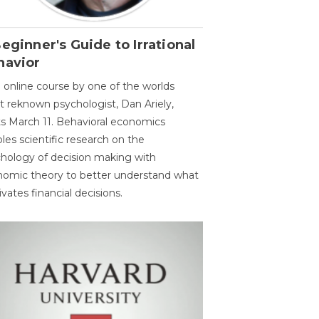
eginner's Guide to Irrational
havior
 online course by one of the worlds
 reknown psychologist, Dan Ariely,
ts March 11. Behavioral economics
les scientific research on the
hology of decision making with
omic theory to better understand what
vates financial decisions.