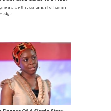
ine a circle that contains all of human
wledge.