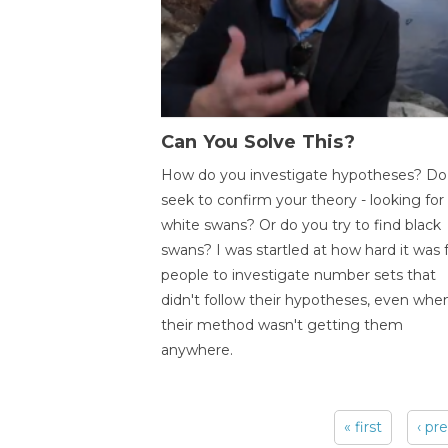
Can You Solve This?
How do you investigate hypotheses? Do
seek to confirm your theory - looking for
white swans? Or do you try to find black
swans? I was startled at how hard it was 
people to investigate number sets that
didn't follow their hypotheses, even whe
their method wasn't getting them
anywhere.
« first
‹ pr
Pages