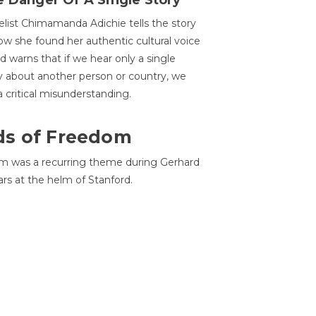
 Danger Of A Single Story
list Chimamanda Adichie tells the story
ow she found her authentic cultural voice
nd warns that if we hear only a single
y about another person or country, we
 a critical misunderstanding.
ds of Freedom
 was a recurring theme during Gerhard
ars at the helm of Stanford.