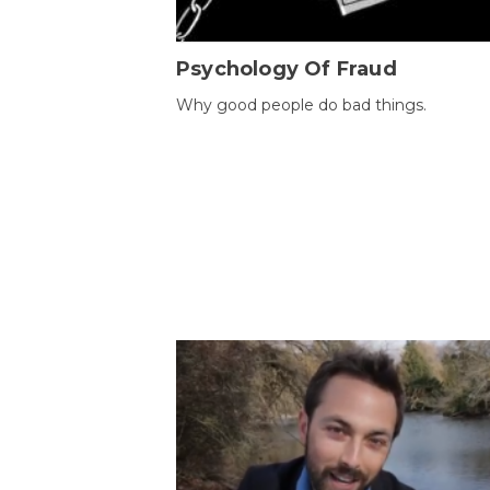
Psychology Of Fraud
Why good people do bad things.