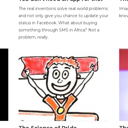
The real inventions solve real world problems
Imag
and not only give you chance to update your
kno
status in Facebook. What about buying
something through SMS in Africa? Not a
problem, really.