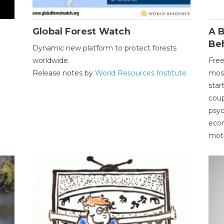
Global Forest Watch
A B
Be
Dynamic new platform to protect forests
worldwide.
Free
Release notes by
World Resources Institute
most
star
coup
psyc
econ
moti