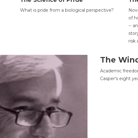
The Science of Pride
The
What is pride from a biological perspective?
Nove
of h
-- a
stor
risk
The Win
Academic freedom
Casper's eight ye