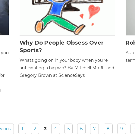
Why Do People Obsess Over
Ro
Sports?
 you
Auto
Whats going on in your body when you're
term
anticipating a big win? By Mitchell Moffit and
for
Gregory Brown at ScienceSays.
n
evious
1
2
3
4
5
6
7
8
9