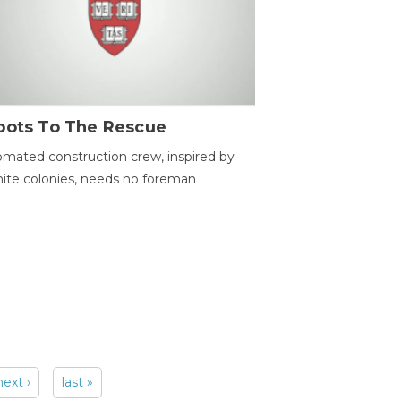
bots To The Rescue
mated construction crew, inspired by
ite colonies, needs no foreman
next ›
last »