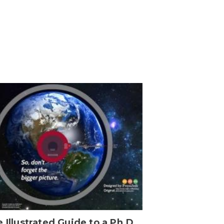
 Illustrated Guide to a Ph.D.