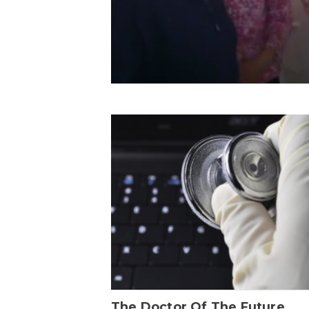
The Doctor Of The Future