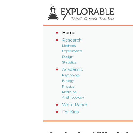
Home
Research
Methods
Experiments
Design
Statistics
Academic
Psychology
Biology
Physics
Medicine
Anthropology
Write Paper
For Kids