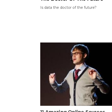
Is data the doctor of the future?