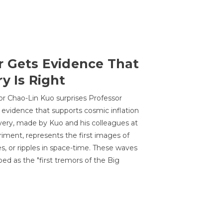
r Gets Evidence That
y Is Right
or Chao-Lin Kuo surprises Professor
 evidence that supports cosmic inflation
very, made by Kuo and his colleagues at
ment, represents the first images of
es, or ripples in space-time. These waves
ed as the "first tremors of the Big