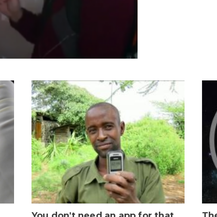
You don't need an app for that
The