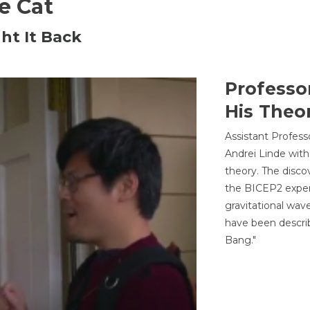
he Cat
ht It Back
Professo
His Theor
Assistant Profess
Andrei Linde with
theory. The disco
the BICEP2 experi
gravitational wav
have been describ
Bang."