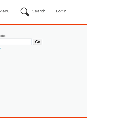
Menu
Search
Login
ode:
?