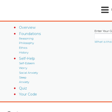
Overview
Enter Your C
Foundations
Reasoning
What is this
Philosophy
Ethics
History
Self-Help
Self-Esteem
Worry
Social Anxiety
Sleep
Anxiety
Quiz
Your Code