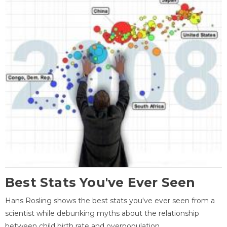
Best Stats You've Ever Seen
Hans Rosling shows the best stats you've ever seen from a
scientist while debunking myths about the relationship
between child birth rate and overpopulation.