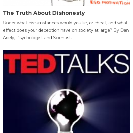
The Truth About Dishonesty
Under what circumstances would you lie, or cheat, and what
effect does your deception have on society at large? By Dan
Ariely, Psychologist and Scientist.