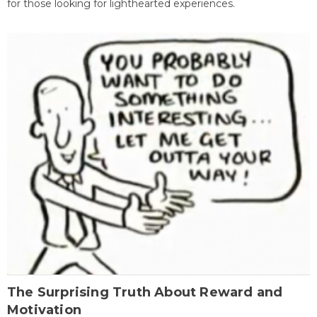
for those looking for lighthearted experiences.
The Surprising Truth About Reward and
Motivation