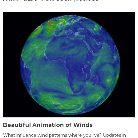
Beautiful Animation of Winds
What influence wind patterns where you live? Updates in