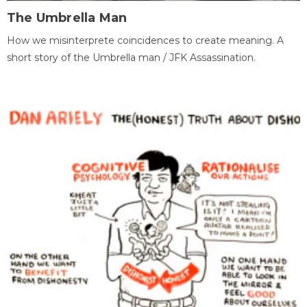
The Umbrella Man
How we misinterprete coincidences to create meaning. A
short story of the Umbrella man / JFK Assassination.