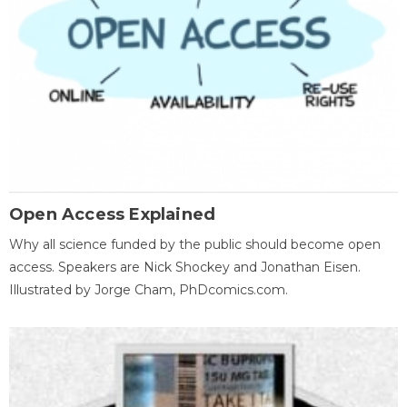
Open Access Explained
Why all science funded by the public should become open
access. Speakers are Nick Shockey and Jonathan Eisen.
Illustrated by Jorge Cham, PhDcomics.com.