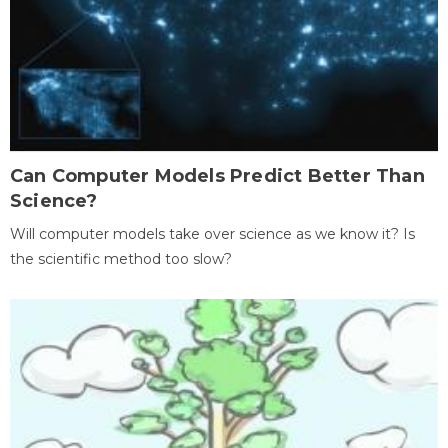
Can Computer Models Predict Better Than
Science?
Will computer models take over science as we know it? Is
the scientific method too slow?