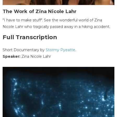
The Work of Zina Nicole Lahr
"I have to make stuff". See the wonderful world of Zina
Nicole Lahr who tragically passed away in a hiking accident.
Full Transcription
Short Documentary by
Stormy Pyeatte
.
Speaker:
Zina Nicole Lahr