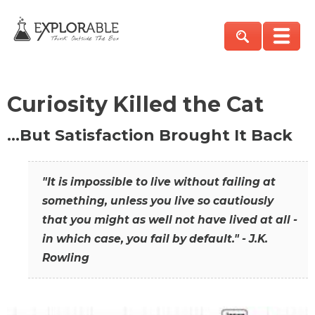
Curiosity Killed the Cat
…But Satisfaction Brought It Back
"It is impossible to live without failing at
something, unless you live so cautiously
that you might as well not have lived at all -
in which case, you fail by default." - J.K.
Rowling