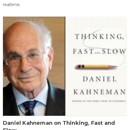
realtime.
Daniel Kahneman on Thinking, Fast and