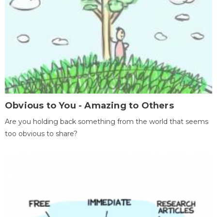
Obvious to You - Amazing to Others
Are you holding back something from the world that seems
too obvious to share?