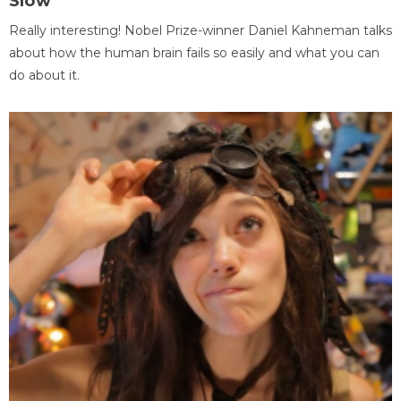
Slow
Really interesting! Nobel Prize-winner Daniel Kahneman talks
about how the human brain fails so easily and what you can
do about it.