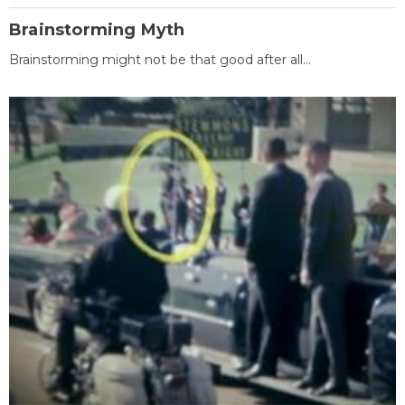
Brainstorming Myth
Brainstorming might not be that good after all...