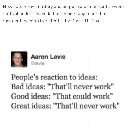
How autonomy, mastery and purpose are important to work
motivation for any work that requires any more than
rudimentary cognitive efforts - by Daniel H. Pink.