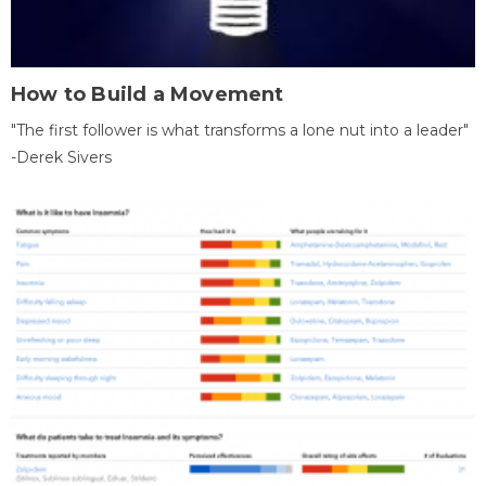
How to Build a Movement
"The first follower is what transforms a lone nut into a leader"
-Derek Sivers