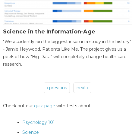
Science in the Information-Age
"We accidently ran the biggest insomnia study in the history"
- Jamie Heywood, Patients Like Me. The project gives us a
peek of how "Big Data" will completely change health care
research.
‹ previous
next ›
Pages
Check out our
quiz-page
with tests about:
Psychology 101
Science