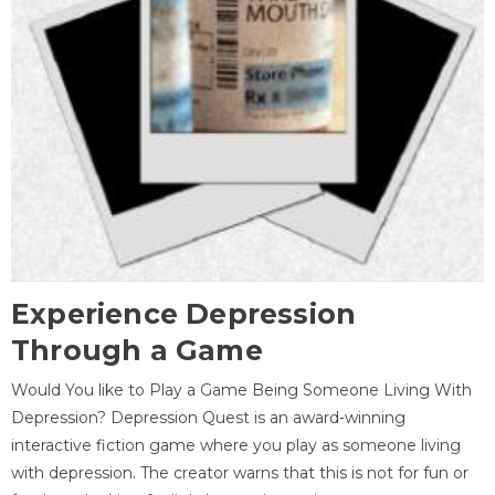
Experience Depression
Through a Game
Would You like to Play a Game Being Someone Living With
Depression? Depression Quest is an award-winning
interactive fiction game where you play as someone living
with depression. The creator warns that this is not for fun or