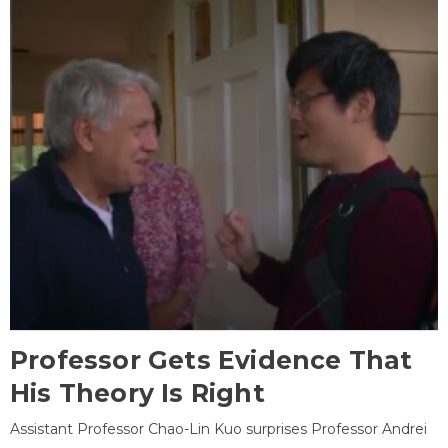
Professor Gets Evidence That
His Theory Is Right
Assistant Professor Chao-Lin Kuo surprises Professor Andrei