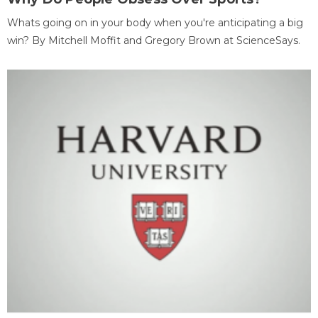
Whats going on in your body when you're anticipating a big
win? By Mitchell Moffit and Gregory Brown at ScienceSays.