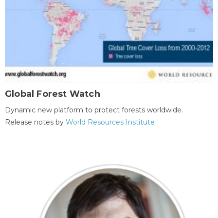
Global Forest Watch
Dynamic new platform to protect forests worldwide.
Release notes by
World Resources Institute