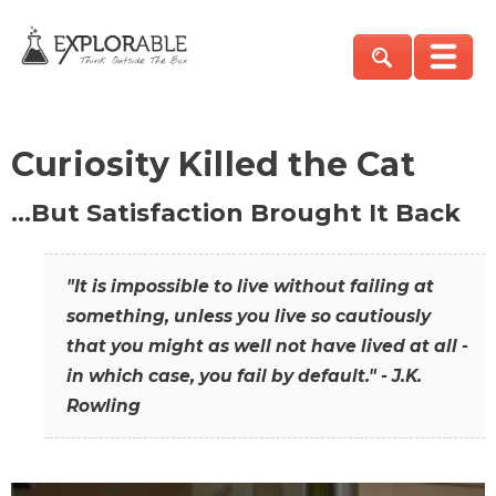
Curiosity Killed the Cat
…But Satisfaction Brought It Back
"It is impossible to live without failing at
something, unless you live so cautiously
that you might as well not have lived at all -
in which case, you fail by default." - J.K.
Rowling