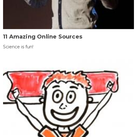
11 Amazing Online Sources
Science is fun!