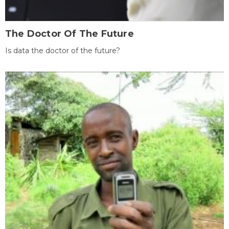
The Doctor Of The Future
Is data the doctor of the future?