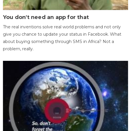
You don't need an app for that
The real inventions solve real world problems and not only
give you chance to update your status in Facebook. What
about buying something through SMS in Africa? Not a
problem, really.