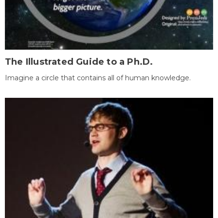
The Illustrated Guide to a Ph.D.
Imagine a circle that contains all of human knowledge.