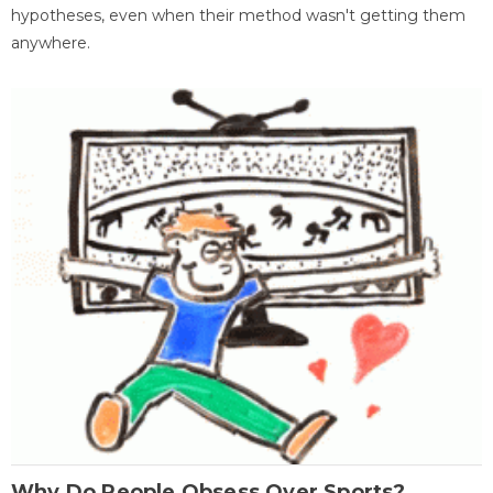
hypotheses, even when their method wasn't getting them
anywhere.
Why Do People Obsess Over Sports?