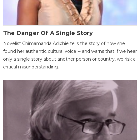
The Danger Of A Single Story
Novelist Chimamanda Adichie tells the story of how she
found her authentic cultural voice -- and warns that if we hear
only a single story about another person or country, we risk a
critical misunderstanding.