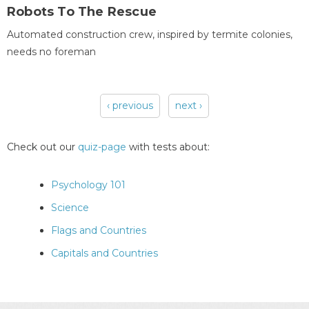
Robots To The Rescue
Automated construction crew, inspired by termite colonies,
needs no foreman
‹ previous
next ›
Pages
Check out our
quiz-page
with tests about:
Psychology 101
Science
Flags and Countries
Capitals and Countries