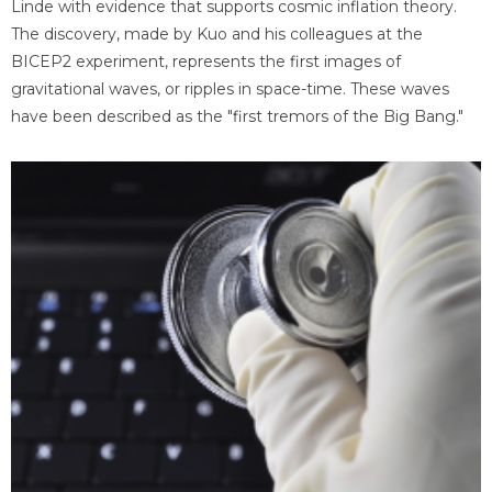
Linde with evidence that supports cosmic inflation theory.
The discovery, made by Kuo and his colleagues at the
BICEP2 experiment, represents the first images of
gravitational waves, or ripples in space-time. These waves
have been described as the "first tremors of the Big Bang."