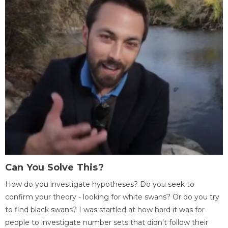
Can You Solve This?
How do you investigate hypotheses? Do you seek to
confirm your theory - looking for white swans? Or do you try
to find black swans? I was startled at how hard it was for
people to investigate number sets that didn't follow their