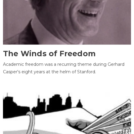
The Winds of Freedom
Academic freedom was a recurring theme during Gerhard
Casper's eight years at the helm of Stanford.