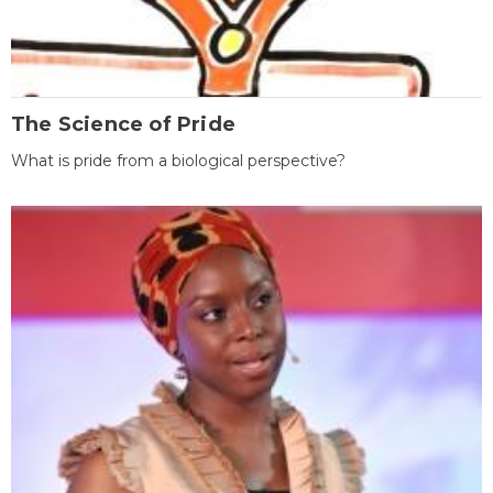
The Science of Pride
What is pride from a biological perspective?