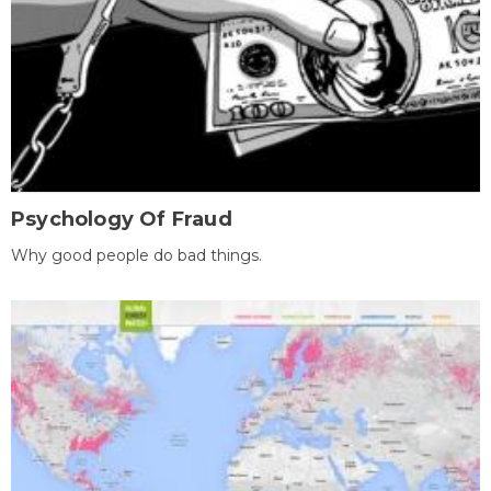
Psychology Of Fraud
Why good people do bad things.