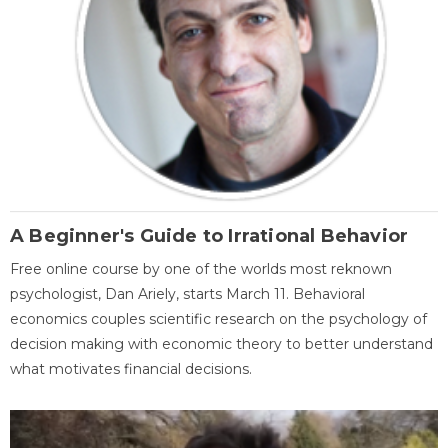
A Beginner's Guide to Irrational Behavior
Free online course by one of the worlds most reknown
psychologist, Dan Ariely, starts March 11. Behavioral
economics couples scientific research on the psychology of
decision making with economic theory to better understand
what motivates financial decisions.