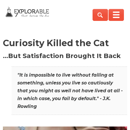
Curiosity Killed the Cat
…But Satisfaction Brought It Back
"It is impossible to live without failing at
something, unless you live so cautiously
that you might as well not have lived at all -
in which case, you fail by default." - J.K.
Rowling