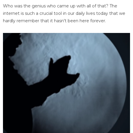
Who was the genius who came up with all of that? The
internet is such a crucial tool in our daily lives today that we
hardly remember that it hasn't been here forever.