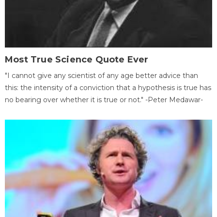
Most True Science Quote Ever
"I cannot give any scientist of any age better advice than
this: the intensity of a conviction that a hypothesis is true has
no bearing over whether it is true or not." -Peter Medawar-