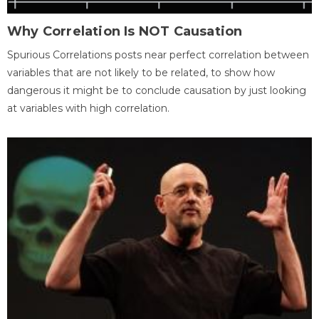
Why Correlation Is NOT Causation
Spurious Correlations posts near perfect correlation between
variables that are not likely to be related, to show how
dangerous it might be to conclude causation by just looking
at variables with high correlation.