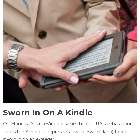
Sworn In On A Kindle
On Monday, Suzi LeVine became the first U.S. ambassador
(she's the American representative to Switzerland) to be
sworn in on an e-reader.