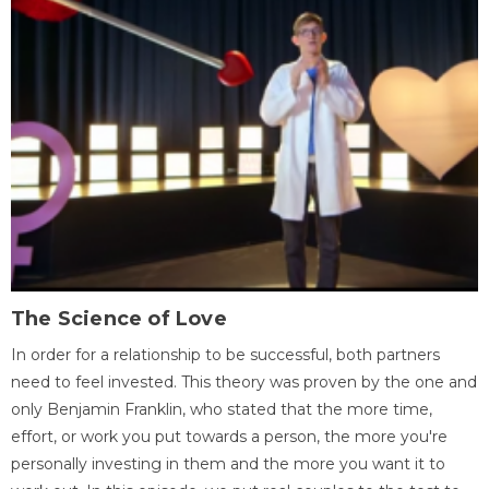
The Science of Love
In order for a relationship to be successful, both partners
need to feel invested. This theory was proven by the one and
only Benjamin Franklin, who stated that the more time,
effort, or work you put towards a person, the more you're
personally investing in them and the more you want it to