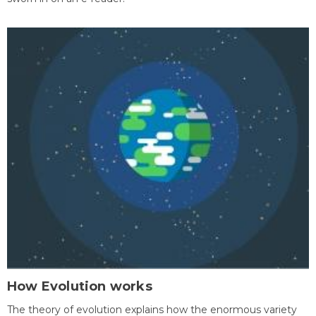
How Evolution works
The theory of evolution explains how the enormous variety