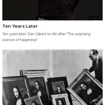
Ten Years Later
Ten years later: Dan Gilbert on life after "The surprising
science of happiness"