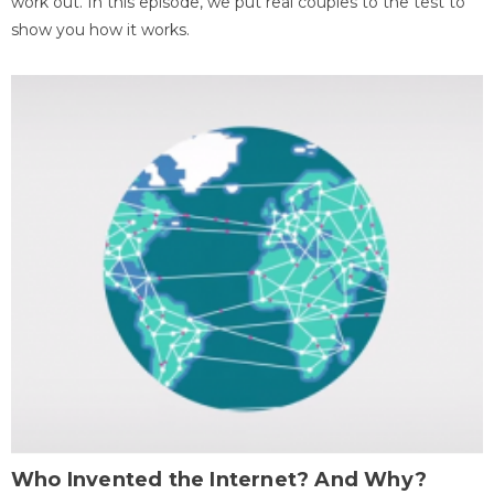
work out. In this episode, we put real couples to the test to
show you how it works.
Who Invented the Internet? And Why?