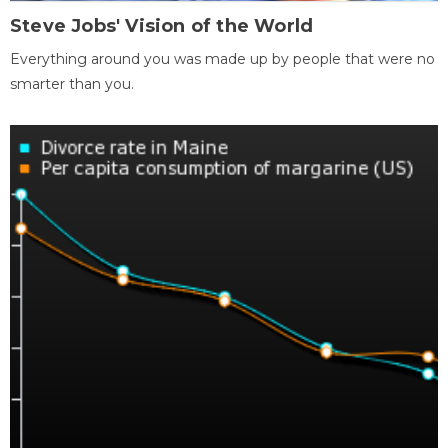
Steve Jobs' Vision of the World
Everything around you was made up by people that were no
smarter than you.