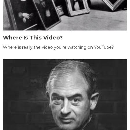
Where Is This Video?
Where is really the video you're watching on YouTube?