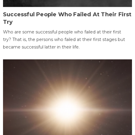
Successful People Who Failed At Their First
Try
Who are some successful people who failed at their first
try? That is, the persons who failed at their first stages but
became successful latter in their life.