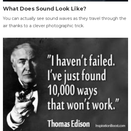
What Does Sound Look Like?
You can actually see sound waves as they travel through the
air thanks to a clever photographic trick.