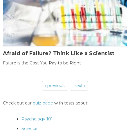
Afraid of Failure? Think Like a Scientist
Failure is the Cost You Pay to be Right
‹ previous
next ›
Pages
Check out our
quiz-page
with tests about:
Psychology 101
Science