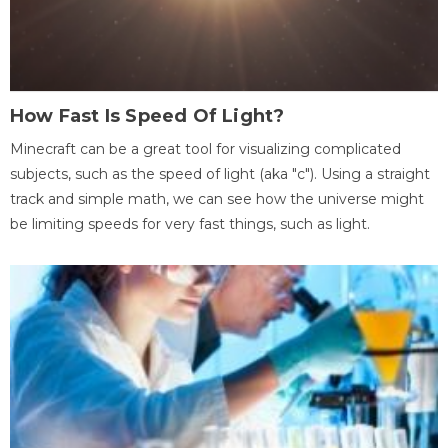
How Fast Is Speed Of Light?
Minecraft can be a great tool for visualizing complicated
subjects, such as the speed of light (aka "c"). Using a straight
track and simple math, we can see how the universe might
be limiting speeds for very fast things, such as light.