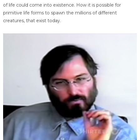
of life could come into existence. How it is possible for
primitive life forms to spawn the millions of different
creatures, that exist today.