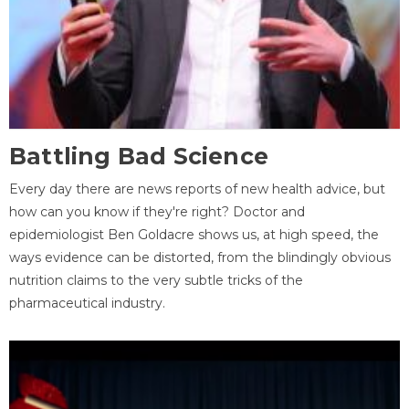
Battling Bad Science
Every day there are news reports of new health advice, but
how can you know if they're right? Doctor and
epidemiologist Ben Goldacre shows us, at high speed, the
ways evidence can be distorted, from the blindingly obvious
nutrition claims to the very subtle tricks of the
pharmaceutical industry.