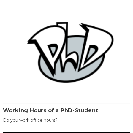
Working Hours of a PhD-Student
Do you work office hours?