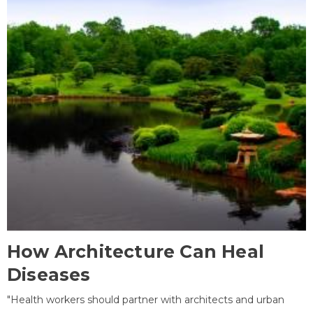
How Architecture Can Heal
Diseases
"Health workers should partner with architects and urban