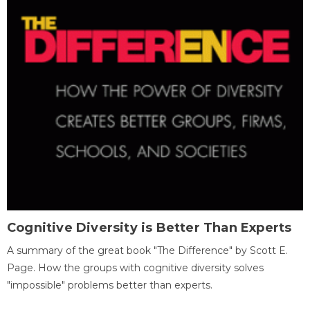
Cognitive Diversity is Better Than Experts
A summary of the great book "The Difference" by Scott E.
Page. How the groups with cognitive diversity solves
"impossible" problems better than experts.