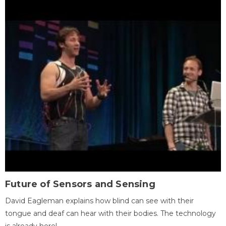
Future of Sensors and Sensing
David Eagleman explains how blind can see with their
tongue and deaf can hear with their bodies. The technology