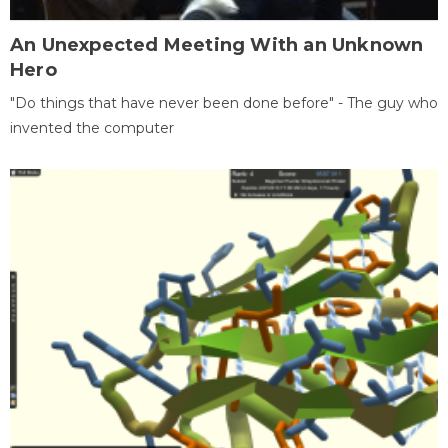
An Unexpected Meeting With an Unknown
Hero
"Do things that have never been done before" - The guy who
invented the computer