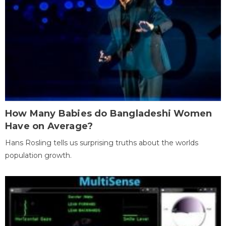
How Many Babies do Bangladeshi Women
Have on Average?
Hans Rosling tells us surprising truths about the worlds
population growth.