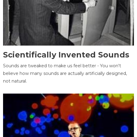
Scientifically Invented Sounds
Sounds are tweaked to make us feel better - You won't
believe how many sounds are actually artificially designed,
not natural.