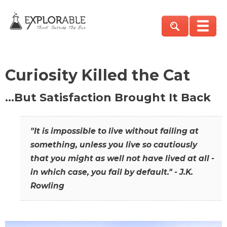
Curiosity Killed the Cat
…But Satisfaction Brought It Back
"It is impossible to live without failing at
something, unless you live so cautiously
that you might as well not have lived at all -
in which case, you fail by default." - J.K.
Rowling