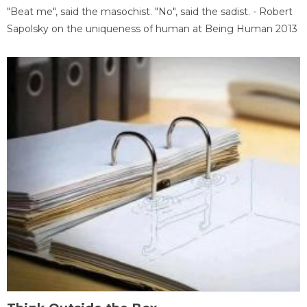
"Beat me", said the masochist. "No", said the sadist. - Robert
Sapolsky on the uniqueness of human at Being Human 2013