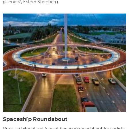
planners", Esther Sternberg.
Spaceship Roundabout
Great architechture! A giant hovering roundabout for cyclists