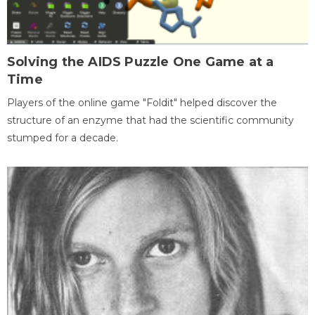
Solving the AIDS Puzzle One Game at a
Time
Players of the online game "Foldit" helped discover the
structure of an enzyme that had the scientific community
stumped for a decade.