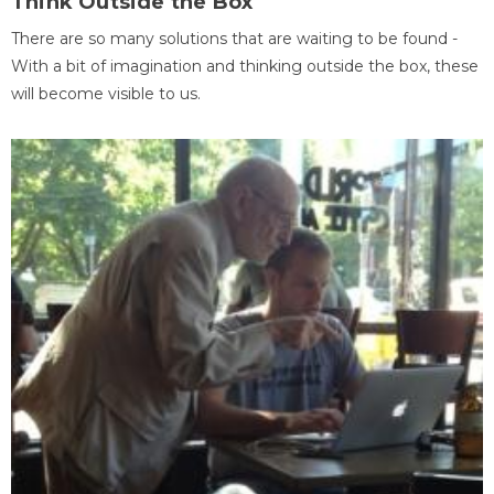
Think Outside the Box
There are so many solutions that are waiting to be found -
With a bit of imagination and thinking outside the box, these
will become visible to us.