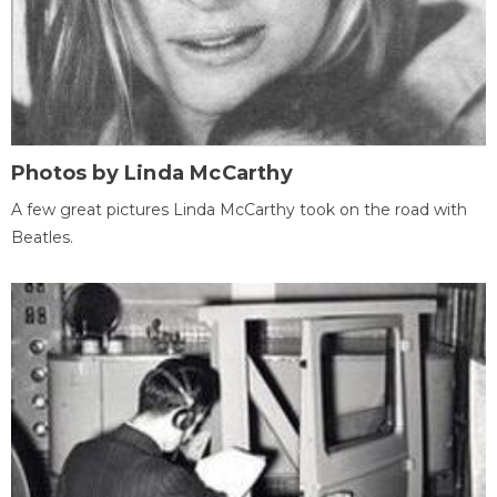
Photos by Linda McCarthy
A few great pictures Linda McCarthy took on the road with
Beatles.