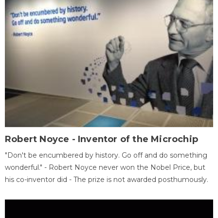
Robert Noyce - Inventor of the Microchip
"Don't be encumbered by history. Go off and do something
wonderful." - Robert Noyce never won the Nobel Price, but
his co-inventor did - The prize is not awarded posthumously.