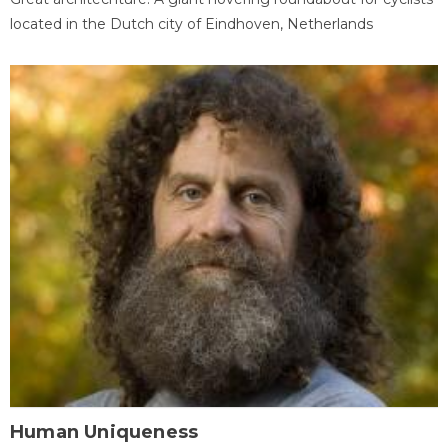
located in the Dutch city of Eindhoven, Netherlands
Human Uniqueness