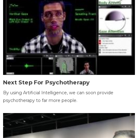
Next Step For Psychotherapy
By using Artificial Intelligence, we can soon provide
psychotherapy to far more people.