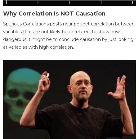
Why Correlation Is NOT Causation
Spurious Correlations posts near perfect correlation between
variables that are not likely to be related, to show how
dangerous it might be to conclude causation by just looking
at variables with high correlation.