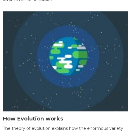
How Evolution works
The theory of evolution explains how the enormous variety