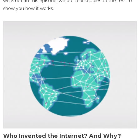
work out. In this episode, we put real couples to the test to
show you how it works.
Who Invented the Internet? And Why?