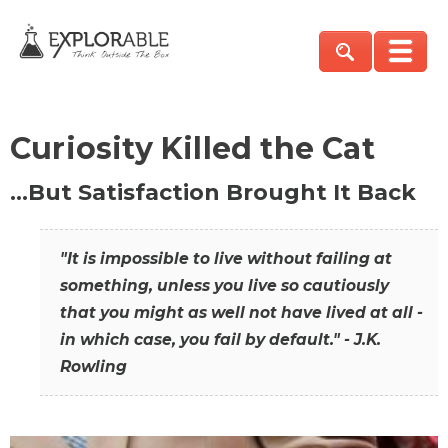
Curiosity Killed the Cat
…But Satisfaction Brought It Back
"It is impossible to live without failing at
something, unless you live so cautiously
that you might as well not have lived at all -
in which case, you fail by default." - J.K.
Rowling