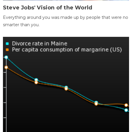
Steve Jobs' Vision of the World
Everything around you was made up by people that were no
smarter than you.