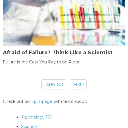
Afraid of Failure? Think Like a Scientist
Failure is the Cost You Pay to be Right
‹ previous
next ›
Pages
Check out our
quiz-page
with tests about:
Psychology 101
Science