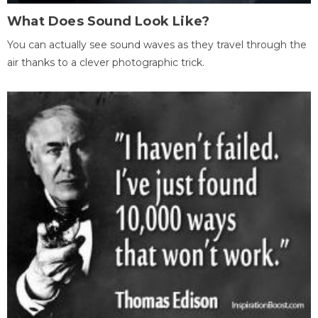
What Does Sound Look Like?
You can actually see sound waves as they travel through the
air thanks to a clever photographic trick.