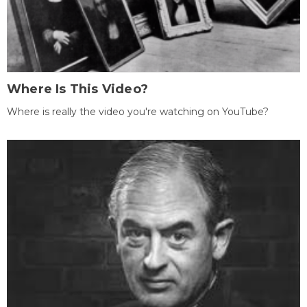
Where Is This Video?
Where is really the video you're watching on YouTube?