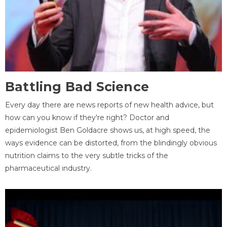
Battling Bad Science
Every day there are news reports of new health advice, but
how can you know if they're right? Doctor and
epidemiologist Ben Goldacre shows us, at high speed, the
ways evidence can be distorted, from the blindingly obvious
nutrition claims to the very subtle tricks of the
pharmaceutical industry.