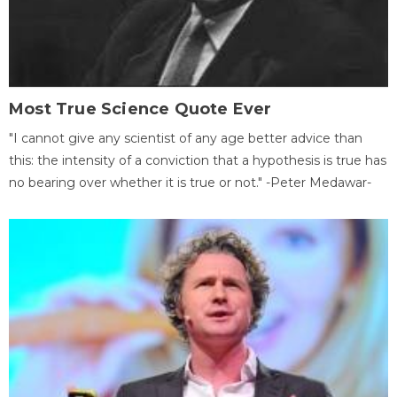
Most True Science Quote Ever
"I cannot give any scientist of any age better advice than
this: the intensity of a conviction that a hypothesis is true has
no bearing over whether it is true or not." -Peter Medawar-