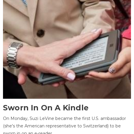
Sworn In On A Kindle
On Monday, Suzi LeVine became the first U.S. ambassador
(she's the American representative to Switzerland) to be
sworn in on an e-reader.