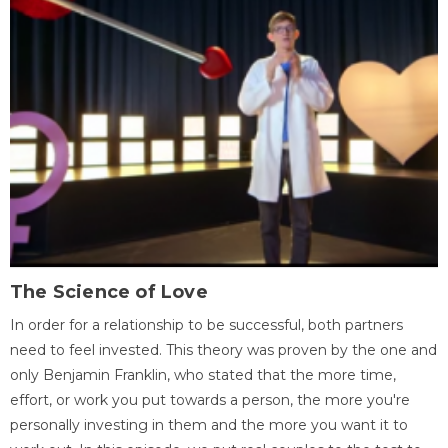
The Science of Love
In order for a relationship to be successful, both partners
need to feel invested. This theory was proven by the one and
only Benjamin Franklin, who stated that the more time,
effort, or work you put towards a person, the more you're
personally investing in them and the more you want it to