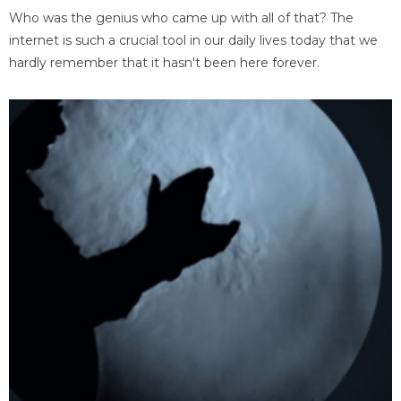
Who was the genius who came up with all of that? The
internet is such a crucial tool in our daily lives today that we
hardly remember that it hasn't been here forever.