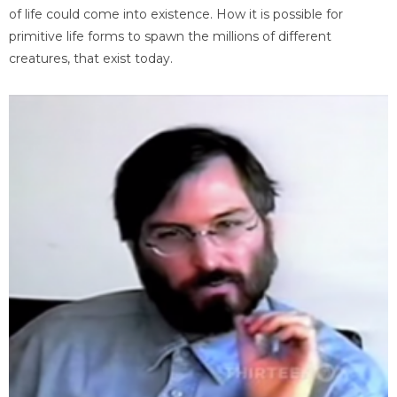
of life could come into existence. How it is possible for
primitive life forms to spawn the millions of different
creatures, that exist today.