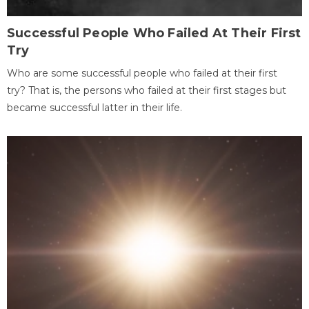
Successful People Who Failed At Their First
Try
Who are some successful people who failed at their first
try? That is, the persons who failed at their first stages but
became successful latter in their life.