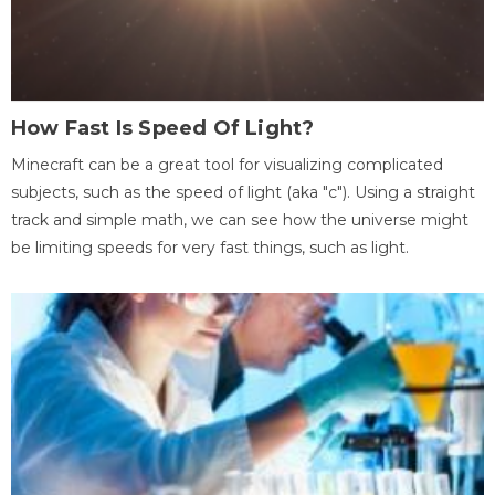
How Fast Is Speed Of Light?
Minecraft can be a great tool for visualizing complicated
subjects, such as the speed of light (aka "c"). Using a straight
track and simple math, we can see how the universe might
be limiting speeds for very fast things, such as light.