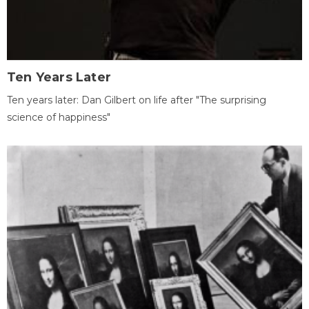
Ten Years Later
Ten years later: Dan Gilbert on life after "The surprising
science of happiness"