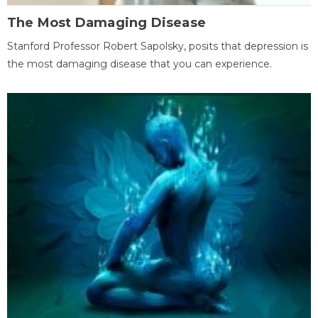
The Most Damaging Disease
Stanford Professor Robert Sapolsky, posits that depression is
the most damaging disease that you can experience.