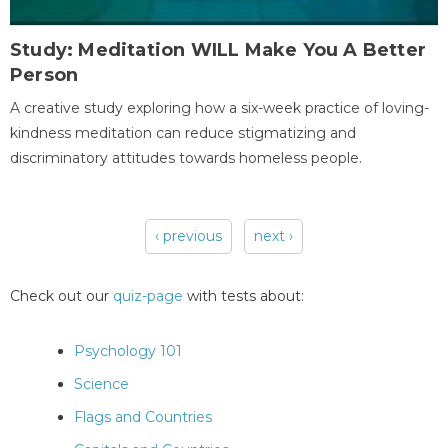
Study: Meditation WILL Make You A Better
Person
A creative study exploring how a six-week practice of loving-
kindness meditation can reduce stigmatizing and
discriminatory attitudes towards homeless people.
‹ previous
next ›
Pages
Check out our
quiz-page
with tests about:
Psychology 101
Science
Flags and Countries