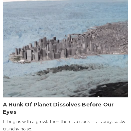
A Hunk Of Planet Dissolves Before Our
Eyes
It begins with a growl. Then there's a crack — a slurpy, sucky,
crunchy noise.