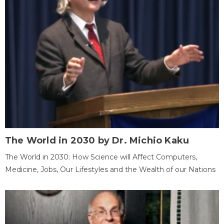
The World in 2030 by Dr. Michio Kaku
The World in 2030: How Science will Affect Computers,
Medicine, Jobs, Our Lifestyles and the Wealth of our Nations