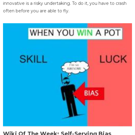
innovative is a risky undertaking. To do it, you have to crash
often before you are able to fly.
Wiki Of The Week: Self-Serving Bias