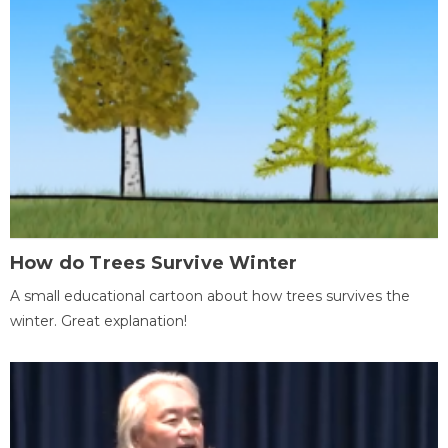
How do Trees Survive Winter
A small educational cartoon about how trees survives the
winter. Great explanation!