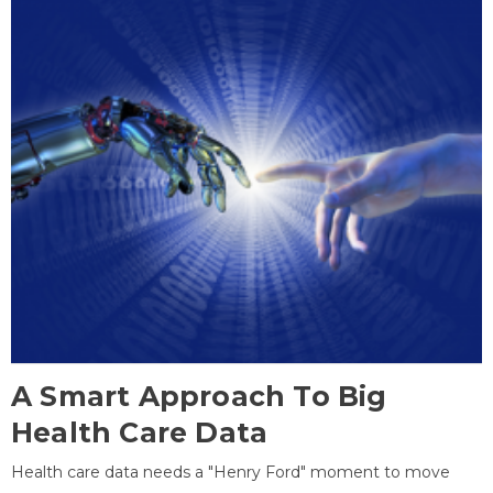
A Smart Approach To Big
Health Care Data
Health care data needs a "Henry Ford" moment to move