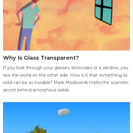
Why Is Glass Transparent?
If you look through your glasses, binoculars or a window, you
see the world on the other side. How is it that something so
solid can be so invisible? Mark Miodownik melts the scientific
secret behind amorphous solids.