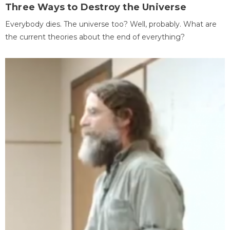
Three Ways to Destroy the Universe
Everybody dies. The universe too? Well, probably. What are
the current theories about the end of everything?