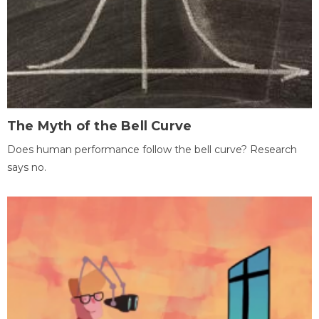
The Myth of the Bell Curve
Does human performance follow the bell curve? Research
says no.