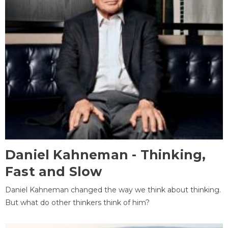
Daniel Kahneman - Thinking,
Fast and Slow
Daniel Kahneman changed the way we think about thinking.
But what do other thinkers think of him?