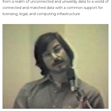
from a realm of unconnected and unwieldy data to a world of
connected and matched data with a common support for
licensing, legal, and computing infrastructure.