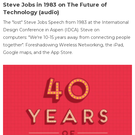
Steve Jobs in 1983 on The Future of
Technology (audio)
The "lost" Steve Jobs Speech from 1983 at the International
Design Conference in Aspen (IDCA). Steve on
computers: "We're 10-15 years away from connecting people
together". Foreshadowing Wireless Networking, the iPad,
Google maps, and the App Store.