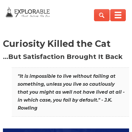
Curiosity Killed the Cat
…But Satisfaction Brought It Back
"It is impossible to live without failing at
something, unless you live so cautiously
that you might as well not have lived at all -
in which case, you fail by default." - J.K.
Rowling