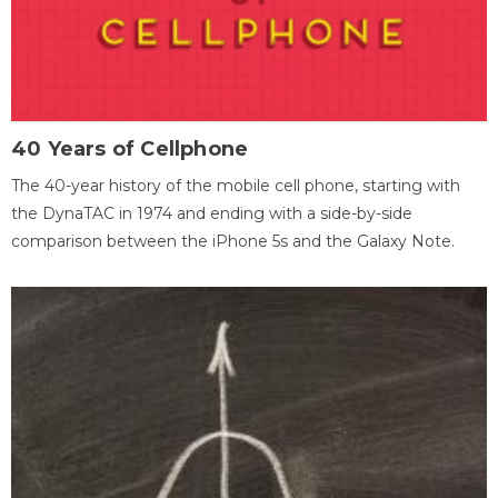
40 Years of Cellphone
The 40-year history of the mobile cell phone, starting with
the DynaTAC in 1974 and ending with a side-by-side
comparison between the iPhone 5s and the Galaxy Note.