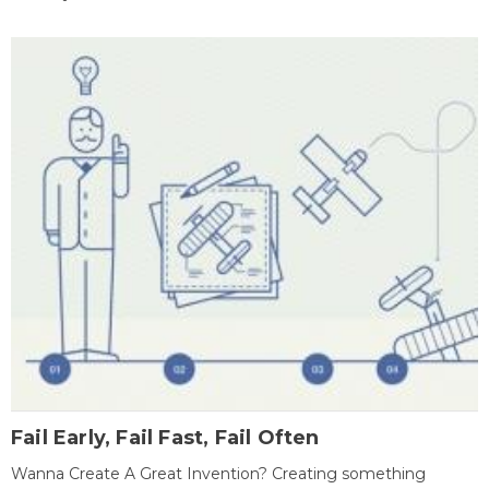
Fail Early, Fail Fast, Fail Often
Wanna Create A Great Invention? Creating something