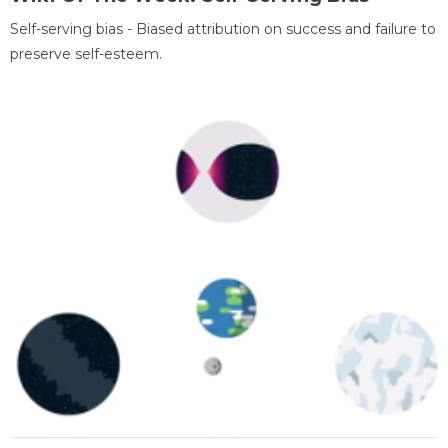
Self-serving bias - Biased attribution on success and failure to
preserve self-esteem.