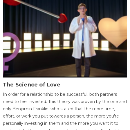
The Science of Love
In order for a relationship to be successful, both partners
need to feel invested. This theory was proven by the one and
only Benjamin Franklin, who stated that the more time,
effort, or work you put towards a person, the more you're
personally investing in them and the more you want it to