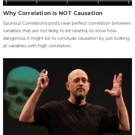
Why Correlation Is NOT Causation
Spurious Correlations posts near perfect correlation between
variables that are not likely to be related, to show how
dangerous it might be to conclude causation by just looking
at variables with high correlation.