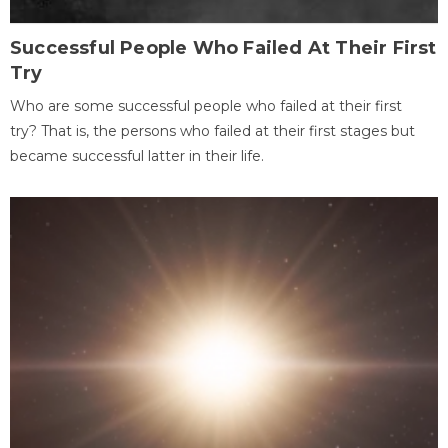
Successful People Who Failed At Their First
Try
Who are some successful people who failed at their first
try? That is, the persons who failed at their first stages but
became successful latter in their life.