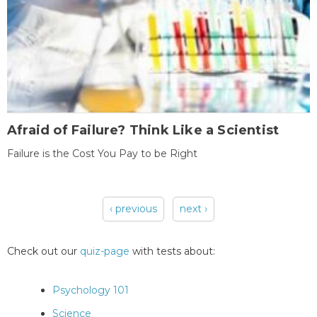
Afraid of Failure? Think Like a Scientist
Failure is the Cost You Pay to be Right
‹ previous
next ›
Pages
Check out our
quiz-page
with tests about:
Psychology 101
Science