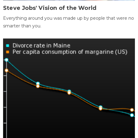
Steve Jobs' Vision of the World
Everything around you was made up by people that were no
smarter than you.