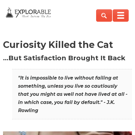
Curiosity Killed the Cat
…But Satisfaction Brought It Back
"It is impossible to live without failing at
something, unless you live so cautiously
that you might as well not have lived at all -
in which case, you fail by default." - J.K.
Rowling