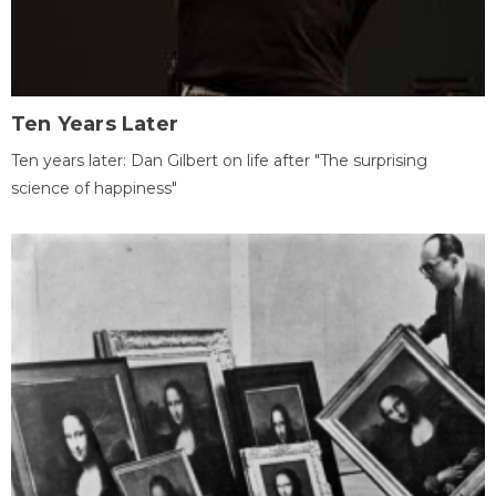
Ten Years Later
Ten years later: Dan Gilbert on life after "The surprising
science of happiness"