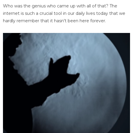
Who was the genius who came up with all of that? The
internet is such a crucial tool in our daily lives today that we
hardly remember that it hasn't been here forever.