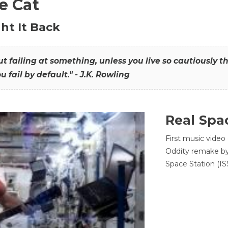
he Cat
ht It Back
hout failing at something, unless you live so cautiously 
ou fail by default." - J.K. Rowling
Real Spa
First music video
Oddity remake by 
Space Station (ISS