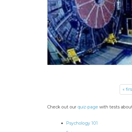
« fir
Pages
Check out our
quiz-page
with tests about
Psychology 101