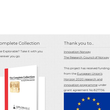
omplete Collection
Thank you to...
ke Explorable? Take it with you
Innovation Norway
erever you go.
The Research Council of Norway
This project has received funding
from the
European Union's
Horizon 2020 research and
innovation programme
under
grant agreement No 827736.