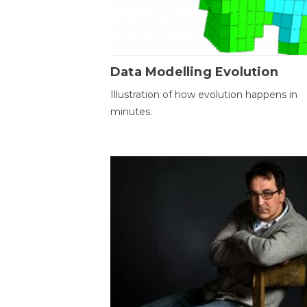
Data Modelling Evolution
Illustration of how evolution happens in
minutes.