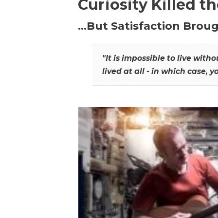
Curiosity Killed t
…But Satisfaction Broug
"It is impossible to live wit
lived at all - in which case, y