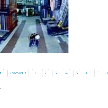
st
‹ previous
1
2
3
4
5
6
7
: