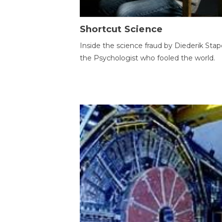
Shortcut Science
Inside the science fraud by Diederik Stape
the Psychologist who fooled the world.