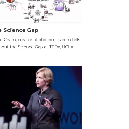
e Science Gap
e Cham, creator of phdcomics.com tells
bout the Science Gap at TEDx, UCLA.