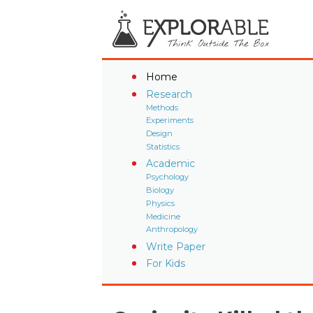
Home
Research
Methods
Experiments
Design
Statistics
Academic
Psychology
Biology
Physics
Medicine
Anthropology
Write Paper
For Kids