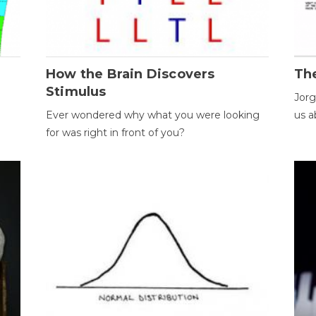
How the Brain Discovers
Th
Stimulus
Jorg
Ever wondered why what you were looking
us a
for was right in front of you?