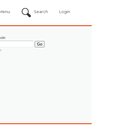
Menu
Search
Login
ode:
?