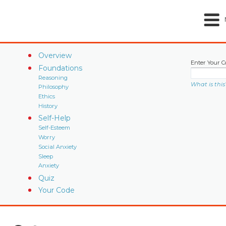
Overview
Enter Your C
Foundations
Reasoning
What is this
Philosophy
Ethics
History
Self-Help
Self-Esteem
Worry
Social Anxiety
Sleep
Anxiety
Quiz
Your Code