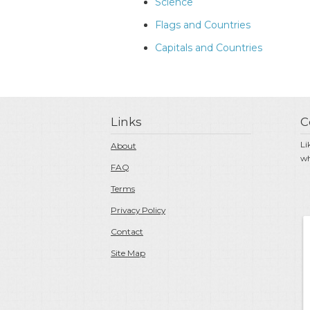
Science
Flags and Countries
Capitals and Countries
Links
C
Li
About
wh
FAQ
Terms
Privacy Policy
Contact
Site Map