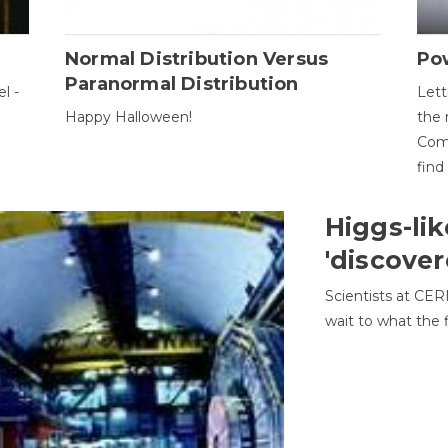
Normal Distribution Versus
Pow
Paranormal Distribution
l -
Lett
Happy Halloween!
the 
Come
find
Higgs-lik
'discover
Scientists at CER
wait to what the f