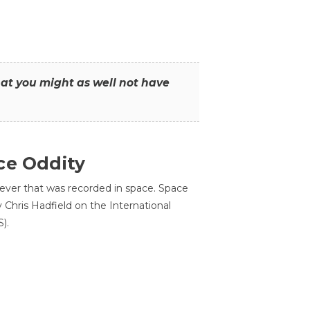
that you might as well not have
ce Oddity
 ever that was recorded in space. Space
Chris Hadfield on the International
).