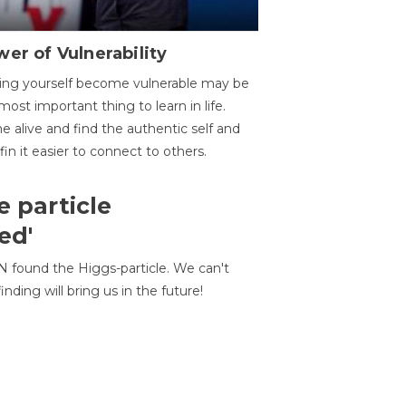
er of Vulnerability
ing yourself become vulnerable may be
most important thing to learn in life.
 alive and find the authentic self and
 fin it easier to connect to others.
e particle
ed'
N found the Higgs-particle. We can't
inding will bring us in the future!