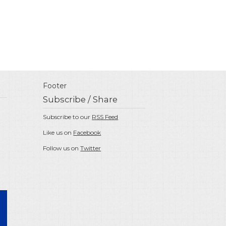
Footer
Subscribe / Share
Subscribe to our
RSS Feed
Like us on
Facebook
Follow us on
Twitter