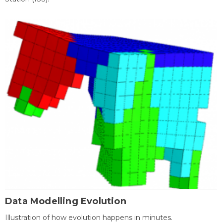
Data Modelling Evolution
Illustration of how evolution happens in minutes.