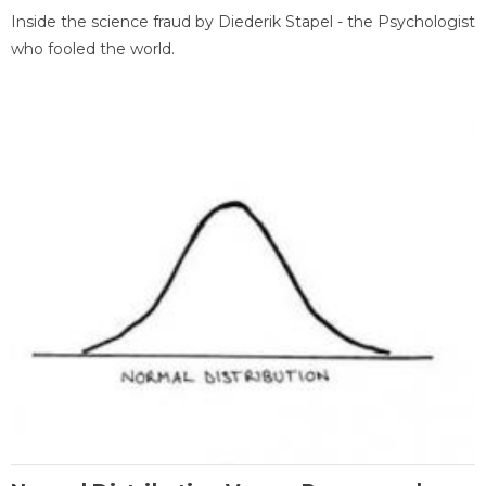
Inside the science fraud by Diederik Stapel - the Psychologist
who fooled the world.