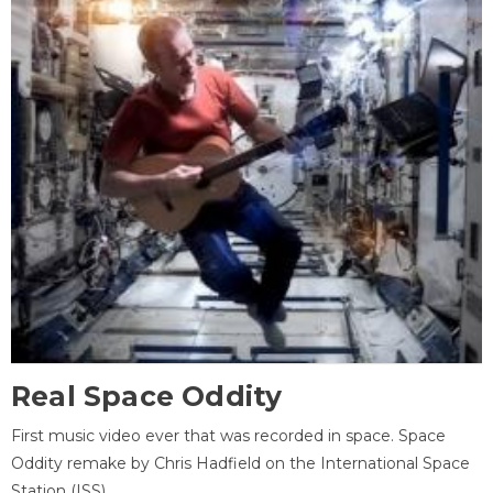
Real Space Oddity
First music video ever that was recorded in space. Space
Oddity remake by Chris Hadfield on the International Space
Station (ISS).