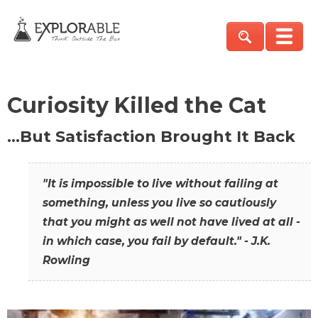
Curiosity Killed the Cat
…But Satisfaction Brought It Back
"It is impossible to live without failing at
something, unless you live so cautiously
that you might as well not have lived at all -
in which case, you fail by default." - J.K.
Rowling