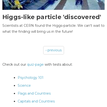
Higgs-like particle 'discovered'
Scientists at CERN found the Higgs-particle. We can't wait to
what the finding will bring us in the future!
‹ previous
Pages
Check out our
quiz-page
with tests about:
Psychology 101
Science
Flags and Countries
Capitals and Countries