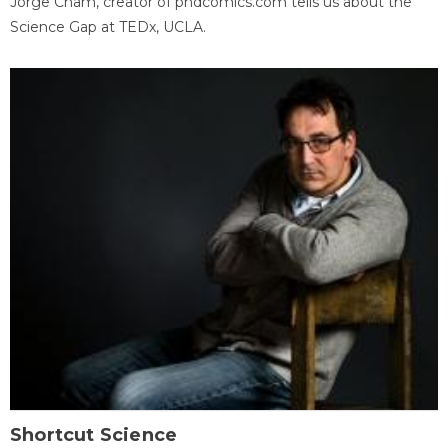
Jorge Cham, creator of phdcomics.com tells us about the
Science Gap at TEDx, UCLA.
Shortcut Science