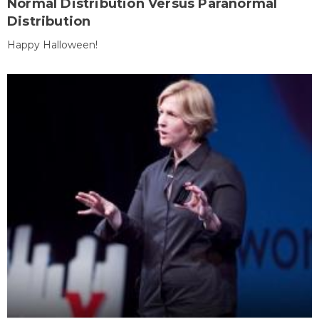
Normal Distribution Versus Paranormal
Distribution
Happy Halloween!