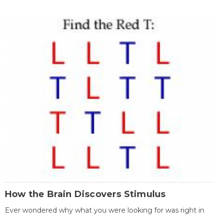
How the Brain Discovers Stimulus
Ever wondered why what you were looking for was right in