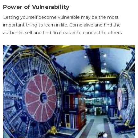
Power of Vulnerability
Letting yourself become vulnerable may be the most
important thing to learn in life. Come alive and find the
authentic self and find fin it easier to connect to others.