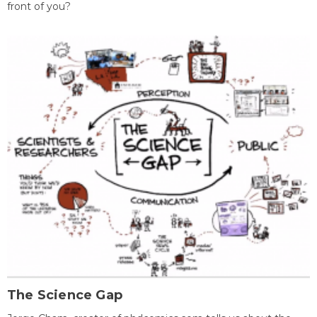
front of you?
The Science Gap