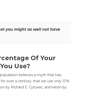
that you might as well not have
centage Of Your
 You Use?
 population believes a myth that has
for over a century: that we use only 10%
sson by Richard E. Cytowic, animation by