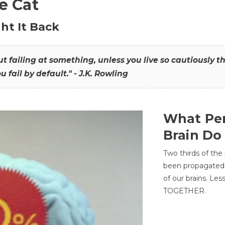
he Cat
ht It Back
hout failing at something, unless you live so cautiously 
ou fail by default." - J.K. Rowling
What Per
Brain Do
Two thirds of the
been propagated 
of our brains. Le
TOGETHER.