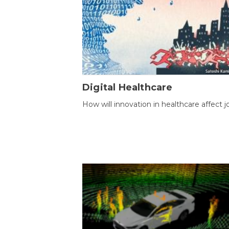
Digital Healthcare
How will innovation in healthcare affect j