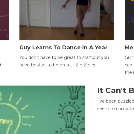
Guy Learns To Dance In A Year
Me
You don't have to be great to start,but you
Gunn
d
have to start to be great. - Zig Zigler.
can 
the 
It Can't
I've been puzzle
seem to come to t