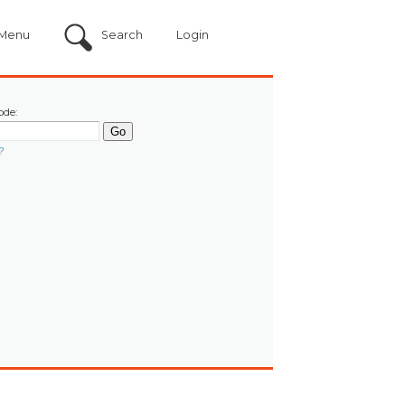
Menu
Search
Login
ode:
?