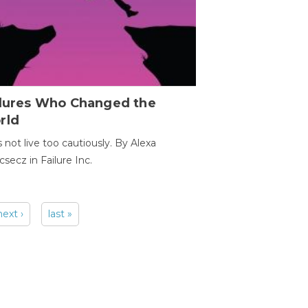
ilures Who Changed the
rld
s not live too cautiously. By Alexa
secz in Failure Inc.
next ›
last »