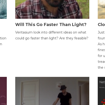
Will This Go Faster Than Light?
Cl
Veritasium look into different ideas on what
Just
tion
could go faster than light? Are they feasible?
foun
on
As h
fine
for 
trea
the 