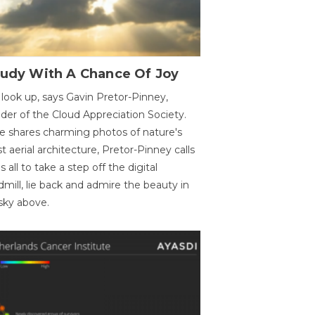
oudy With A Chance Of Joy
 look up, says Gavin Pretor-Pinney,
der of the Cloud Appreciation Society.
e shares charming photos of nature's
st aerial architecture, Pretor-Pinney calls
us all to take a step off the digital
dmill, lie back and admire the beauty in
sky above.