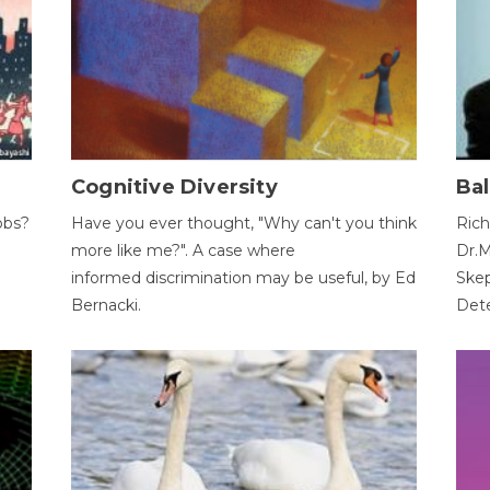
Cognitive Diversity
Bal
obs?
Have you ever thought, "Why can't you think
Rich
more like me?". A case where
Dr.M
informed discrimination may be useful, by Ed
Skep
Bernacki.
Dete