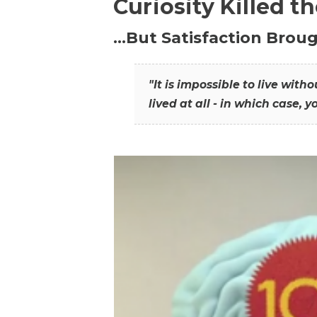
Curiosity Killed t
…But Satisfaction Broug
"It is impossible to live wit
lived at all - in which case, y