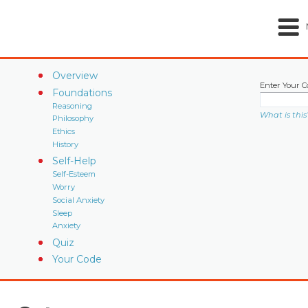
Overview
Enter Your C
Foundations
Reasoning
What is this
Philosophy
Ethics
History
Self-Help
Self-Esteem
Worry
Social Anxiety
Sleep
Anxiety
Quiz
Your Code