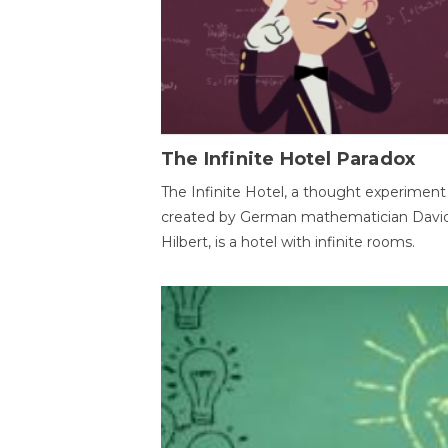
The Infinite Hotel Paradox
The Infinite Hotel, a thought experiment
created by German mathematician Davi
Hilbert, is a hotel with infinite rooms.