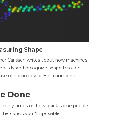
asuring Shape
ar Carlsson writes about how machines
classify and recognize shape through
use of homology or Betti numbers.
 Be Done
d many times on how quick some people
he conclusion "Impossible!".