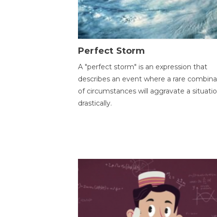
Perfect Storm
A "perfect storm" is an expression that
describes an event where a rare combina
of circumstances will aggravate a situati
drastically.