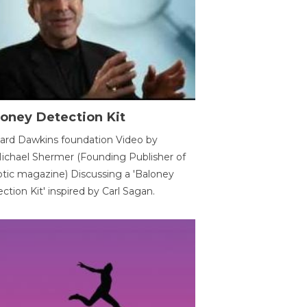
oney Detection Kit
ard Dawkins foundation Video by
ichael Shermer (Founding Publisher of
tic magazine) Discussing a 'Baloney
ction Kit' inspired by Carl Sagan.