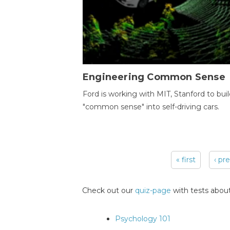
Engineering Common Sense
Ford is working with MIT, Stanford to bui
"common sense" into self-driving cars.
« first
‹ pr
Pages
Check out our
quiz-page
with tests about
Psychology 101