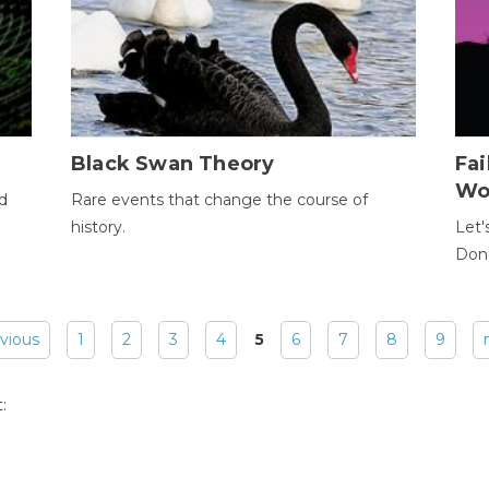
Black Swan Theory
Fa
Wo
ld
Rare events that change the course of
history.
Let'
Donc
evious
1
2
3
4
5
6
7
8
9
: