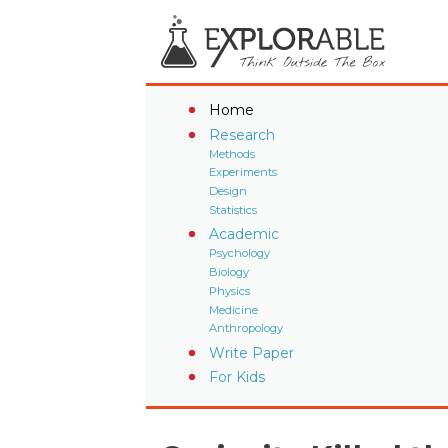
Home
Research
Methods
Experiments
Design
Statistics
Academic
Psychology
Biology
Physics
Medicine
Anthropology
Write Paper
For Kids