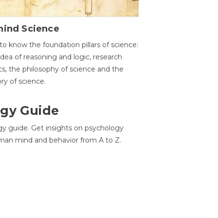
hind Science
to know the foundation pillars of science:
idea of reasoning and logic, research
cs, the philosophy of science and the
ory of science.
gy Guide
gy guide. Get insights on psychology
man mind and behavior from A to Z.