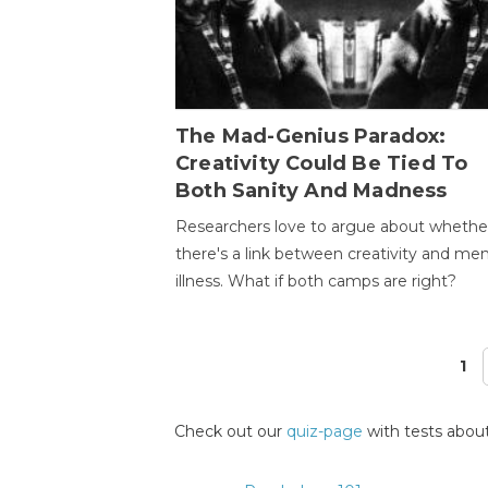
The Mad-Genius Paradox:
Creativity Could Be Tied To
Both Sanity And Madness
Researchers love to argue about whethe
there's a link between creativity and men
illness. What if both camps are right?
1
Pages
Check out our
quiz-page
with tests about