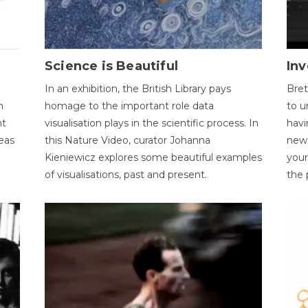
Science is Beautiful
Inv
In an exhibition, the British Library pays
Bret
n
homage to the important role data
to u
nt
visualisation plays in the scientific process. In
havi
eas
this Nature Video, curator Johanna
new 
Kieniewicz explores some beautiful examples
your
of visualisations, past and present.
the 