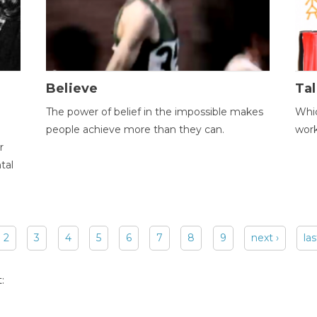
Believe
Tal
The power of belief in the impossible makes
Whic
people achieve more than they can.
wor
r
tal
2
3
4
5
6
7
8
9
next ›
las
: