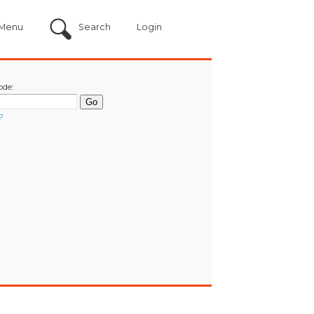
Menu
Search
Login
ode:
?