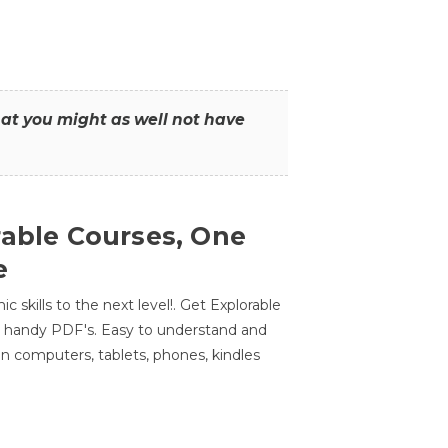
that you might as well not have
rable Courses, One
e
 skills to the next level!. Get Explorable
n handy PDF's. Easy to understand and
n computers, tablets, phones, kindles