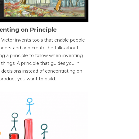
enting on Principle
 Victor invents tools that enable people
nderstand and create. he talks about
ng a principle to follow when inventing
things. A principle that guides you in
 decisions instead of concentrating on
product you want to build.