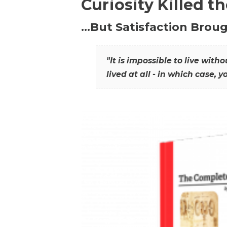
Curiosity Killed t
…But Satisfaction Broug
"It is impossible to live wit
lived at all - in which case, y