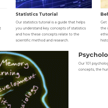
Statistics Tutorial
Be
Our statistics tutorial is a guide that helps
Get 
t
you understand key concepts of statistics
the 
and how these concepts relate to the
ethi
scientific method and research.
hist
Psycholo
Our 101 psycholo
concepts, the hu