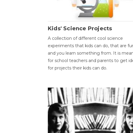
Kids' Science Projects
A collection of different cool science
experiments that kids can do, that are fu
and you learn something from. It is mea
for school teachers and parents to get id
for projects their kids can do.