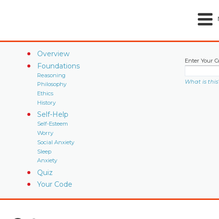
Overview
Enter Your C
Foundations
Reasoning
What is this
Philosophy
Ethics
History
Self-Help
Self-Esteem
Worry
Social Anxiety
Sleep
Anxiety
Quiz
Your Code