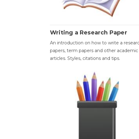
Writing a Research Paper
An introduction on how to write a resear
papers, term papers and other academic
articles. Styles, citations and tips.