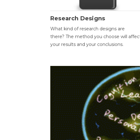
Research Designs
What kind of research designs are
there? The method you choose will affec
your results and your conclusions.