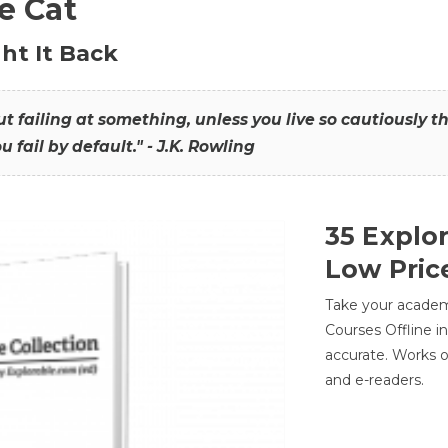
he Cat
ht It Back
hout failing at something, unless you live so cautiously 
ou fail by default." - J.K. Rowling
35 Explo
Low Pric
Take your academic
Courses Offline i
accurate. Works o
and e-readers.