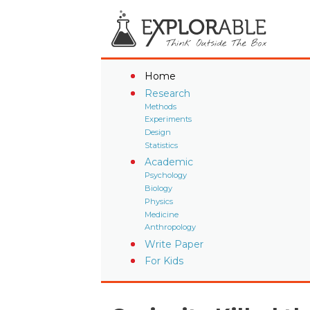
Home
Research
Methods
Experiments
Design
Statistics
Academic
Psychology
Biology
Physics
Medicine
Anthropology
Write Paper
For Kids