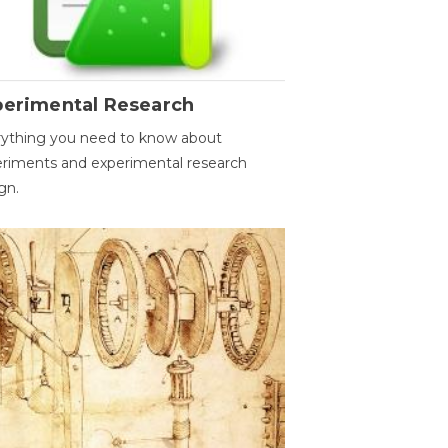
perimental Research
ything you need to know about
riments and experimental research
gn.