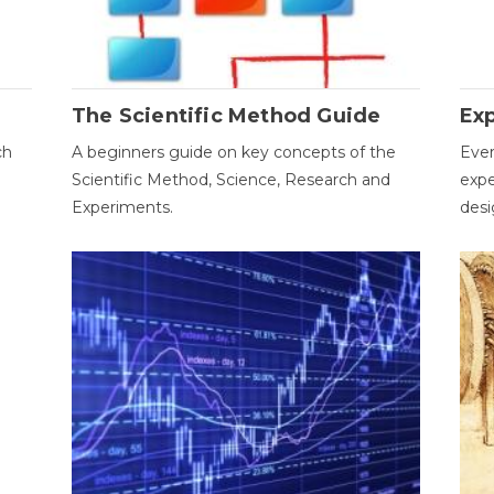
The Scientific Method Guide
Ex
ch
A beginners guide on key concepts of the
Ever
Scientific Method, Science, Research and
expe
Experiments.
desi