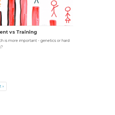
ent vs Training
h is more important - genetics or hard
k?
t »