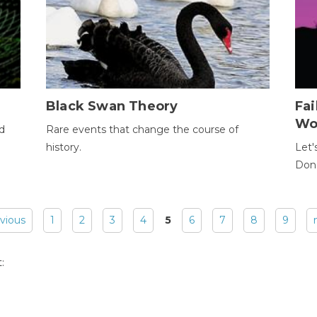
Black Swan Theory
Fa
Wo
ld
Rare events that change the course of
history.
Let'
Donc
evious
1
2
3
4
5
6
7
8
9
: