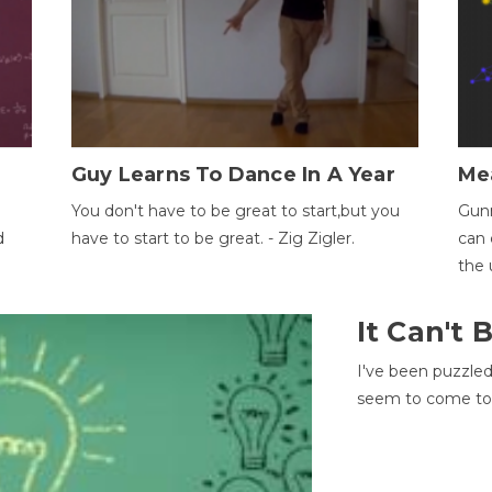
Guy Learns To Dance In A Year
Me
You don't have to be great to start,but you
Gunn
d
have to start to be great. - Zig Zigler.
can 
the 
It Can't
I've been puzzle
seem to come to t