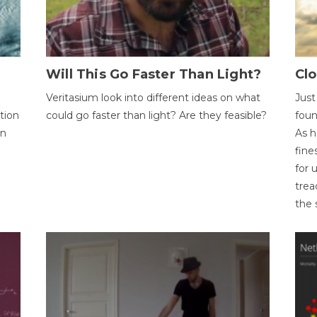
Will This Go Faster Than Light?
Cl
Veritasium look into different ideas on what
Just
tion
could go faster than light? Are they feasible?
foun
on
As h
fine
for 
trea
the 