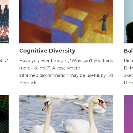
Cognitive Diversity
Bal
obs?
Have you ever thought, "Why can't you think
Rich
more like me?". A case where
Dr.M
informed discrimination may be useful, by Ed
Skep
Bernacki.
Dete