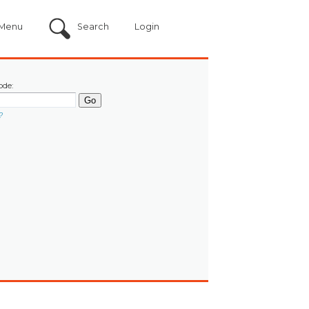
Menu
Search
Login
ode:
?