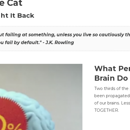
he Cat
ht It Back
hout failing at something, unless you live so cautiously 
ou fail by default." - J.K. Rowling
What Per
Brain Do
Two thirds of the
been propagated 
of our brains. Le
TOGETHER.