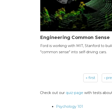
Engineering Common Sense
Ford is working with MIT, Stanford to bui
"common sense" into self-driving cars.
« first
‹ pr
Pages
Check out our
quiz-page
with tests about
Psychology 101