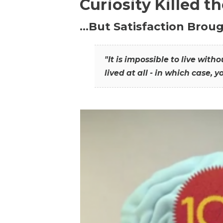
Curiosity Killed t
…But Satisfaction Broug
"It is impossible to live wit
lived at all - in which case, y