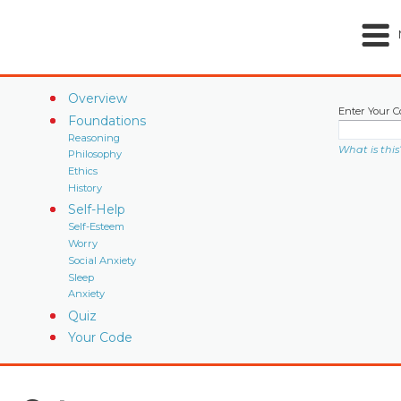
Overview
Enter Your C
Foundations
Reasoning
What is this
Philosophy
Ethics
History
Self-Help
Self-Esteem
Worry
Social Anxiety
Sleep
Anxiety
Quiz
Your Code