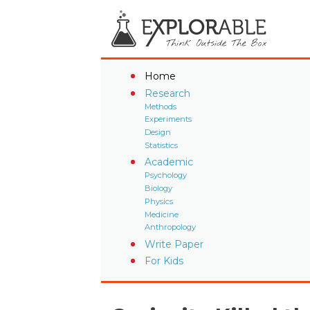
Home
Research
Methods
Experiments
Design
Statistics
Academic
Psychology
Biology
Physics
Medicine
Anthropology
Write Paper
For Kids