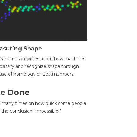
asuring Shape
ar Carlsson writes about how machines
classify and recognize shape through
use of homology or Betti numbers.
 Be Done
d many times on how quick some people
he conclusion "Impossible!".