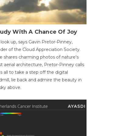
oudy With A Chance Of Joy
 look up, says Gavin Pretor-Pinney,
der of the Cloud Appreciation Society.
e shares charming photos of nature's
st aerial architecture, Pretor-Pinney calls
us all to take a step off the digital
dmill, lie back and admire the beauty in
sky above.