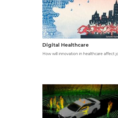
Digital Healthcare
How will innovation in healthcare affect j