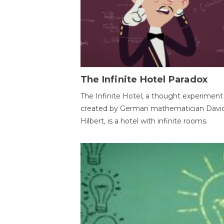
The Infinite Hotel Paradox
The Infinite Hotel, a thought experiment
created by German mathematician Davi
Hilbert, is a hotel with infinite rooms.