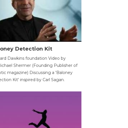
oney Detection Kit
ard Dawkins foundation Video by
ichael Shermer (Founding Publisher of
tic magazine) Discussing a 'Baloney
ction Kit' inspired by Carl Sagan.