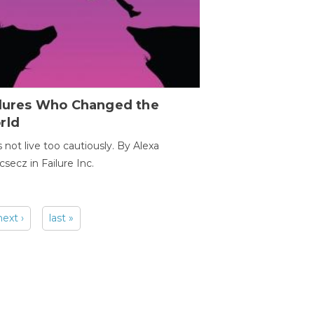
ilures Who Changed the
rld
s not live too cautiously. By Alexa
secz in Failure Inc.
next ›
last »