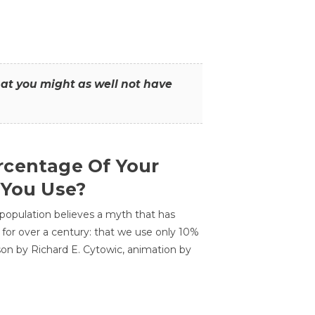
that you might as well not have
centage Of Your
 You Use?
 population believes a myth that has
for over a century: that we use only 10%
sson by Richard E. Cytowic, animation by