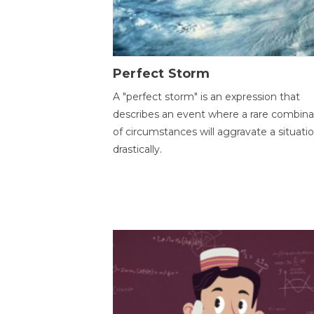
Perfect Storm
A "perfect storm" is an expression that
describes an event where a rare combina
of circumstances will aggravate a situati
drastically.