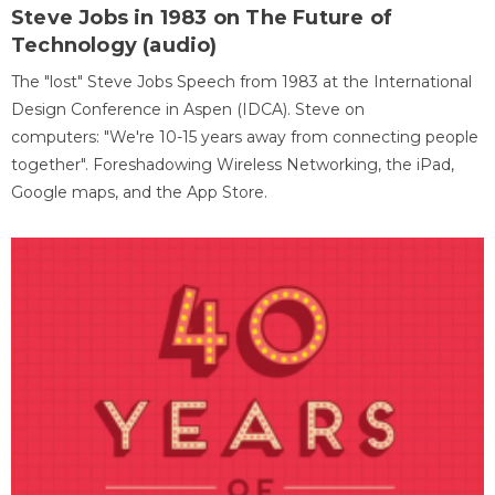
Steve Jobs in 1983 on The Future of
Technology (audio)
The "lost" Steve Jobs Speech from 1983 at the International
Design Conference in Aspen (IDCA). Steve on
computers: "We're 10-15 years away from connecting people
together". Foreshadowing Wireless Networking, the iPad,
Google maps, and the App Store.