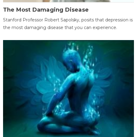
The Most Damaging Disease
Stanford Professor Robert Sapolsky, posits that depression is
the most damaging disease that you can experience.