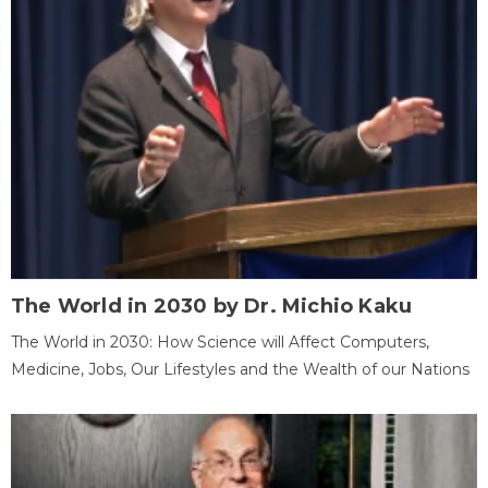
The World in 2030 by Dr. Michio Kaku
The World in 2030: How Science will Affect Computers,
Medicine, Jobs, Our Lifestyles and the Wealth of our Nations