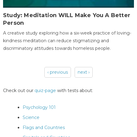
Study: Meditation WILL Make You A Better
Person
A creative study exploring how a six-week practice of loving-
kindness meditation can reduce stigmatizing and
discriminatory attitudes towards homeless people.
‹ previous
next ›
Pages
Check out our
quiz-page
with tests about:
Psychology 101
Science
Flags and Countries