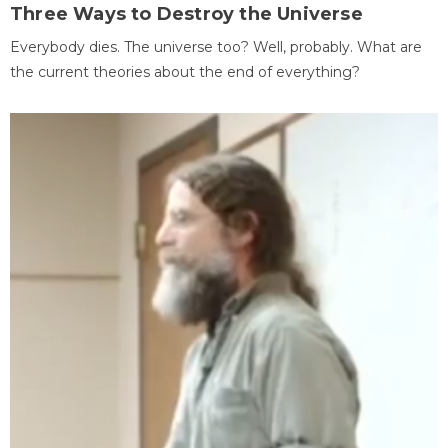
Three Ways to Destroy the Universe
Everybody dies. The universe too? Well, probably. What are
the current theories about the end of everything?