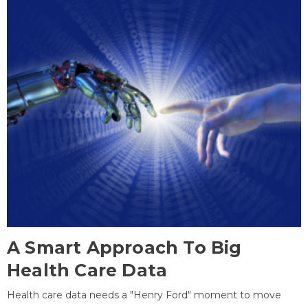
A Smart Approach To Big
Health Care Data
Health care data needs a "Henry Ford" moment to move