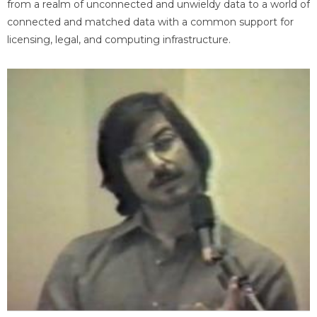
from a realm of unconnected and unwieldy data to a world of
connected and matched data with a common support for
licensing, legal, and computing infrastructure.