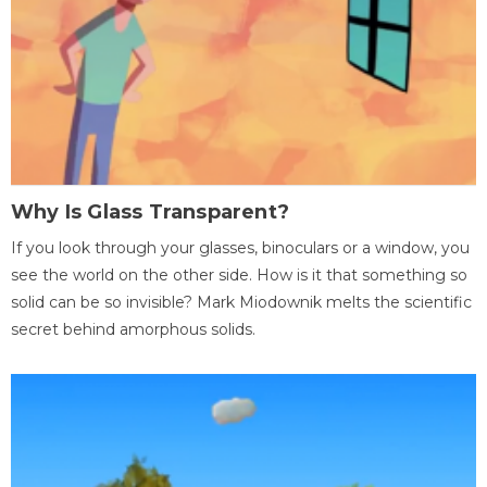
Why Is Glass Transparent?
If you look through your glasses, binoculars or a window, you
see the world on the other side. How is it that something so
solid can be so invisible? Mark Miodownik melts the scientific
secret behind amorphous solids.