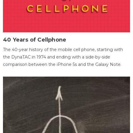
40 Years of Cellphone
The 40-year history of the mobile cell phone, starting with
the DynaTAC in 1974 and ending with a side-by-side
comparison between the iPhone 5s and the Galaxy Note.