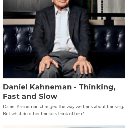
Daniel Kahneman - Thinking,
Fast and Slow
Daniel Kahneman changed the way we think about thinking.
But what do other thinkers think of him?