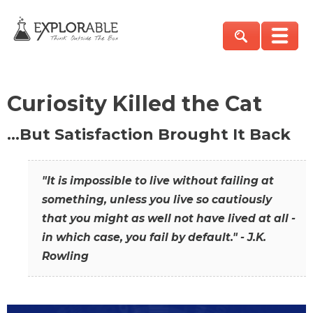
Curiosity Killed the Cat
…But Satisfaction Brought It Back
"It is impossible to live without failing at
something, unless you live so cautiously
that you might as well not have lived at all -
in which case, you fail by default." - J.K.
Rowling