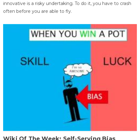
innovative is a risky undertaking. To do it, you have to crash
often before you are able to fly.
Wiki Of The Week: Self-Serving Bias