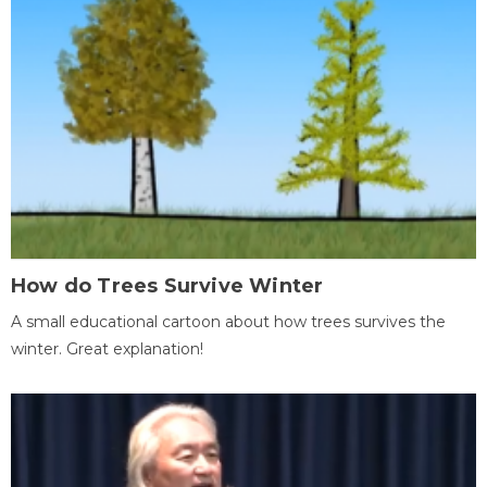
How do Trees Survive Winter
A small educational cartoon about how trees survives the
winter. Great explanation!