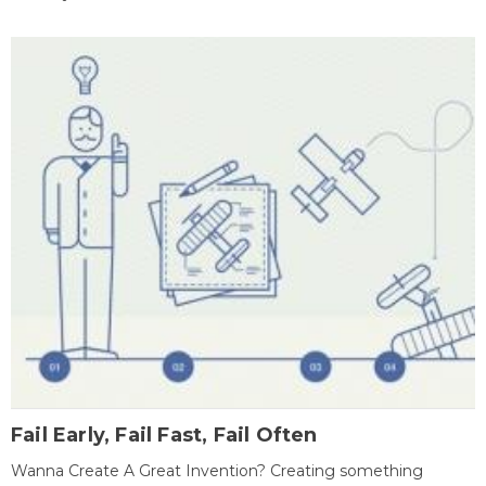
Fail Early, Fail Fast, Fail Often
Wanna Create A Great Invention? Creating something