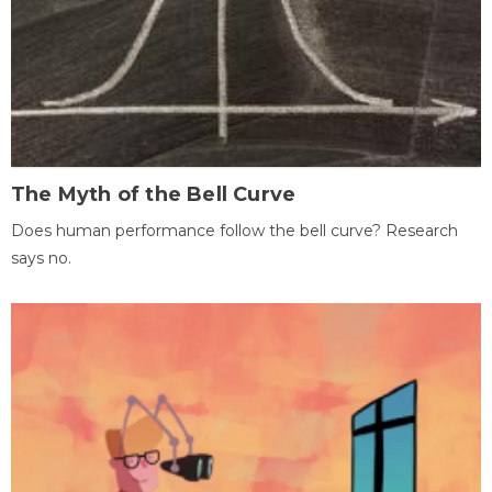
The Myth of the Bell Curve
Does human performance follow the bell curve? Research
says no.