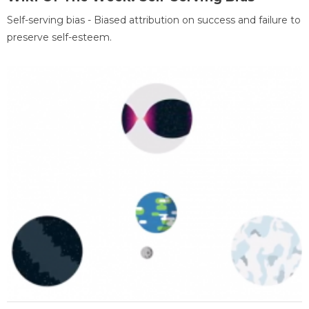
Self-serving bias - Biased attribution on success and failure to
preserve self-esteem.