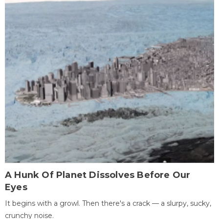
A Hunk Of Planet Dissolves Before Our
Eyes
It begins with a growl. Then there's a crack — a slurpy, sucky,
crunchy noise.