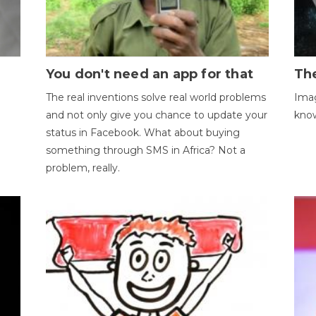
You don't need an app for that
The
The real inventions solve real world problems
Imag
and not only give you chance to update your
kno
status in Facebook. What about buying
something through SMS in Africa? Not a
problem, really.