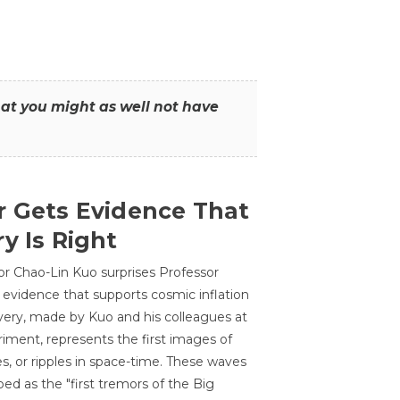
that you might as well not have
r Gets Evidence That
y Is Right
or Chao-Lin Kuo surprises Professor
 evidence that supports cosmic inflation
very, made by Kuo and his colleagues at
ment, represents the first images of
es, or ripples in space-time. These waves
ed as the "first tremors of the Big