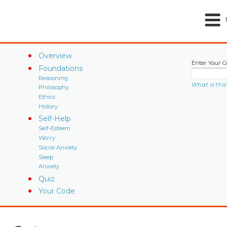
Overview
Enter Your C
Foundations
Reasoning
What is this
Philosophy
Ethics
History
Self-Help
Self-Esteem
Worry
Social Anxiety
Sleep
Anxiety
Quiz
Your Code