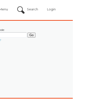
Menu
Search
Login
ode:
?