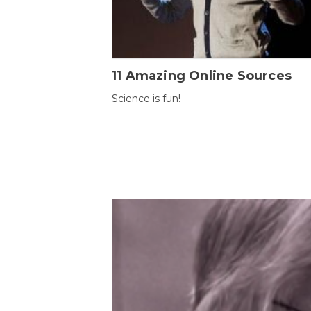
11 Amazing Online Sources
Science is fun!