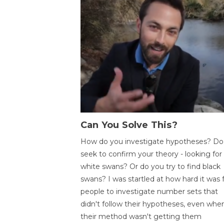
Can You Solve This?
How do you investigate hypotheses? Do
seek to confirm your theory - looking for
white swans? Or do you try to find black
swans? I was startled at how hard it was 
people to investigate number sets that
didn't follow their hypotheses, even whe
their method wasn't getting them