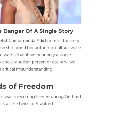
 Danger Of A Single Story
list Chimamanda Adichie tells the story
ow she found her authentic cultural voice
nd warns that if we hear only a single
y about another person or country, we
 a critical misunderstanding.
ds of Freedom
 was a recurring theme during Gerhard
ars at the helm of Stanford.