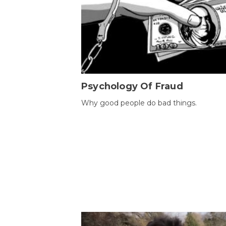
Psychology Of Fraud
Why good people do bad things.