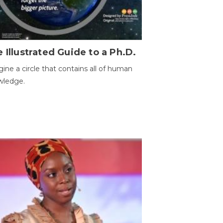
 Illustrated Guide to a Ph.D.
ine a circle that contains all of human
wledge.