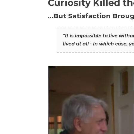
Curiosity Killed t
…But Satisfaction Broug
"It is impossible to live wit
lived at all - in which case, y