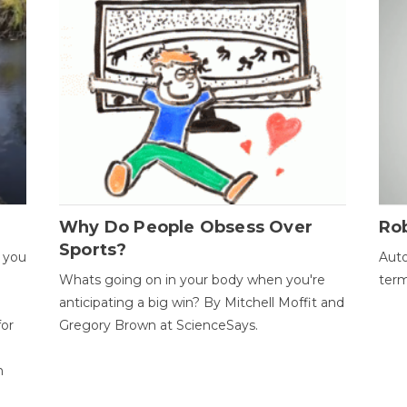
Why Do People Obsess Over
Ro
Sports?
 you
Auto
Whats going on in your body when you're
term
anticipating a big win? By Mitchell Moffit and
for
Gregory Brown at ScienceSays.
n