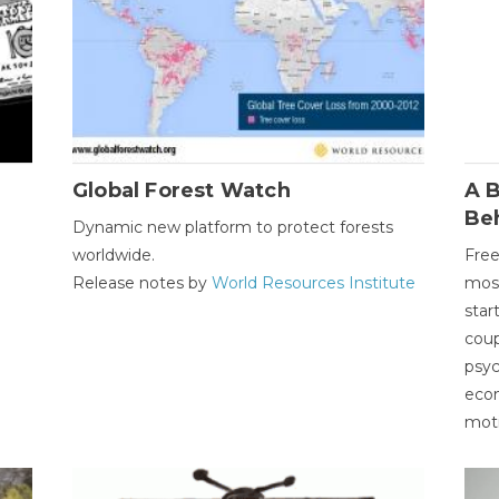
Global Forest Watch
A B
Be
Dynamic new platform to protect forests
worldwide.
Free
Release notes by
World Resources Institute
most
star
coup
psyc
econ
moti