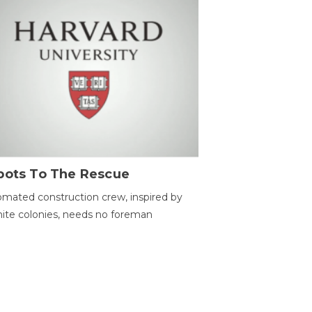
bots To The Rescue
mated construction crew, inspired by
ite colonies, needs no foreman