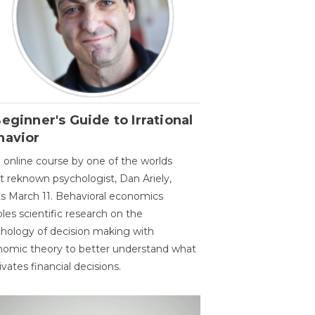
eginner's Guide to Irrational
havior
 online course by one of the worlds
 reknown psychologist, Dan Ariely,
ts March 11. Behavioral economics
les scientific research on the
hology of decision making with
omic theory to better understand what
vates financial decisions.