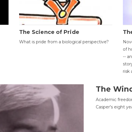
The Science of Pride
The
What is pride from a biological perspective?
Nove
of h
-- a
stor
risk
The Win
Academic freedom
Casper's eight ye