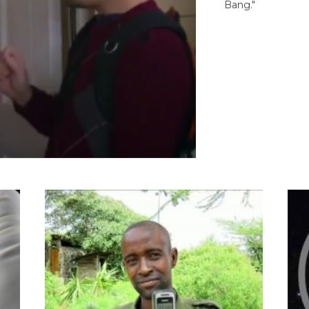
Bang."