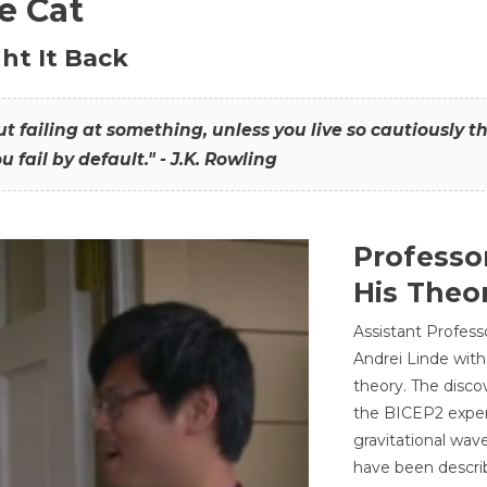
he Cat
ht It Back
hout failing at something, unless you live so cautiously 
ou fail by default." - J.K. Rowling
Professo
His Theor
Assistant Profess
Andrei Linde with
theory. The disco
the BICEP2 experi
gravitational wav
have been describ