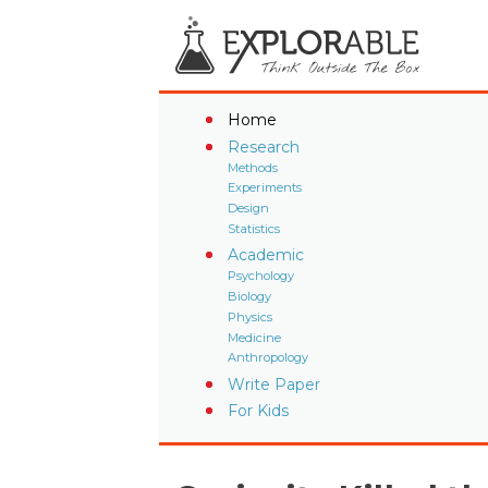
Home
Research
Methods
Experiments
Design
Statistics
Academic
Psychology
Biology
Physics
Medicine
Anthropology
Write Paper
For Kids