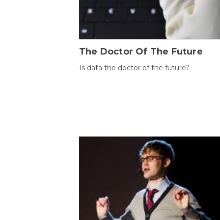
The Doctor Of The Future
Is data the doctor of the future?