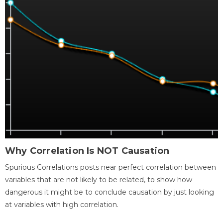
Why Correlation Is NOT Causation
Spurious Correlations posts near perfect correlation between
variables that are not likely to be related, to show how
dangerous it might be to conclude causation by just looking
at variables with high correlation.