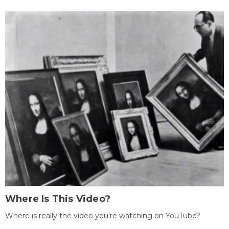
Where Is This Video?
Where is really the video you're watching on YouTube?