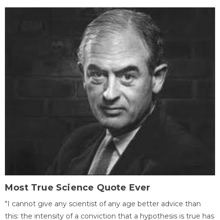
Most True Science Quote Ever
"I cannot give any scientist of any age better advice than
this: the intensity of a conviction that a hypothesis is true has