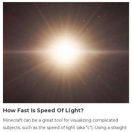
How Fast Is Speed Of Light?
Minecraft can be a great tool for visualizing complicated
subjects, such as the speed of light (aka "c"). Using a straight