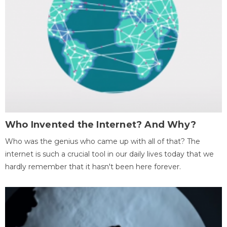
Who Invented the Internet? And Why?
Who was the genius who came up with all of that? The
internet is such a crucial tool in our daily lives today that we
hardly remember that it hasn't been here forever.