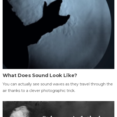
What Does Sound Look Like?
You can actually see sound waves as they travel through the
air thanks to a clever photographic trick.