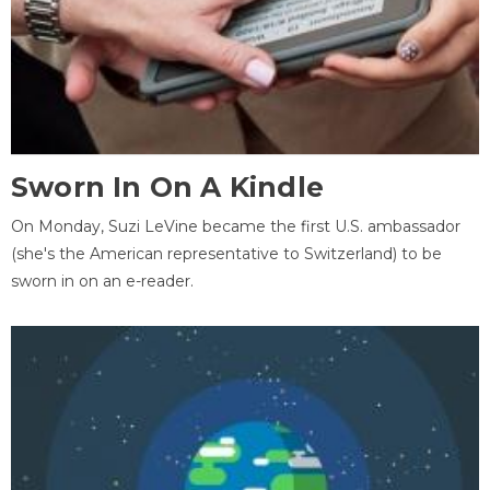
Sworn In On A Kindle
On Monday, Suzi LeVine became the first U.S. ambassador
(she's the American representative to Switzerland) to be
sworn in on an e-reader.