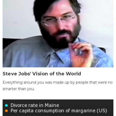
Steve Jobs' Vision of the World
Everything around you was made up by people that were no
smarter than you.