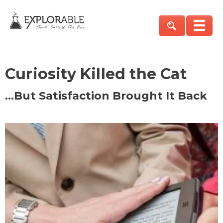
Curiosity Killed the Cat
…But Satisfaction Brought It Back