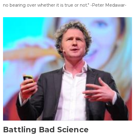
no bearing over whether it is true or not." -Peter Medawar-
Battling Bad Science