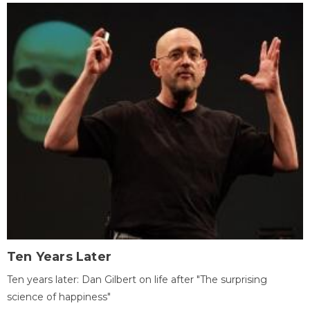
Ten Years Later
Ten years later: Dan Gilbert on life after "The surprising
science of happiness"