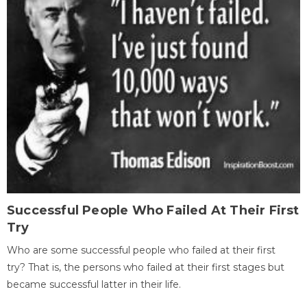
Successful People Who Failed At Their First
Try
Who are some successful people who failed at their first
try? That is, the persons who failed at their first stages but
became successful latter in their life.