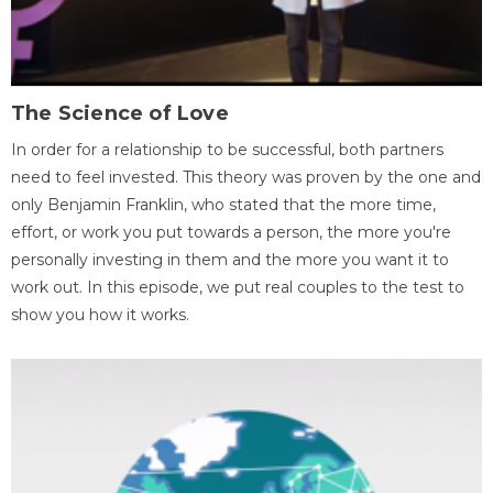
The Science of Love
In order for a relationship to be successful, both partners
need to feel invested. This theory was proven by the one and
only Benjamin Franklin, who stated that the more time,
effort, or work you put towards a person, the more you're
personally investing in them and the more you want it to
work out. In this episode, we put real couples to the test to
show you how it works.