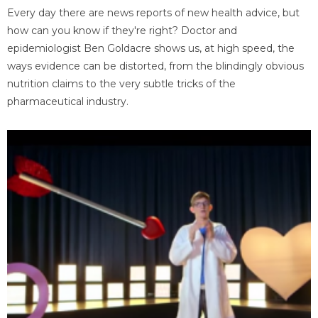
Every day there are news reports of new health advice, but
how can you know if they're right? Doctor and
epidemiologist Ben Goldacre shows us, at high speed, the
ways evidence can be distorted, from the blindingly obvious
nutrition claims to the very subtle tricks of the
pharmaceutical industry.