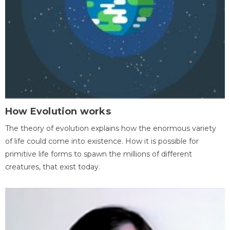
How Evolution works
The theory of evolution explains how the enormous variety
of life could come into existence. How it is possible for
primitive life forms to spawn the millions of different
creatures, that exist today.