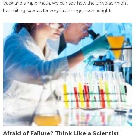
track and simple math, we can see how the universe might
be limiting speeds for very fast things, such as light.
Afraid of Failure? Think Like a Scientist