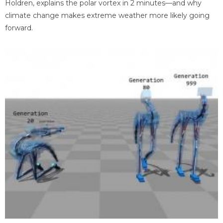
Holdren, explains the polar vortex in 2 minutes—and why
climate change makes extreme weather more likely going
forward.