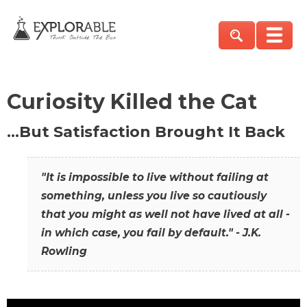
Curiosity Killed the Cat
…But Satisfaction Brought It Back
"It is impossible to live without failing at
something, unless you live so cautiously
that you might as well not have lived at all -
in which case, you fail by default." - J.K.
Rowling