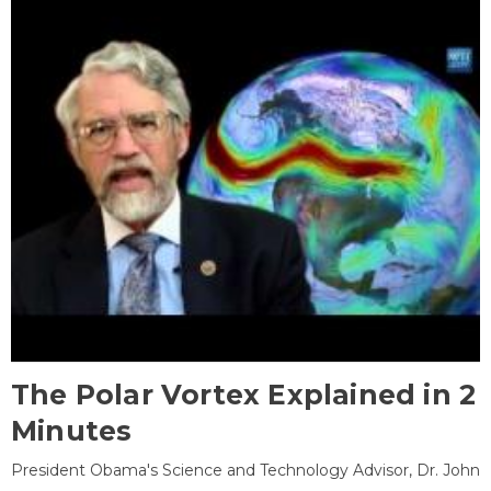
The Polar Vortex Explained in 2
Minutes
President Obama's Science and Technology Advisor, Dr. John