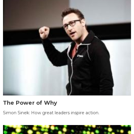
The Power of Why
Simon Sinek: How great leaders inspire action.