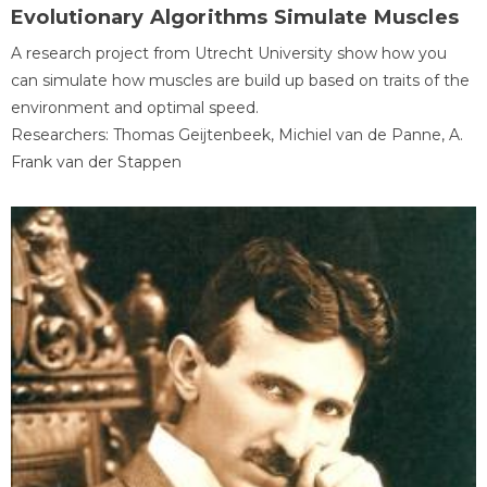
Evolutionary Algorithms Simulate Muscles
A research project from Utrecht University show how you
can simulate how muscles are build up based on traits of the
environment and optimal speed.
Researchers: Thomas Geijtenbeek, Michiel van de Panne, A.
Frank van der Stappen