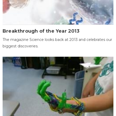
Breakthrough of the Year 2013
The magazine Science looks back at 2013 and celebrates our
biggest discoveries.