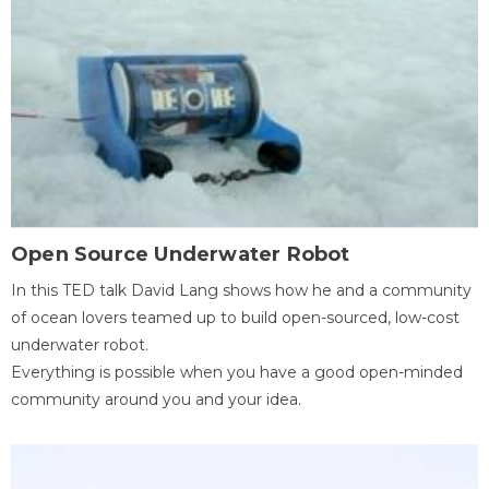
Open Source Underwater Robot
In this TED talk David Lang shows how he and a community
of ocean lovers teamed up to build open-sourced, low-cost
underwater robot.
Everything is possible when you have a good open-minded
community around you and your idea.