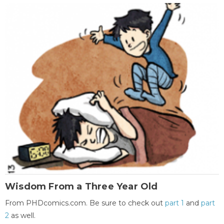
Wisdom From a Three Year Old
From PHDcomics.com. Be sure to check out
part 1
and
part
2
as well.