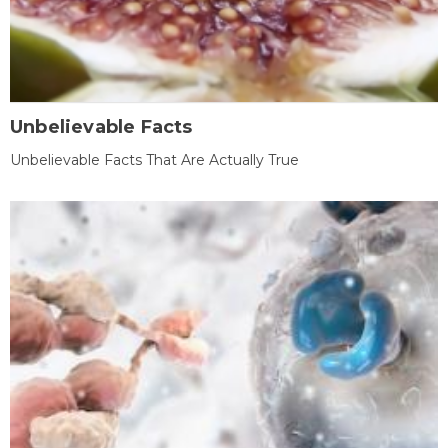
Unbelievable Facts
Unbelievable Facts That Are Actually True