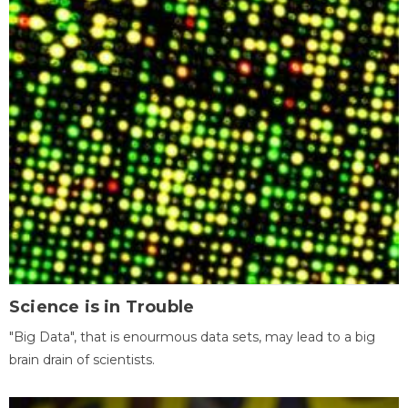
Science is in Trouble
"Big Data", that is enourmous data sets, may lead to a big
brain drain of scientists.