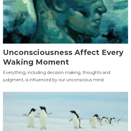
Unconsciousness Affect Every
Waking Moment
Everything, including decision making, thoughts and
judgment, is influenced by our unconscious mind.