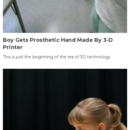
Boy Gets Prosthetic Hand Made By 3-D
Printer
This is just the beginning of the era of 3D technology.