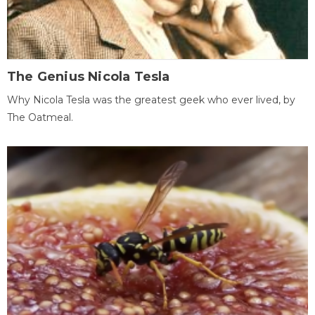
The Genius Nicola Tesla
Why Nicola Tesla was the greatest geek who ever lived, by
The Oatmeal.