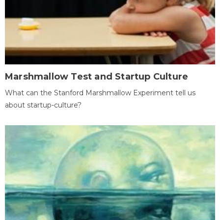
Marshmallow Test and Startup Culture
What can the Stanford Marshmallow Experiment tell us
about startup-culture?