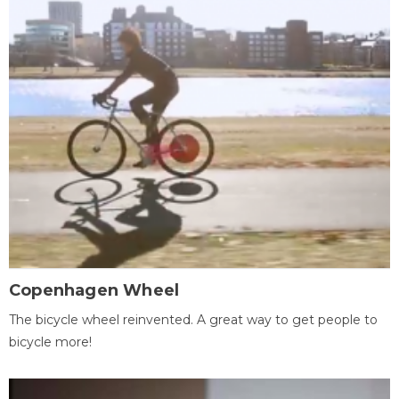
Copenhagen Wheel
The bicycle wheel reinvented. A great way to get people to
bicycle more!