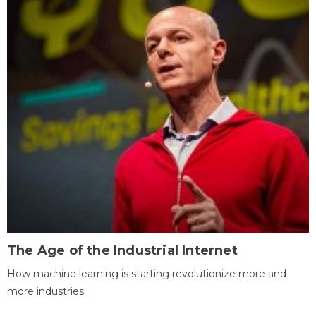
The Age of the Industrial Internet
How machine learning is starting revolutionize more and
more industries.