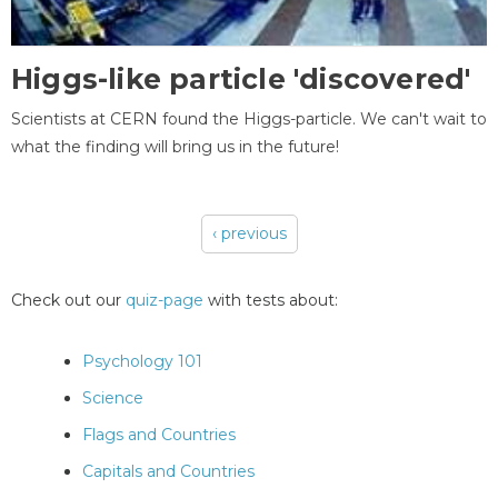
Higgs-like particle 'discovered'
Scientists at CERN found the Higgs-particle. We can't wait to
what the finding will bring us in the future!
‹ previous
Pages
Check out our
quiz-page
with tests about:
Psychology 101
Science
Flags and Countries
Capitals and Countries