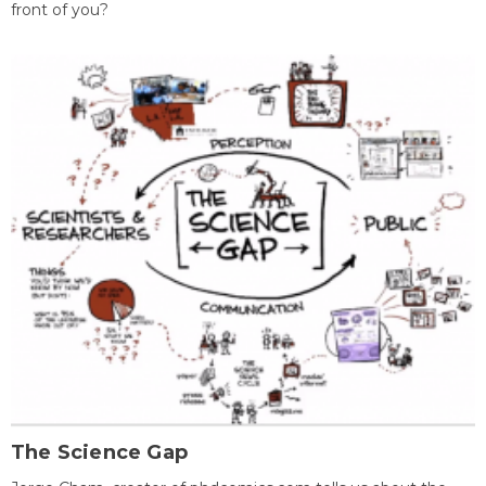
front of you?
The Science Gap