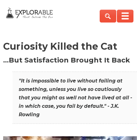
Curiosity Killed the Cat
…But Satisfaction Brought It Back
"It is impossible to live without failing at
something, unless you live so cautiously
that you might as well not have lived at all -
in which case, you fail by default." - J.K.
Rowling