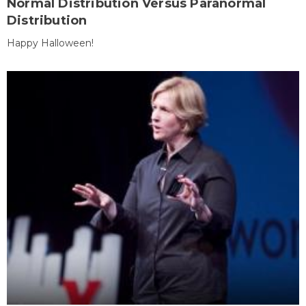
Normal Distribution Versus Paranormal
Distribution
Happy Halloween!