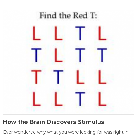
How the Brain Discovers Stimulus
Ever wondered why what you were looking for was right in