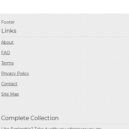
Footer
Links
About
FAQ
Terms
Privacy Policy
Contact
Site Map
Complete Collection