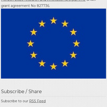
grant agreement No 827736.
Subscribe / Share
Subscribe to our
RSS Feed