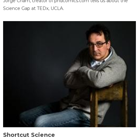
Jorge Cham, creator of phdcomics.com tells us about the
Science Gap at TEDx, UCLA.
Shortcut Science