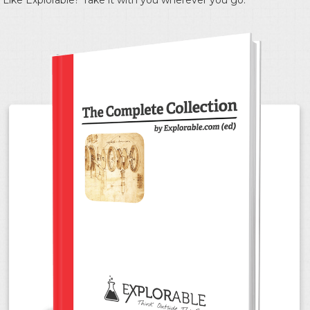
Like Explorable? Take it with you wherever you go.