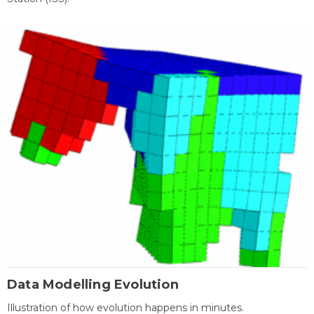
Data Modelling Evolution
Illustration of how evolution happens in minutes.