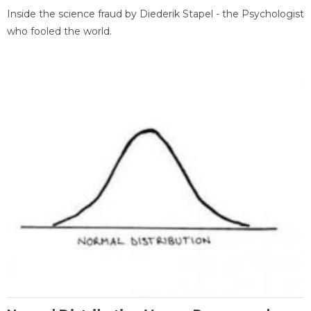
Inside the science fraud by Diederik Stapel - the Psychologist
who fooled the world.