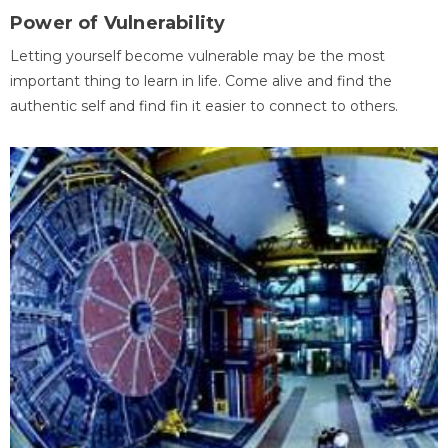
Power of Vulnerability
Letting yourself become vulnerable may be the most
important thing to learn in life. Come alive and find the
authentic self and find fin it easier to connect to others.