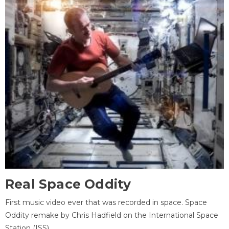
Real Space Oddity
First music video ever that was recorded in space. Space
Oddity remake by Chris Hadfield on the International Space
Station (ISS).