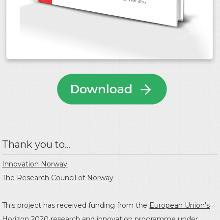
Thank you to...
Innovation Norway
The Research Council of Norway
This project has received funding from the
European Union's
Horizon 2020 research and innovation programme
under