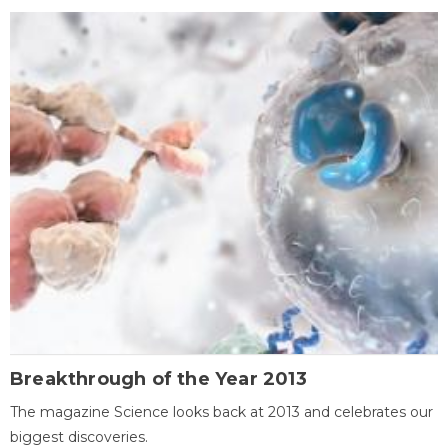
Breakthrough of the Year 2013
The magazine Science looks back at 2013 and celebrates our
biggest discoveries.