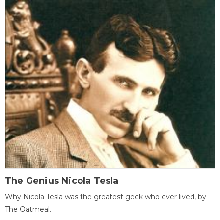
The Genius Nicola Tesla
Why Nicola Tesla was the greatest geek who ever lived, by
The Oatmeal.