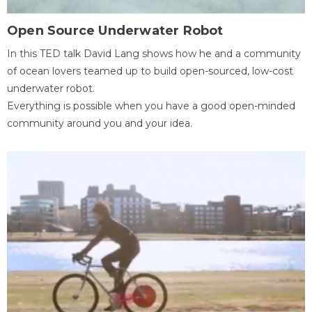
Open Source Underwater Robot
In this TED talk David Lang shows how he and a community
of ocean lovers teamed up to build open-sourced, low-cost
underwater robot.
Everything is possible when you have a good open-minded
community around you and your idea.