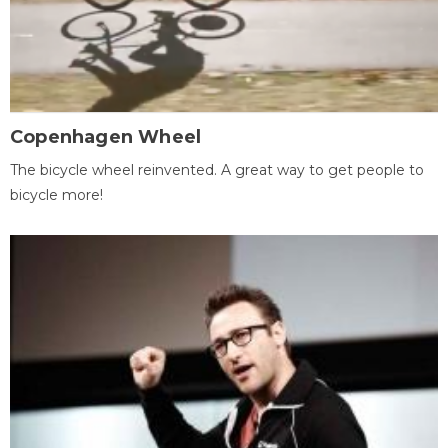
Copenhagen Wheel
The bicycle wheel reinvented. A great way to get people to
bicycle more!