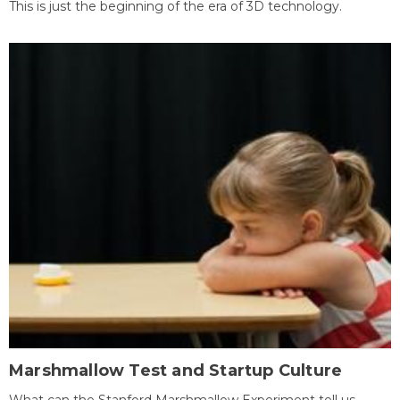
This is just the beginning of the era of 3D technology.
Marshmallow Test and Startup Culture
What can the Stanford Marshmallow Experiment tell us