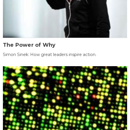
The Power of Why
Simon Sinek: How great leaders inspire action.