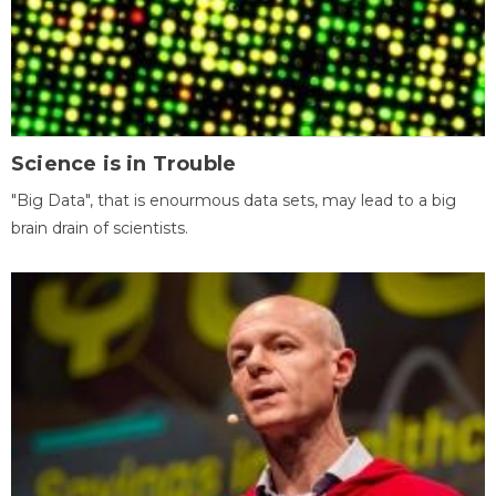
Science is in Trouble
"Big Data", that is enourmous data sets, may lead to a big
brain drain of scientists.