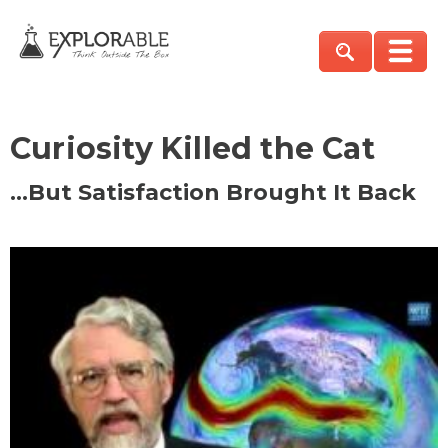
Curiosity Killed the Cat
…But Satisfaction Brought It Back