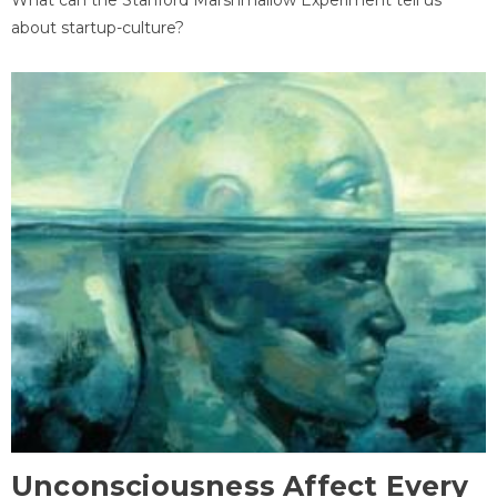
about startup-culture?
Unconsciousness Affect Every