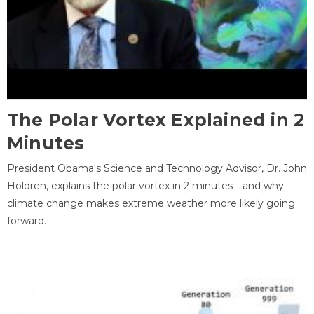
The Polar Vortex Explained in 2
Minutes
President Obama's Science and Technology Advisor, Dr. John
Holdren, explains the polar vortex in 2 minutes—and why
climate change makes extreme weather more likely going
forward.