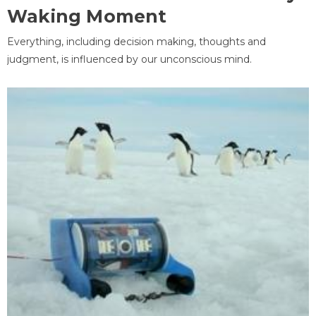
Waking Moment
Everything, including decision making, thoughts and
judgment, is influenced by our unconscious mind.