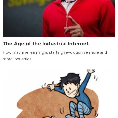
The Age of the Industrial Internet
How machine learning is starting revolutionize more and
more industries.