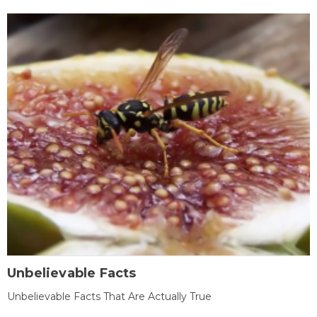
Unbelievable Facts
Unbelievable Facts That Are Actually True