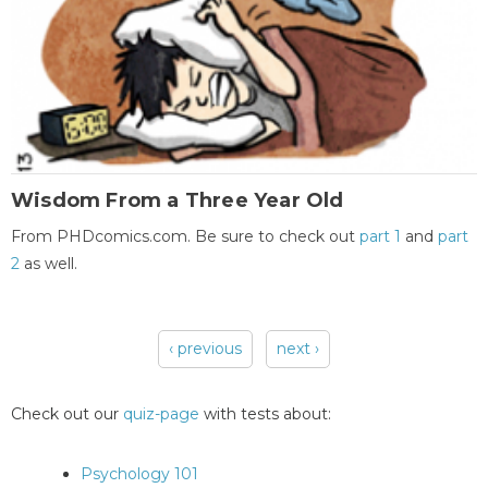
Wisdom From a Three Year Old
From PHDcomics.com. Be sure to check out
part 1
and
part
2
as well.
‹ previous
next ›
Pages
Check out our
quiz-page
with tests about:
Psychology 101