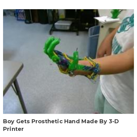
Boy Gets Prosthetic Hand Made By 3-D
Printer