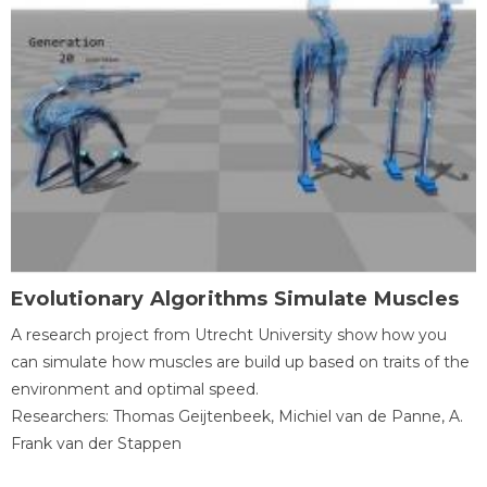
Evolutionary Algorithms Simulate Muscles
A research project from Utrecht University show how you
can simulate how muscles are build up based on traits of the
environment and optimal speed.
Researchers: Thomas Geijtenbeek, Michiel van de Panne, A.
Frank van der Stappen