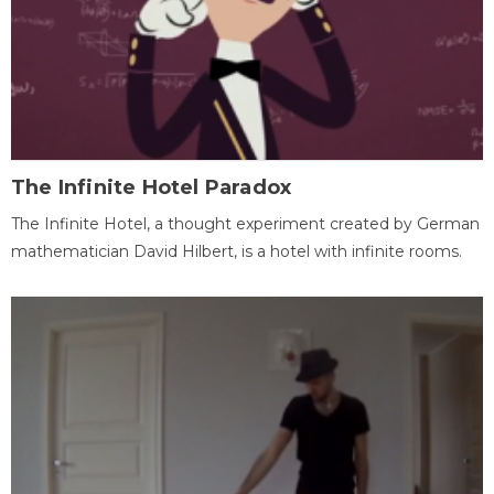
The Infinite Hotel Paradox
The Infinite Hotel, a thought experiment created by German
mathematician David Hilbert, is a hotel with infinite rooms.