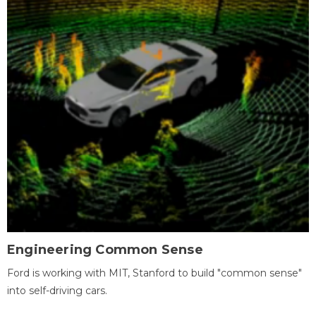
Engineering Common Sense
Ford is working with MIT, Stanford to build "common sense"
into self-driving cars.