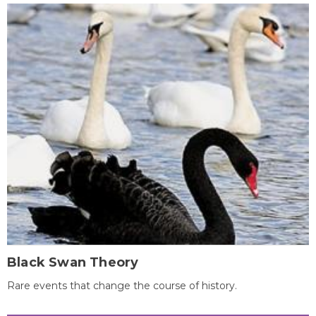
Black Swan Theory
Rare events that change the course of history.