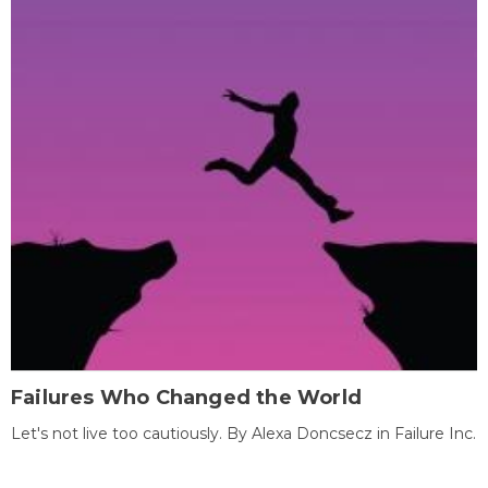
Failures Who Changed the World
Let's not live too cautiously. By Alexa Doncsecz in Failure Inc.