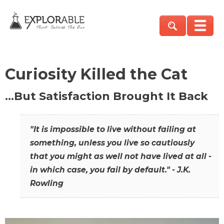
Curiosity Killed the Cat
…But Satisfaction Brought It Back
"It is impossible to live without failing at
something, unless you live so cautiously
that you might as well not have lived at all -
in which case, you fail by default." - J.K.
Rowling