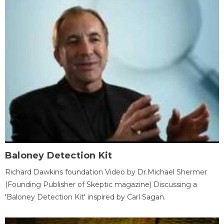
Baloney Detection Kit
Richard Dawkins foundation Video by Dr.Michael Shermer
(Founding Publisher of Skeptic magazine) Discussing a
'Baloney Detection Kit' inspired by Carl Sagan.