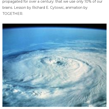
propagated for over a century: that we use only 10% of our
brains. Lesson by Richard E. Cytowic, animation by
TOGETHER.