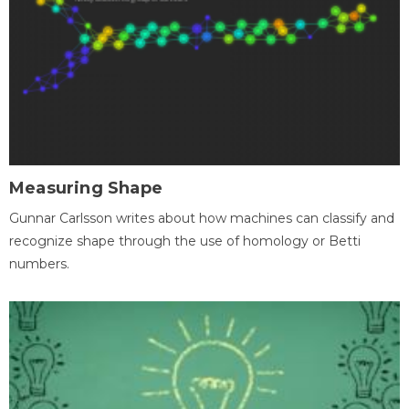
Measuring Shape
Gunnar Carlsson writes about how machines can classify and
recognize shape through the use of homology or Betti
numbers.