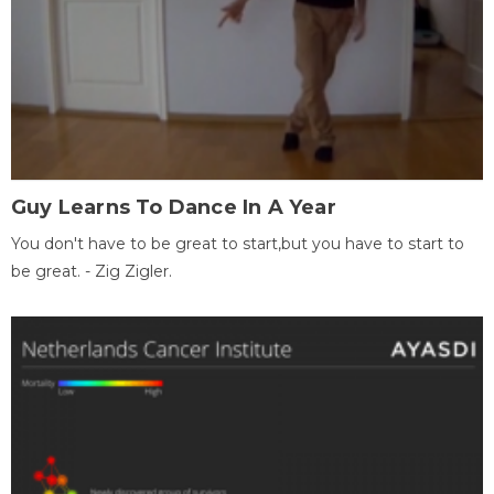
Guy Learns To Dance In A Year
You don't have to be great to start,but you have to start to
be great. - Zig Zigler.