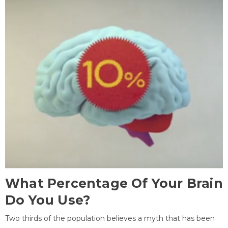
What Percentage Of Your Brain
Do You Use?
Two thirds of the population believes a myth that has been