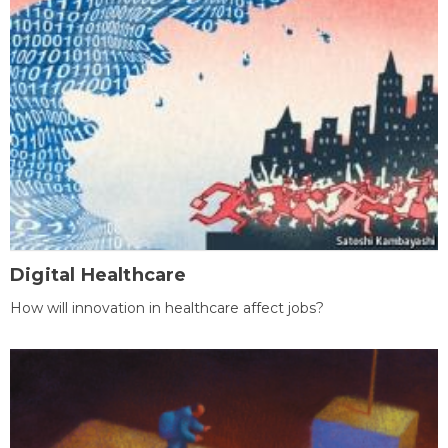
Digital Healthcare
How will innovation in healthcare affect jobs?