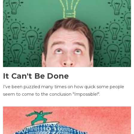
It Can't Be Done
I've been puzzled many times on how quick some people
seem to come to the conclusion "Impossible!".