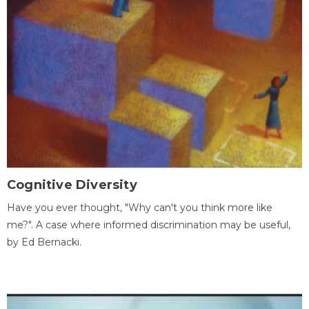
Cognitive Diversity
Have you ever thought, "Why can't you think more like
me?". A case where informed discrimination may be useful,
by Ed Bernacki.