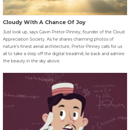
Cloudy With A Chance Of Joy
Just look up, says Gavin Pretor-Pinney, founder of the Cloud
Appreciation Society. As he shares charming photos of
nature's finest aerial architecture, Pretor-Pinney calls for us
all to take a step off the digital treadmill, lie back and admire
the beauty in the sky above.