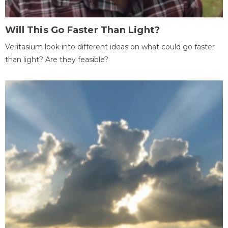
Will This Go Faster Than Light?
Veritasium look into different ideas on what could go faster
than light? Are they feasible?