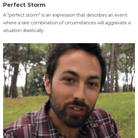
Perfect Storm
A "perfect storm" is an expression that describes an event
where a rare combination of circumstances will aggravate a
situation drastically.