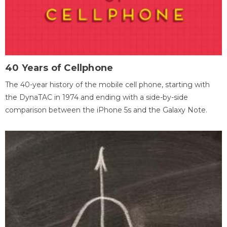
40 Years of Cellphone
The 40-year history of the mobile cell phone, starting with
the DynaTAC in 1974 and ending with a side-by-side
comparison between the iPhone 5s and the Galaxy Note.