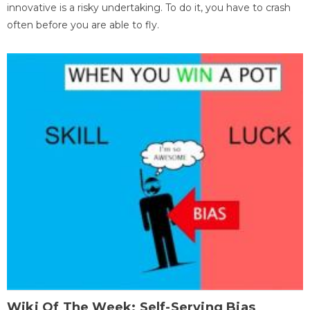
innovative is a risky undertaking. To do it, you have to crash
often before you are able to fly.
Wiki Of The Week: Self-Serving Bias