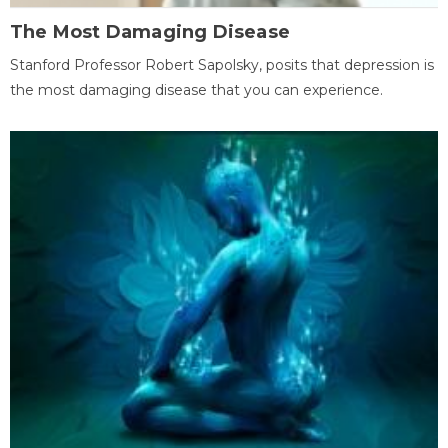
The Most Damaging Disease
Stanford Professor Robert Sapolsky, posits that depression is
the most damaging disease that you can experience.