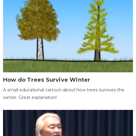
How do Trees Survive Winter
A small educational cartoon about how trees survives the
winter. Great explanation!