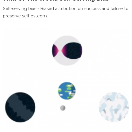
Self-serving bias - Biased attribution on success and failure to
preserve self-esteem.