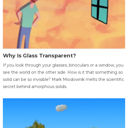
Why Is Glass Transparent?
If you look through your glasses, binoculars or a window, you
see the world on the other side. How is it that something so
solid can be so invisible? Mark Miodownik melts the scientific
secret behind amorphous solids.