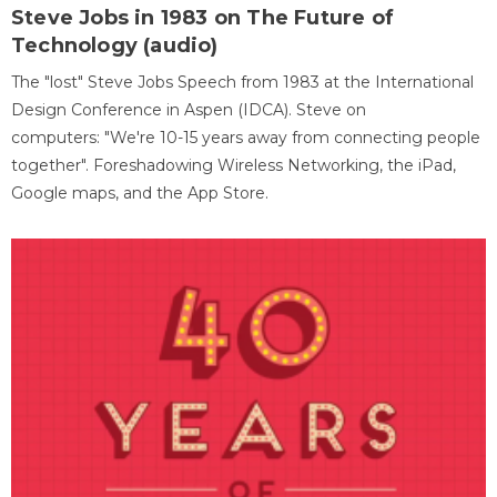
Steve Jobs in 1983 on The Future of
Technology (audio)
The "lost" Steve Jobs Speech from 1983 at the International
Design Conference in Aspen (IDCA). Steve on
computers: "We're 10-15 years away from connecting people
together". Foreshadowing Wireless Networking, the iPad,
Google maps, and the App Store.