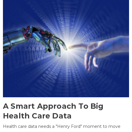
A Smart Approach To Big
Health Care Data
Health care data needs a "Henry Ford" moment to move