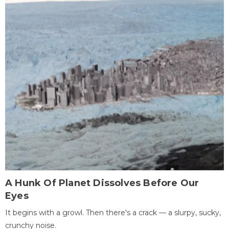
A Hunk Of Planet Dissolves Before Our
Eyes
It begins with a growl. Then there's a crack — a slurpy, sucky,
crunchy noise.