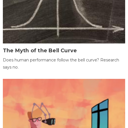
The Myth of the Bell Curve
Does human performance follow the bell curve? Research
says no.