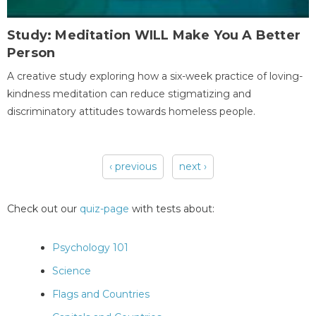
Study: Meditation WILL Make You A Better
Person
A creative study exploring how a six-week practice of loving-
kindness meditation can reduce stigmatizing and
discriminatory attitudes towards homeless people.
‹ previous
next ›
Pages
Check out our
quiz-page
with tests about:
Psychology 101
Science
Flags and Countries