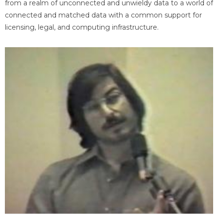
from a realm of unconnected and unwieldy data to a world of
connected and matched data with a common support for
licensing, legal, and computing infrastructure.