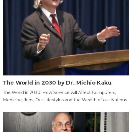
The World in 2030 by Dr. Michio Kaku
The World in 2030: How Science will Affect Computers,
Medicine, Jobs, Our Lifestyles and the Wealth of our Nations