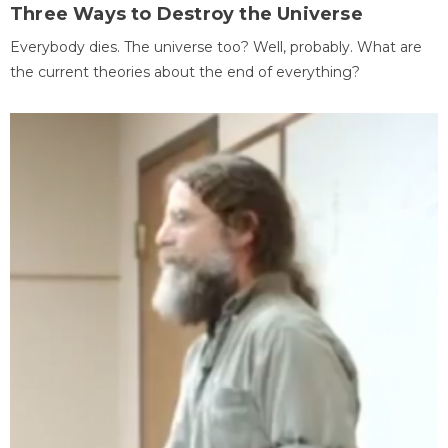
Three Ways to Destroy the Universe
Everybody dies. The universe too? Well, probably. What are
the current theories about the end of everything?