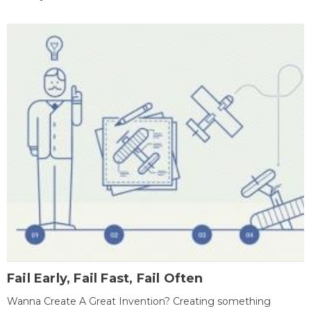
Fail Early, Fail Fast, Fail Often
Wanna Create A Great Invention? Creating something