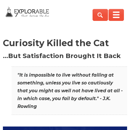
Curiosity Killed the Cat
…But Satisfaction Brought It Back
"It is impossible to live without failing at
something, unless you live so cautiously
that you might as well not have lived at all -
in which case, you fail by default." - J.K.
Rowling