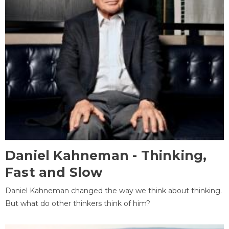
Daniel Kahneman - Thinking,
Fast and Slow
Daniel Kahneman changed the way we think about thinking.
But what do other thinkers think of him?