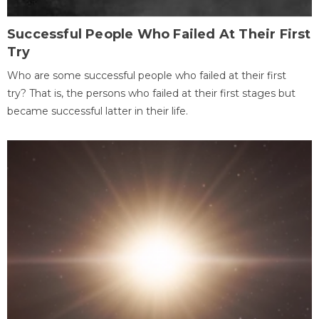
Successful People Who Failed At Their First
Try
Who are some successful people who failed at their first
try? That is, the persons who failed at their first stages but
became successful latter in their life.