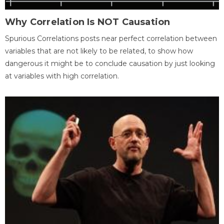
Why Correlation Is NOT Causation
Spurious Correlations posts near perfect correlation between
variables that are not likely to be related, to show how
dangerous it might be to conclude causation by just looking
at variables with high correlation.