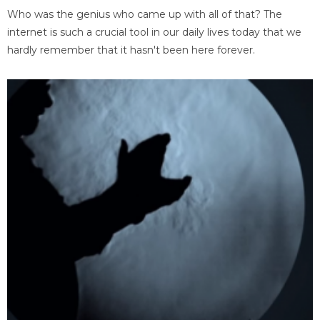
Who was the genius who came up with all of that? The
internet is such a crucial tool in our daily lives today that we
hardly remember that it hasn't been here forever.