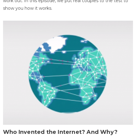
work out. In this episode, we put real couples to the test to
show you how it works.
Who Invented the Internet? And Why?