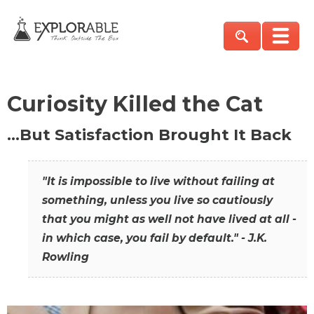
Curiosity Killed the Cat
…But Satisfaction Brought It Back
"It is impossible to live without failing at
something, unless you live so cautiously
that you might as well not have lived at all -
in which case, you fail by default." - J.K.
Rowling