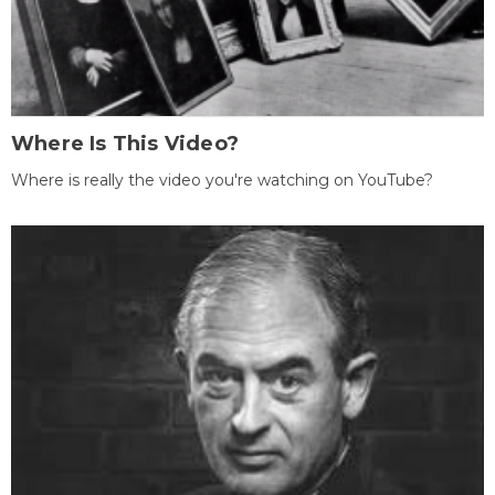
Where Is This Video?
Where is really the video you're watching on YouTube?