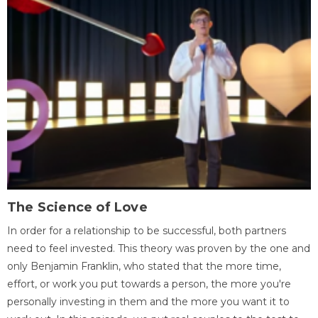
The Science of Love
In order for a relationship to be successful, both partners
need to feel invested. This theory was proven by the one and
only Benjamin Franklin, who stated that the more time,
effort, or work you put towards a person, the more you're
personally investing in them and the more you want it to