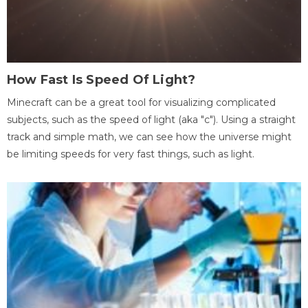
How Fast Is Speed Of Light?
Minecraft can be a great tool for visualizing complicated
subjects, such as the speed of light (aka "c"). Using a straight
track and simple math, we can see how the universe might
be limiting speeds for very fast things, such as light.