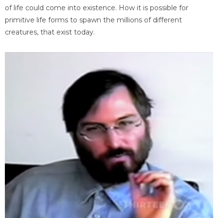
of life could come into existence. How it is possible for
primitive life forms to spawn the millions of different
creatures, that exist today.