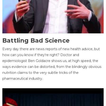
Battling Bad Science
Every day there are news reports of new health advice, but
how can you know if they're right? Doctor and
epidemiologist Ben Goldacre shows us, at high speed, the
ways evidence can be distorted, from the blindingly obvious
nutrition claims to the very subtle tricks of the
pharmaceutical industry.