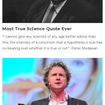
Most True Science Quote Ever
"I cannot give any scientist of any age better advice than
this: the intensity of a conviction that a hypothesis is true has
no bearing over whether it is true or not." -Peter Medawar-