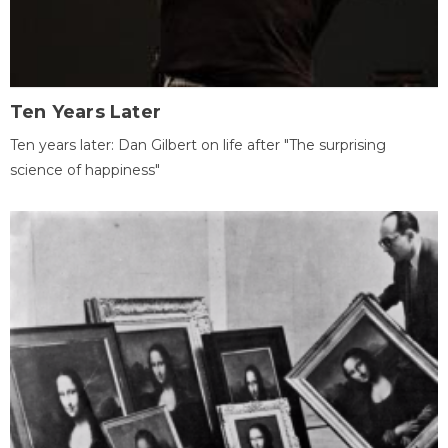
Ten Years Later
Ten years later: Dan Gilbert on life after "The surprising
science of happiness"