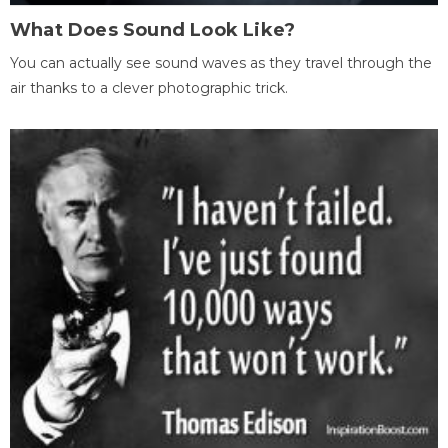
What Does Sound Look Like?
You can actually see sound waves as they travel through the
air thanks to a clever photographic trick.