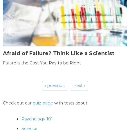
Afraid of Failure? Think Like a Scientist
Failure is the Cost You Pay to be Right
‹ previous
next ›
Pages
Check out our
quiz-page
with tests about:
Psychology 101
Science