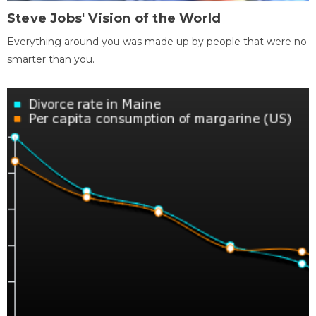
Steve Jobs' Vision of the World
Everything around you was made up by people that were no
smarter than you.