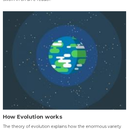
How Evolution works
The theory of evolution explains how the enormous variety