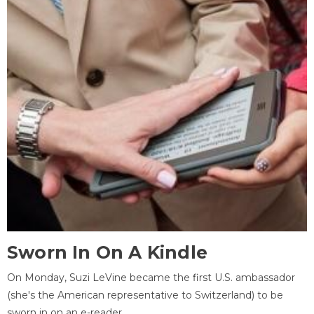
Sworn In On A Kindle
On Monday, Suzi LeVine became the first U.S. ambassador
(she's the American representative to Switzerland) to be
sworn in on an e-reader.