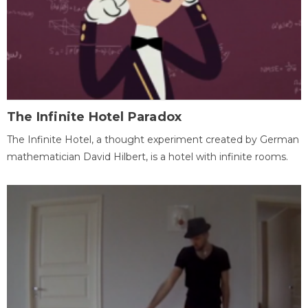
The Infinite Hotel Paradox
The Infinite Hotel, a thought experiment created by German
mathematician David Hilbert, is a hotel with infinite rooms.