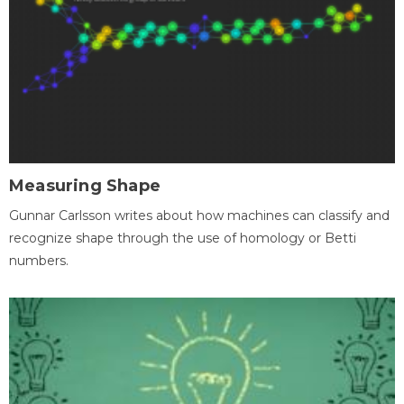
Measuring Shape
Gunnar Carlsson writes about how machines can classify and
recognize shape through the use of homology or Betti
numbers.