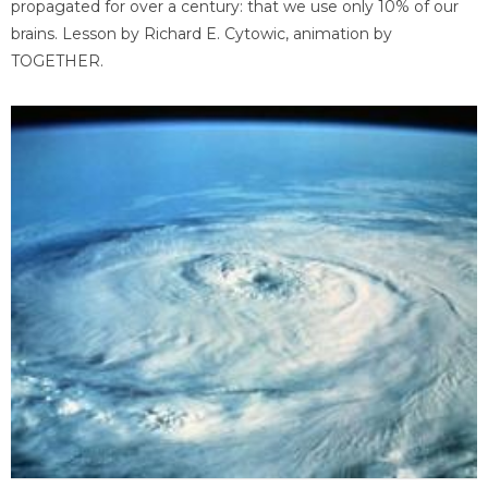
propagated for over a century: that we use only 10% of our
brains. Lesson by Richard E. Cytowic, animation by
TOGETHER.