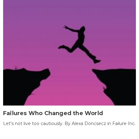
Failures Who Changed the World
Let's not live too cautiously. By Alexa Doncsecz in Failure Inc.