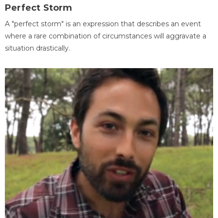
Perfect Storm
A "perfect storm" is an expression that describes an event
where a rare combination of circumstances will aggravate a
situation drastically.