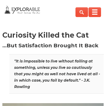
Curiosity Killed the Cat
…But Satisfaction Brought It Back
"It is impossible to live without failing at
something, unless you live so cautiously
that you might as well not have lived at all -
in which case, you fail by default." - J.K.
Rowling