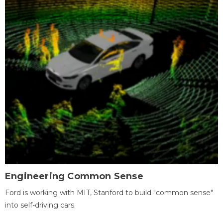
Engineering Common Sense
Ford is working with MIT, Stanford to build "common sense"
into self-driving cars.