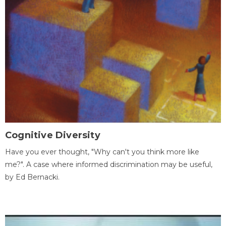
Cognitive Diversity
Have you ever thought, "Why can't you think more like
me?". A case where informed discrimination may be useful,
by Ed Bernacki.