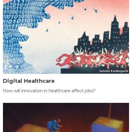
Digital Healthcare
How will innovation in healthcare affect jobs?