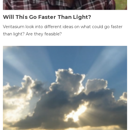
Will This Go Faster Than Light?
Veritasium look into different ideas on what could go faster
than light? Are they feasible?