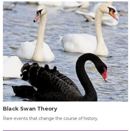
Black Swan Theory
Rare events that change the course of history.