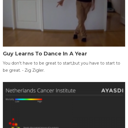
Guy Learns To Dance In A Year
You don't have to be great to start,but you have to start to
be great. - Zig Zigler.