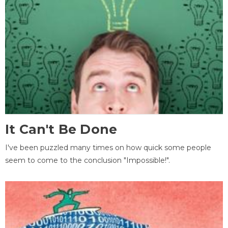
It Can't Be Done
I've been puzzled many times on how quick some people
seem to come to the conclusion "Impossible!".