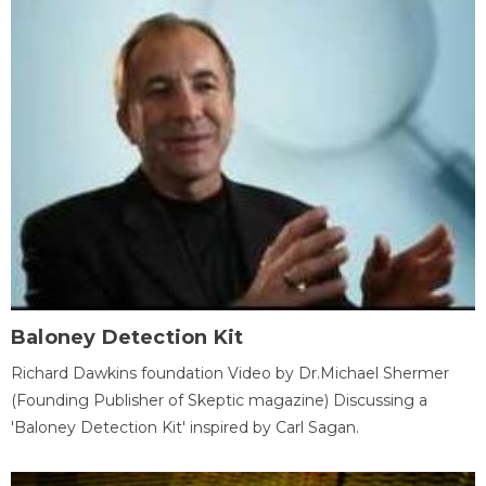
Baloney Detection Kit
Richard Dawkins foundation Video by Dr.Michael Shermer
(Founding Publisher of Skeptic magazine) Discussing a
'Baloney Detection Kit' inspired by Carl Sagan.