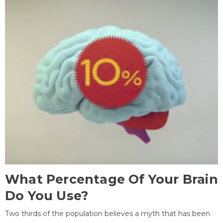
What Percentage Of Your Brain
Do You Use?
Two thirds of the population believes a myth that has been