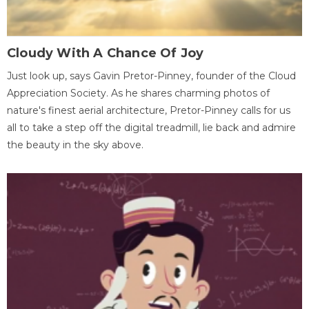
Cloudy With A Chance Of Joy
Just look up, says Gavin Pretor-Pinney, founder of the Cloud
Appreciation Society. As he shares charming photos of
nature's finest aerial architecture, Pretor-Pinney calls for us
all to take a step off the digital treadmill, lie back and admire
the beauty in the sky above.