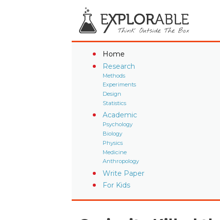
Home
Research
Methods
Experiments
Design
Statistics
Academic
Psychology
Biology
Physics
Medicine
Anthropology
Write Paper
For Kids