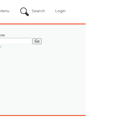
Menu
Search
Login
ode:
?