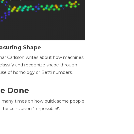
asuring Shape
ar Carlsson writes about how machines
classify and recognize shape through
use of homology or Betti numbers.
 Be Done
d many times on how quick some people
he conclusion "Impossible!".