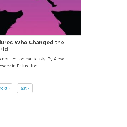
ilures Who Changed the
rld
s not live too cautiously. By Alexa
secz in Failure Inc.
next ›
last »