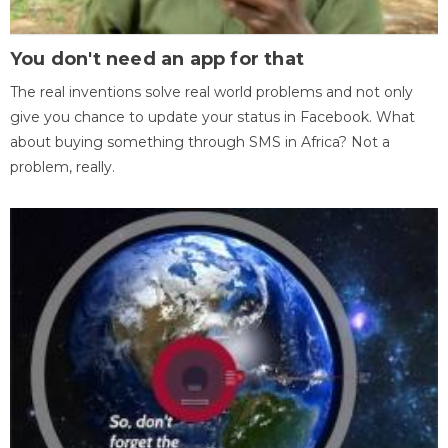
You don't need an app for that
The real inventions solve real world problems and not only
give you chance to update your status in Facebook. What
about buying something through SMS in Africa? Not a
problem, really.