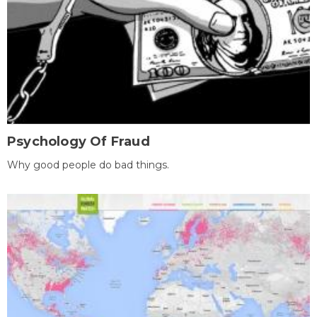
Psychology Of Fraud
Why good people do bad things.