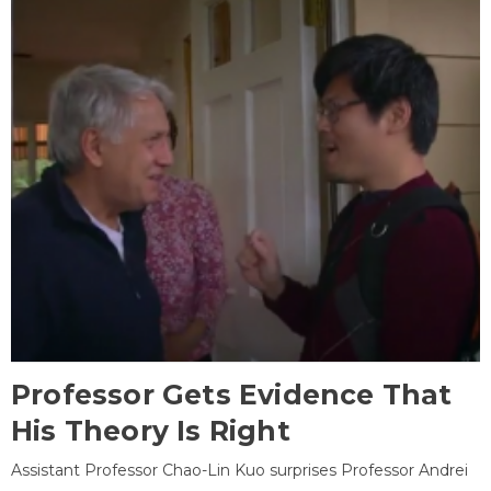
Professor Gets Evidence That
His Theory Is Right
Assistant Professor Chao-Lin Kuo surprises Professor Andrei