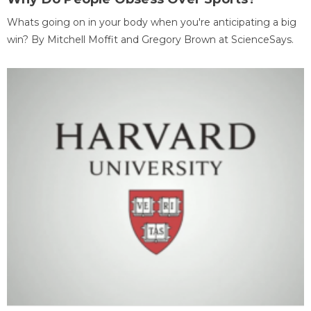
Whats going on in your body when you're anticipating a big
win? By Mitchell Moffit and Gregory Brown at ScienceSays.