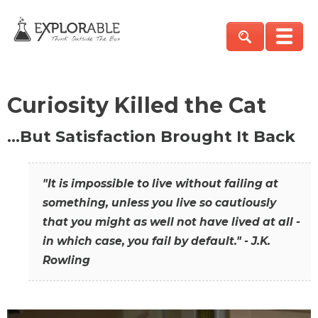
Curiosity Killed the Cat
…But Satisfaction Brought It Back
"It is impossible to live without failing at
something, unless you live so cautiously
that you might as well not have lived at all -
in which case, you fail by default." - J.K.
Rowling