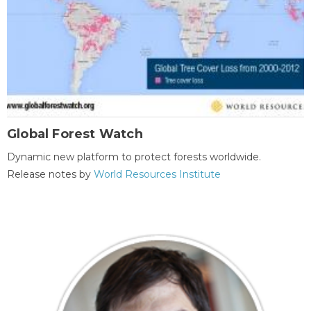
Global Forest Watch
Dynamic new platform to protect forests worldwide.
Release notes by
World Resources Institute