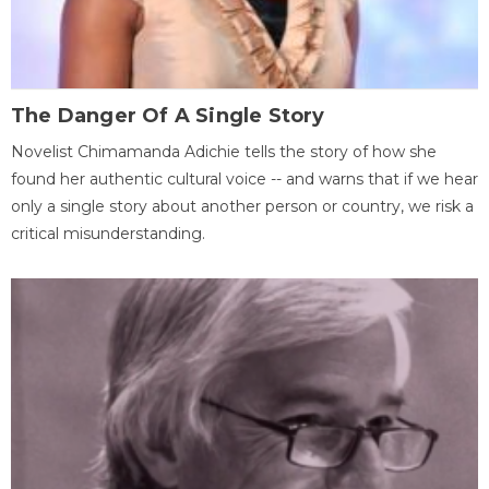
The Danger Of A Single Story
Novelist Chimamanda Adichie tells the story of how she
found her authentic cultural voice -- and warns that if we hear
only a single story about another person or country, we risk a
critical misunderstanding.