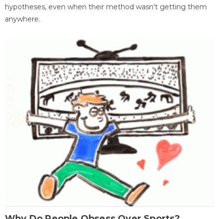
hypotheses, even when their method wasn't getting them
anywhere.
Why Do People Obsess Over Sports?