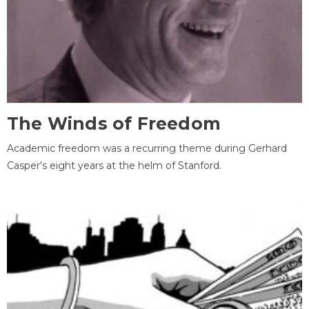
The Winds of Freedom
Academic freedom was a recurring theme during Gerhard
Casper's eight years at the helm of Stanford.