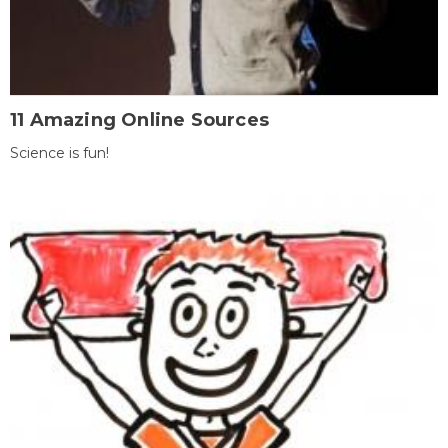
11 Amazing Online Sources
Science is fun!