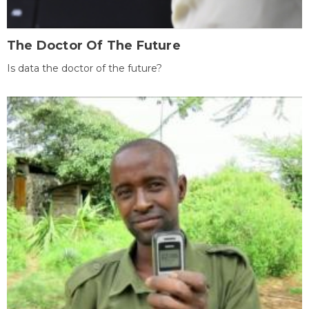
The Doctor Of The Future
Is data the doctor of the future?