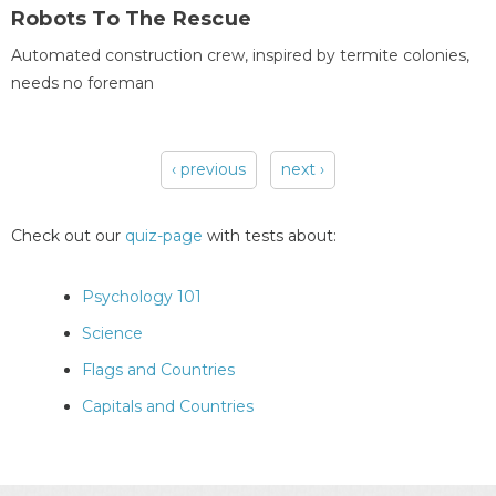
Robots To The Rescue
Automated construction crew, inspired by termite colonies,
needs no foreman
‹ previous
next ›
Pages
Check out our
quiz-page
with tests about:
Psychology 101
Science
Flags and Countries
Capitals and Countries