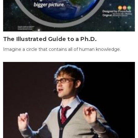
The Illustrated Guide to a Ph.D.
Imagine a circle that contains all of human knowledge.