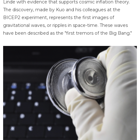
Linde with evidence that supports cosmic inflation theory.
The discovery, made by Kuo and his colleagues at the
BICEP2 experiment, represents the first images of
gravitational waves, or ripples in space-time. These waves
have been described as the "first tremors of the Big Bang."