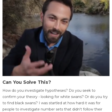
Can You Solve This?
How do you investigate hypotheses? Do you seek to
confirm your theory - looking for white swans? Or do you try
to find black swans? I was startled at how hard it was for
people to investigate number sets that didn't follow their