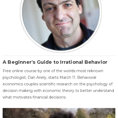
A Beginner's Guide to Irrational Behavior
Free online course by one of the worlds most reknown
psychologist, Dan Ariely, starts March 11. Behavioral
economics couples scientific research on the psychology of
decision making with economic theory to better understand
what motivates financial decisions.