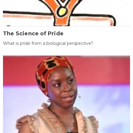
The Science of Pride
What is pride from a biological perspective?