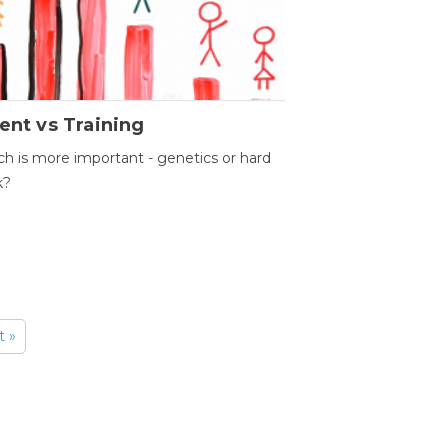
ent vs Training
h is more important - genetics or hard
k?
t »