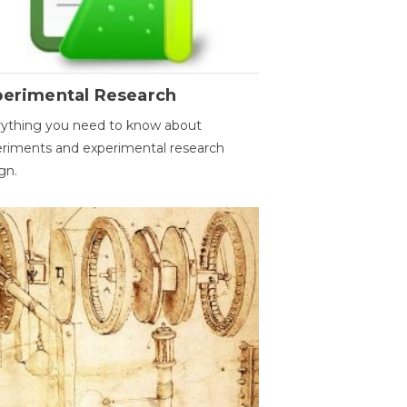
perimental Research
ything you need to know about
riments and experimental research
gn.