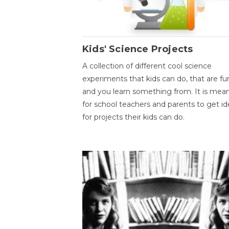
Kids' Science Projects
A collection of different cool science
experiments that kids can do, that are fu
and you learn something from. It is mea
for school teachers and parents to get id
for projects their kids can do.