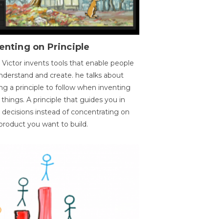
enting on Principle
 Victor invents tools that enable people
nderstand and create. he talks about
ng a principle to follow when inventing
things. A principle that guides you in
 decisions instead of concentrating on
product you want to build.