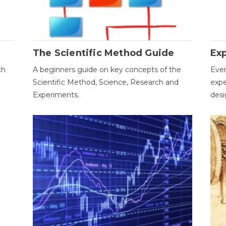
The Scientific Method Guide
Ex
ch
A beginners guide on key concepts of the
Ever
Scientific Method, Science, Research and
expe
Experiments.
desi