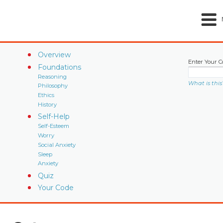
Overview
Enter Your C
Foundations
Reasoning
What is this
Philosophy
Ethics
History
Self-Help
Self-Esteem
Worry
Social Anxiety
Sleep
Anxiety
Quiz
Your Code