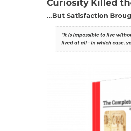
Curiosity Killed t
…But Satisfaction Broug
"It is impossible to live wit
lived at all - in which case, y