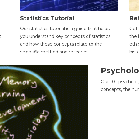
Statistics Tutorial
Be
Our statistics tutorial is a guide that helps
Get 
t
you understand key concepts of statistics
the 
and how these concepts relate to the
ethi
scientific method and research.
hist
Psycholo
Our 101 psycholo
concepts, the hu