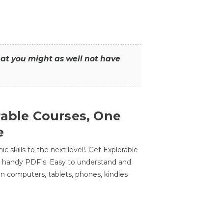
that you might as well not have
rable Courses, One
e
 skills to the next level!. Get Explorable
n handy PDF's. Easy to understand and
n computers, tablets, phones, kindles