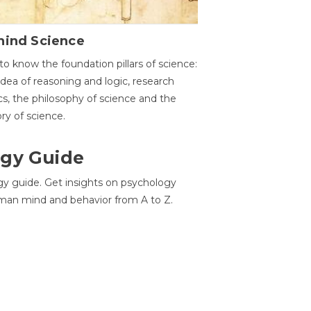
hind Science
to know the foundation pillars of science:
idea of reasoning and logic, research
cs, the philosophy of science and the
ory of science.
gy Guide
gy guide. Get insights on psychology
man mind and behavior from A to Z.