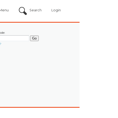
Menu
Search
Login
ode:
?