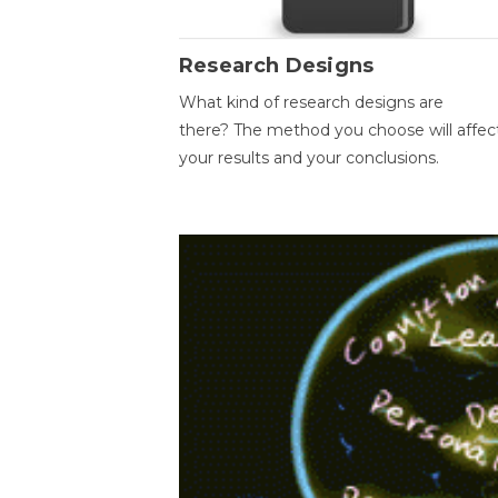
Research Designs
What kind of research designs are
there? The method you choose will affec
your results and your conclusions.