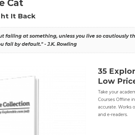
he Cat
ht It Back
hout failing at something, unless you live so cautiously 
ou fail by default." - J.K. Rowling
35 Explo
Low Pric
Take your academic
Courses Offline i
accurate. Works o
and e-readers.