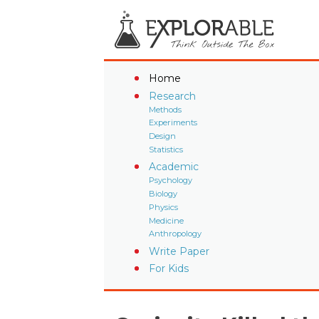
Home
Research
Methods
Experiments
Design
Statistics
Academic
Psychology
Biology
Physics
Medicine
Anthropology
Write Paper
For Kids