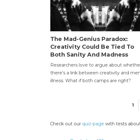
The Mad-Genius Paradox:
Creativity Could Be Tied To
Both Sanity And Madness
Researchers love to argue about whethe
there's a link between creativity and men
illness. What if both camps are right?
1
Pages
Check out our
quiz-page
with tests about