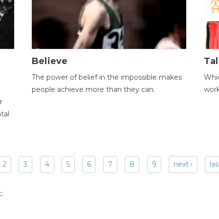
Believe
Tal
The power of belief in the impossible makes
Whic
people achieve more than they can.
wor
r
tal
2
3
4
5
6
7
8
9
next ›
las
: