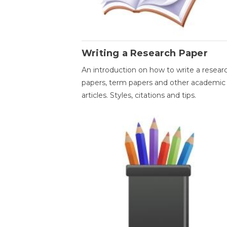
Writing a Research Paper
An introduction on how to write a resear
papers, term papers and other academic
articles. Styles, citations and tips.