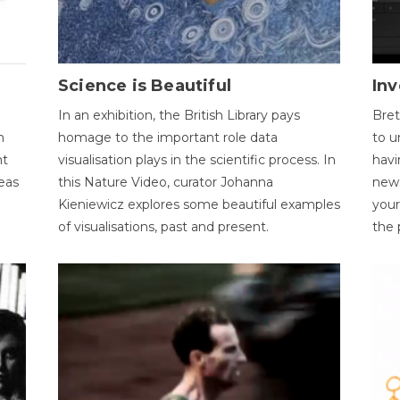
Science is Beautiful
Inv
In an exhibition, the British Library pays
Bret
n
homage to the important role data
to u
nt
visualisation plays in the scientific process. In
havi
eas
this Nature Video, curator Johanna
new 
Kieniewicz explores some beautiful examples
your
of visualisations, past and present.
the 